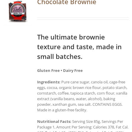
Chocolate Brownie
The ultimate brownie
texture and taste, made in
small batches.
Gluten Free • Dairy Free
Ingredients:
Pure cane sugar, canola oil, cage-free
eggs, cocoa, organic brown rice flour, potato starch,
cornstarch, coffee, tapioca starch, corn flour, vanilla
extract (vanilla beans, water, alcohol), baking
powder, xanthan gum, sea salt. CONTAINS EGGS.
Made in a gluten-free facility.
Nutritional Facts:
Serving Size 85g, Servings Per
Package 1, Amount Per Serving: Calories 378, Fat Cal.