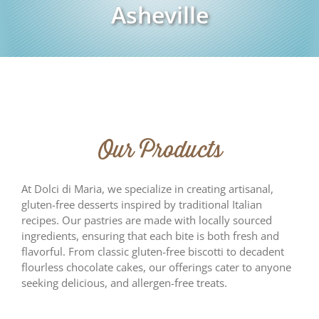
Asheville
Our Products
At Dolci di Maria, we specialize in creating artisanal,
gluten-free desserts inspired by traditional Italian
recipes. Our pastries are made with locally sourced
ingredients, ensuring that each bite is both fresh and
flavorful. From classic gluten-free biscotti to decadent
flourless chocolate cakes, our offerings cater to anyone
seeking delicious, and allergen-free treats.