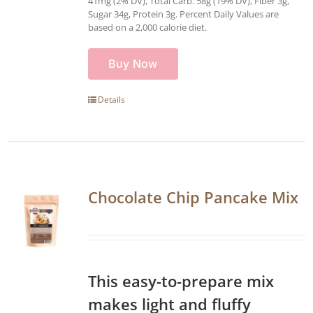
41mg (2% DV), Total Carb. 58g (19% DV), Fiber 3g,
Sugar 34g, Protein 3g. Percent Daily Values are
based on a 2,000 calorie diet.
Buy Now
Details
Chocolate Chip Pancake Mix
This easy-to-prepare mix
makes light and fluffy