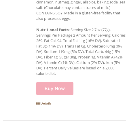
cinnamon, nutmeg, ginger, allspice, baking soda, sea
salt. (Chocolate may contain traces of milk.)
CONTAINS SOY. Made in a gluten-free facility that
also processes eggs.
Nutritional Facts:
Serving Size 2.7oz (77g),
Servings Per Package 2 Amount Per Serving: Calories
269, Fat Cal. 94, Total Fat 11g (16% DV), Saturated
Fat 3g (14% DV), Trans Fat 0g, Cholesterol 0mg (0%
DV), Sodium 119mg (5% DV), Total Carb. 44g (15%
DV), Fiber 1g, Sugar 30g, Protein 1g, Vitamin A (42%
DV), Vitamin C (1% DV), Calcium (2% DV), Iron (5%
DV). Percent Daily Values are based on a 2,000
calorie diet.
Buy Now
Details