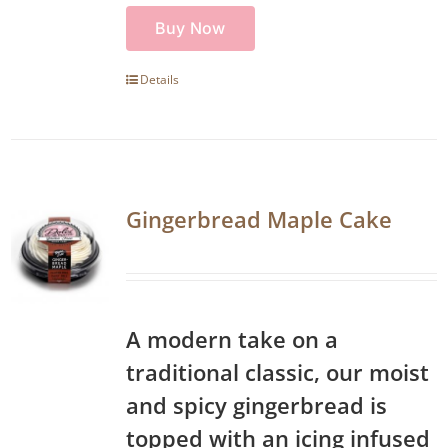
Buy Now
Details
Gingerbread Maple Cake
A modern take on a
traditional classic, our moist
and spicy gingerbread is
topped with an icing infused