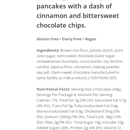
pancakes with a dash of
cinnamon and bittersweet
chocolate chips.
Gluten Free • Dairy Free • Vegan
Ingredients:
Brown rice flour, potato starch, pure
cane sugar, semi-sweet chocolate (cane sugar,
unsweetened chocolate, cocoa butter, soy lecithin,
vanilla), tapioca flour, cinnamon, baking powder,
sea salt. (Semi-sweet chocolate manufactured in
same facility as milk products.) CONTAINS SOY.
Nutritional Facts:
Serving Size 2 Pancakes (44g),
Servings Per Package 6, Amount Per Serving:
Calories 170, Total Fat 2g (3% DV), Saturated Fat 0.7g
(4% DV), Trans Fat 0g, Polyunsaturated Fat 0.4g,
Monounsaturated Fat 0.4g, Cholesterol 0mg (0%
DV), Sodium 120mg (5% DV), Total Carb. 36g (13%
DV), Fiber 2g(7% DV), Tota
l
Sugar 10g,
I
ncludes 10g
Added Sugars 20%, Protein 2g (4% DV), Vitamin D