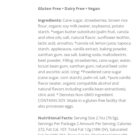
Gluten Free • Dairy Free • Vegan
Ingredients:
Cane sugar, strawberries, brown rice
flour, organic soy milk (water, soybeans), potato
starch, *vegan butter substitute (palm fruit, canola
and olive oils; salt, natural flavor, sunflower lecithin,
lactic acid, annatto), *canola oil, lemon juice, tapioca
starch, applesauce, vanilla extract, baking powder,
xanthan gum, sea salt, baking soda, maltodextrin,
beet powder. Filling: strawberries, cane sugar, water,
locust bean gum, xanthan gum, natural beet color
and ascorbic acid. Icing: *Powdered cane sugar
(cane sugar, corn starch), palm oil, salt, *pure vanilla
flavor (water, organic compatible alcohol and
natural flavors including vanilla bean extractives),
citric acid. * Denotes Non-GMO ingredient.
CONTAINS SOY. Made in a gluten-free facility that
also processes eggs.
Nutritional Facts:
Serving Size 2.7oz (76.5g),
Servings Per Package 2 Amount Per Serving: Calories
272, Fat Cal. 107, Total Fat 12g (18% DV), Saturated