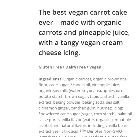
The best vegan carrot cake
ever – made with organic
carrots and pineapple juice,
with a tangy vegan cream
cheese icing.
Gluten Free • Dairy Free • Vegan
Ingredients
: Organic carrots, organic brown rice
flour, cane sugar, *canola oil, pineapple juice,
organic soy milk (water, soybeans), applesauce,
potato starch, brown sugar, tapioca starch, vanilla
extract, baking powder, baking soda, sea salt,
cinnamon ginger, xanthan gum, nutmeg. Icing:
*powdered cane sugar (sugar, corn starch), palm oil,
salt, *pure vanilla flavor (water, organic compatible
alcohol and natural flavors including vanilla bean
extractives), citric acid. * Denotes Non-GMO