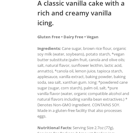
A classic vanilla cake with a
rich and creamy vanilla
icing.
Gluten Free • Dairy Free • Vegan
Ingredients:
Cane sugar, brown rice flour, organic
soy milk (water, soybeans), potato starch, *vegan
butter substitute (palm fruit, canola and olive oils;
salt, natural flavor, sunflower lecithin, lactic acid,
annatto), *canola oil, lemon juice, tapioca starch,
applesauce, vanilla extract, baking powder, baking
soda, sea salt, xanthan gum. Icing: *powdered cane
sugar (sugar, corn starch), palm oil, salt, *pure
vanilla flavor (water, organic compatible alcohol and
natural flavors including vanilla bean extractives.) *
Denotes Non-GMO ingredient. CONTAINS SOY.
Made in a gluten-free facility that also processes
eggs.
Nutritional Facts:
Serving Size 2.7oz (77g),