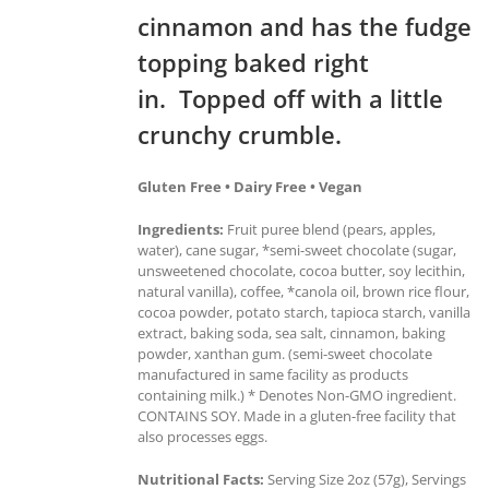
cinnamon and has the fudge
topping baked right
in. Topped off with a little
crunchy crumble.
Gluten Free • Dairy Free • Vegan
Ingredients:
Fruit puree blend (pears, apples,
water), cane sugar, *semi-sweet chocolate (sugar,
unsweetened chocolate, cocoa butter, soy lecithin,
natural vanilla), coffee, *canola oil, brown rice flour,
cocoa powder, potato starch, tapioca starch, vanilla
extract, baking soda, sea salt, cinnamon, baking
powder, xanthan gum. (semi-sweet chocolate
manufactured in same facility as products
containing milk.) * Denotes Non-GMO ingredient.
CONTAINS SOY. Made in a gluten-free facility that
also processes eggs.
Nutritional Facts:
Serving Size 2oz (57g), Servings