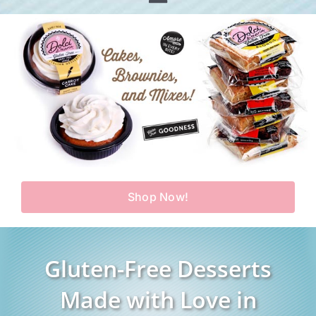
Toggle
Home
Navigation
Shop
Our Story
Products
Find Us
Testimonials
Carry Us in Your Store
Blog
Shop Now!
Contact Us
My Account
Gluten-Free Desserts
Cart
Made with Love in