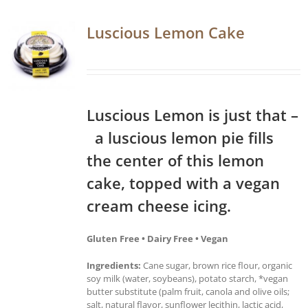
Luscious Lemon Cake
Luscious Lemon is just that –
a luscious lemon pie fills
the center of this lemon
cake, topped with a vegan
cream cheese icing.
Gluten Free • Dairy Free • Vegan
Ingredients:
Cane sugar, brown rice flour, organic
soy milk (water, soybeans), potato starch, *vegan
butter substitute (palm fruit, canola and olive oils;
salt, natural flavor, sunflower lecithin, lactic acid,