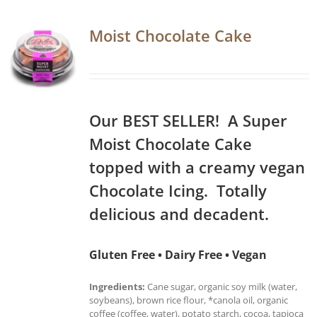
Moist Chocolate Cake
Our BEST SELLER! A Super
Moist Chocolate Cake
topped with a creamy vegan
Chocolate Icing. Totally
delicious and decadent.
Gluten Free • Dairy Free • Vegan
Ingredients:
Cane sugar, organic soy milk (water,
soybeans), brown rice flour, *canola oil, organic
coffee (coffee, water), potato starch, cocoa, tapioca