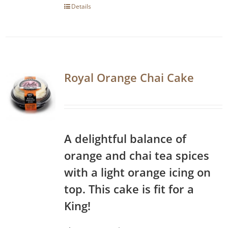
Details
Royal Orange Chai Cake
A delightful balance of
orange and chai tea spices
with a light orange icing on
top. This cake is fit for a
King!