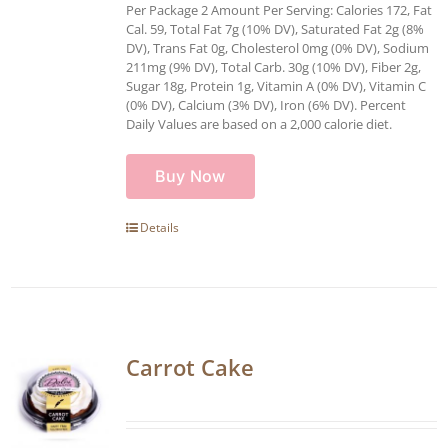
Per Package 2 Amount Per Serving: Calories 172, Fat
Cal. 59, Total Fat 7g (10% DV), Saturated Fat 2g (8%
DV), Trans Fat 0g, Cholesterol 0mg (0% DV), Sodium
211mg (9% DV), Total Carb. 30g (10% DV), Fiber 2g,
Sugar 18g, Protein 1g, Vitamin A (0% DV), Vitamin C
(0% DV), Calcium (3% DV), Iron (6% DV). Percent
Daily Values are based on a 2,000 calorie diet.
Buy Now
Details
Carrot Cake