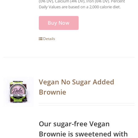
(0% DV), Calcium (4% DV), Iron (6% DV). Percent
Daily Values are based on a 2,000 calorie diet.
Buy Now
Details
Vegan No Sugar Added
Brownie
Our sugar-free Vegan
Brownie is sweetened with