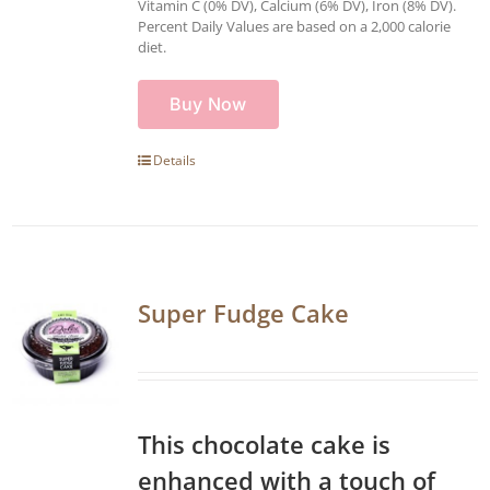
Vitamin C (0% DV), Calcium (6% DV), Iron (8% DV).
Percent Daily Values are based on a 2,000 calorie
diet.
Buy Now
Details
Super Fudge Cake
This chocolate cake is
enhanced with a touch of