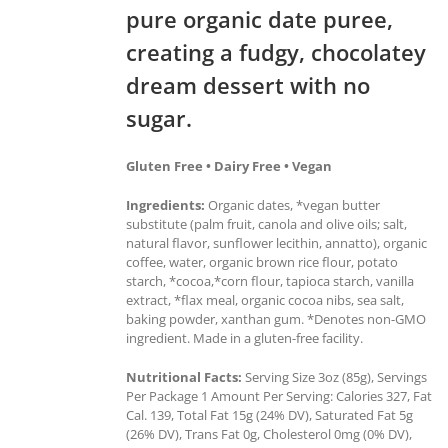
pure organic date puree,
creating a fudgy, chocolatey
dream dessert with no
sugar.
Gluten Free • Dairy Free • Vegan
Ingredients:
Organic dates, *vegan butter
substitute (palm fruit, canola and olive oils; salt,
natural flavor, sunflower lecithin, annatto), organic
coffee, water, organic brown rice flour, potato
starch, *cocoa,*corn flour, tapioca starch, vanilla
extract, *flax meal, organic cocoa nibs, sea salt,
baking powder, xanthan gum. *Denotes non-GMO
ingredient. Made in a gluten-free facility.
Nutritional Facts:
Serving Size 3oz (85g), Servings
Per Package 1 Amount Per Serving: Calories 327, Fat
Cal. 139, Total Fat 15g (24% DV), Saturated Fat 5g
(26% DV), Trans Fat 0g, Cholesterol 0mg (0% DV),