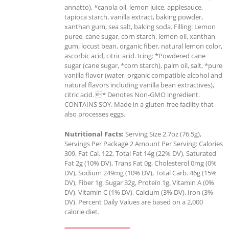
annatto), *canola oil, lemon juice, applesauce,
tapioca starch, vanilla extract, baking powder,
xanthan gum, sea salt, baking soda. Filling: Lemon
puree, cane sugar, corn starch, lemon oil, xanthan
gum, locust bean, organic fiber, natural lemon color,
ascorbic acid, citric acid. Icing: *Powdered cane
sugar (cane sugar, *corn starch), palm oil, salt, *pure
vanilla flavor (water, organic compatible alcohol and
natural flavors including vanilla bean extractives),
citric acid. * Denotes Non-GMO ingredient.
CONTAINS SOY. Made in a gluten-free facility that
also processes eggs.
Nutritional Facts:
Serving Size 2.7oz (76.5g),
Servings Per Package 2 Amount Per Serving: Calories
309, Fat Cal. 122, Total Fat 14g (22% DV), Saturated
Fat 2g (10% DV), Trans Fat 0g, Cholesterol 0mg (0%
DV), Sodium 249mg (10% DV), Total Carb. 46g (15%
DV), Fiber 1g, Sugar 32g, Protein 1g, Vitamin A (0%
DV), Vitamin C (1% DV), Calcium (3% DV), Iron (3%
DV). Percent Daily Values are based on a 2,000
calorie diet.