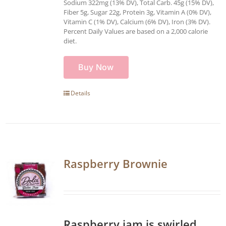
Sodium 322mg (13% DV), Total Carb. 45g (15% DV),
Fiber 5g, Sugar 22g, Protein 3g, Vitamin A (0% DV),
Vitamin C (1% DV), Calcium (6% DV), Iron (3% DV).
Percent Daily Values are based on a 2,000 calorie
diet.
Buy Now
Details
Raspberry Brownie
Raspberry jam is swirled