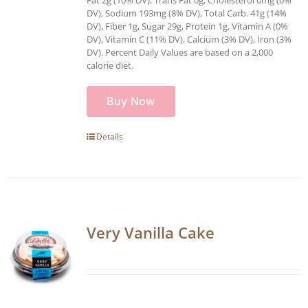
Fat 2g (10% DV), Trans Fat 0g, Cholesterol 0mg (0%
DV), Sodium 193mg (8% DV), Total Carb. 41g (14%
DV), Fiber 1g, Sugar 29g, Protein 1g, Vitamin A (0%
DV), Vitamin C (11% DV), Calcium (3% DV), Iron (3%
DV). Percent Daily Values are based on a 2,000
calorie diet.
Buy Now
Details
Very Vanilla Cake