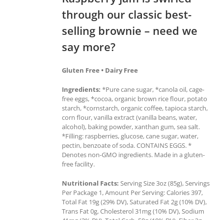
through our classic best-
selling brownie – need we
say more?
Gluten Free • Dairy Free
Ingredients:
*Pure cane sugar, *canola oil, cage-
free eggs, *cocoa, organic brown rice flour, potato
starch, *cornstarch, organic coffee, tapioca starch,
corn flour, vanilla extract (vanilla beans, water,
alcohol), baking powder, xanthan gum, sea salt.
*Filling: raspberries, glucose, cane sugar, water,
pectin, benzoate of soda. CONTAINS EGGS. *
Denotes non-GMO ingredients. Made in a gluten-
free facility.
Nutritional Facts:
Serving Size 3oz (85g), Servings
Per Package 1, Amount Per Serving: Calories 397,
Total Fat 19g (29% DV), Saturated Fat 2g (10% DV),
Trans Fat 0g, Cholesterol 31mg (10% DV), Sodium