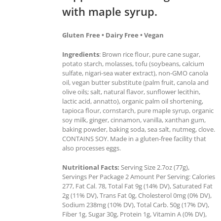
with maple syrup.
Gluten Free • Dairy Free • Vegan
Ingredients
: Brown rice flour, pure cane sugar,
potato starch, molasses, tofu (soybeans, calcium
sulfate, nigari-sea water extract), non-GMO canola
oil, vegan butter substitute (palm fruit, canola and
olive oils; salt, natural flavor, sunflower lecithin,
lactic acid, annatto), organic palm oil shortening,
tapioca flour, cornstarch, pure maple syrup, organic
soy milk, ginger, cinnamon, vanilla, xanthan gum,
baking powder, baking soda, sea salt, nutmeg, clove.
CONTAINS SOY. Made in a gluten-free facility that
also processes eggs.
Nutritional Facts:
Serving Size 2.7oz (77g),
Servings Per Package 2 Amount Per Serving: Calories
277, Fat Cal. 78, Total Fat 9g (14% DV), Saturated Fat
2g (11% DV), Trans Fat 0g, Cholesterol 0mg (0% DV),
Sodium 238mg (10% DV), Total Carb. 50g (17% DV),
Fiber 1g, Sugar 30g, Protein 1g, Vitamin A (0% DV),