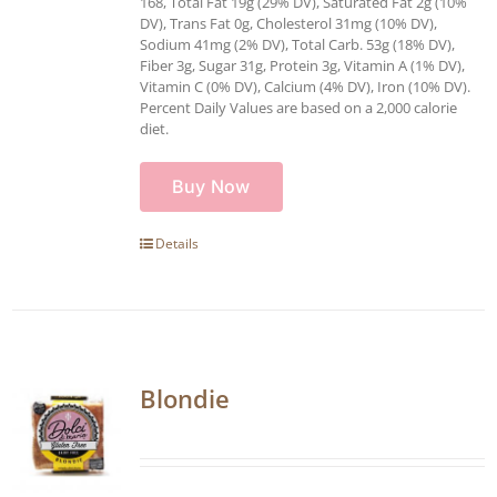
168, Total Fat 19g (29% DV), Saturated Fat 2g (10%
DV), Trans Fat 0g, Cholesterol 31mg (10% DV),
Sodium 41mg (2% DV), Total Carb. 53g (18% DV),
Fiber 3g, Sugar 31g, Protein 3g, Vitamin A (1% DV),
Vitamin C (0% DV), Calcium (4% DV), Iron (10% DV).
Percent Daily Values are based on a 2,000 calorie
diet.
Buy Now
Details
Blondie