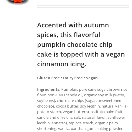
Accented with autumn
spices, this flavorful
pumpkin chocolate chip
cake is topped with a vegan
cinnamon icing.
Gluten Free • Dairy Free • Vegan
Ingredients:
Pumpkin, pure cane sugar, brown rice
flour, non-GMO canola oil, organic soy milk (water,
soybeans), chocolate chips (sugar, unsweetened
chocolate, cocoa butter, soy lecithin, natural vanilla),
potato starch, vegan butter substitute(palm fruit,
canola and olive oils: salt, natural flavor, sunflower
lecithin, annatto), tapioca starch, organic palm
shortening, vanilla, xanthan gum, baking powder,