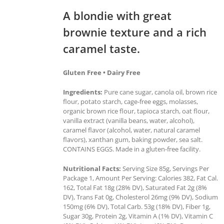
A blondie with great
brownie texture and a rich
caramel taste.
Gluten Free • Dairy Free
Ingredients:
Pure cane sugar, canola oil, brown rice
flour, potato starch, cage-free eggs, molasses,
organic brown rice flour, tapioca starch, oat flour,
vanilla extract (vanilla beans, water, alcohol),
caramel flavor (alcohol, water, natural caramel
flavors), xanthan gum, baking powder, sea salt.
CONTAINS EGGS. Made in a gluten-free facility.
Nutritional Facts:
Serving Size 85g, Servings Per
Package 1, Amount Per Serving: Calories 382, Fat Cal.
162, Total Fat 18g (28% DV), Saturated Fat 2g (8%
DV), Trans Fat 0g, Cholesterol 26mg (9% DV), Sodium
150mg (6% DV), Total Carb. 53g (18% DV), Fiber 1g,
Sugar 30g, Protein 2g, Vitamin A (1% DV), Vitamin C