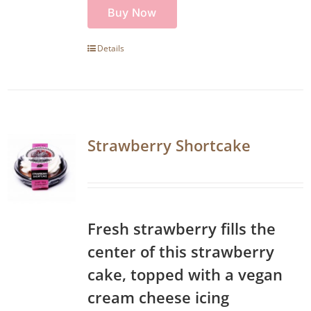
Buy Now
Details
Strawberry Shortcake
Fresh strawberry fills the
center of this strawberry
cake, topped with a vegan
cream cheese icing