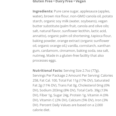
Gluten Free • Dairy Free • Vegan
Ingredients:
Pure cane sugar, applesauce (apples,
water), brown rice flour, non-GMO canola oil, potato
starch, organic soy milk (water, soybeans), vegan
butter substitute (palm fruit, canola and olive oils;
salt, natural flavor, sunflower lecithin, lactic acid,
annatto), organic palm oil shortening, tapioca flour,
baking powder, orange extract (organic sunflower
oil, organic orange oil,) vanilla, cornstarch, xanthan
gum, cardamom, cinnamon, baking soda, sea salt,
nutmeg. Made in a gluten-free facility that also
processes eggs.
Nutritional Facts:
Serving Size 2.7oz (77g),
Servings Per Package 2 Amount Per Serving: Calories
258, Fat Cal. 100, Total Fat 11g (17% DV), Saturated
Fat 2g (11% DV), Trans Fat 0g, Cholesterol 0mg (0%
DV), Sodium 203mg (8% DV), Total Carb. 39g (13%
DV), Fiber 1g, Sugar 24g, Protein 1g, Vitamin A (0%
DV), Vitamin C (2% DV), Calcium (5% DV), Iron (3%
DV). Percent Daily Values are based on a 2,000
calorie diet.