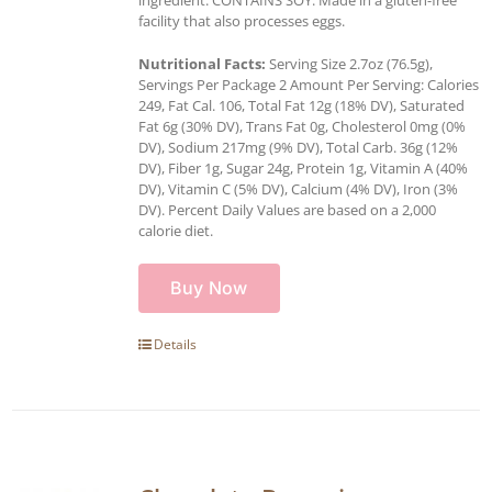
ingredient. CONTAINS SOY. Made in a gluten-free
facility that also processes eggs.
Nutritional Facts:
Serving Size 2.7oz (76.5g),
Servings Per Package 2 Amount Per Serving: Calories
249, Fat Cal. 106, Total Fat 12g (18% DV), Saturated
Fat 6g (30% DV), Trans Fat 0g, Cholesterol 0mg (0%
DV), Sodium 217mg (9% DV), Total Carb. 36g (12%
DV), Fiber 1g, Sugar 24g, Protein 1g, Vitamin A (40%
DV), Vitamin C (5% DV), Calcium (4% DV), Iron (3%
DV). Percent Daily Values are based on a 2,000
calorie diet.
Buy Now
Details