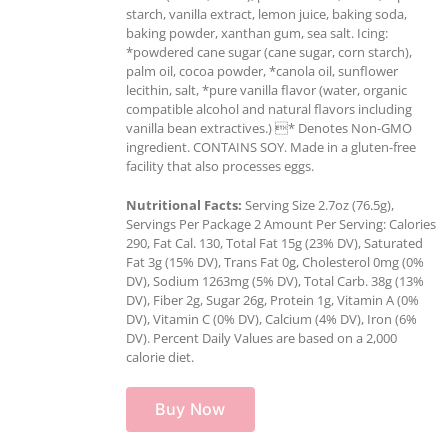
starch, vanilla extract, lemon juice, baking soda,
baking powder, xanthan gum, sea salt. Icing:
*powdered cane sugar (cane sugar, corn starch),
palm oil, cocoa powder, *canola oil, sunflower
lecithin, salt, *pure vanilla flavor (water, organic
compatible alcohol and natural flavors including
vanilla bean extractives.) * Denotes Non-GMO
ingredient. CONTAINS SOY. Made in a gluten-free
facility that also processes eggs.
Nutritional Facts:
Serving Size 2.7oz (76.5g),
Servings Per Package 2 Amount Per Serving: Calories
290, Fat Cal. 130, Total Fat 15g (23% DV), Saturated
Fat 3g (15% DV), Trans Fat 0g, Cholesterol 0mg (0%
DV), Sodium 1263mg (5% DV), Total Carb. 38g (13%
DV), Fiber 2g, Sugar 26g, Protein 1g, Vitamin A (0%
DV), Vitamin C (0% DV), Calcium (4% DV), Iron (6%
DV). Percent Daily Values are based on a 2,000
calorie diet.
Buy Now