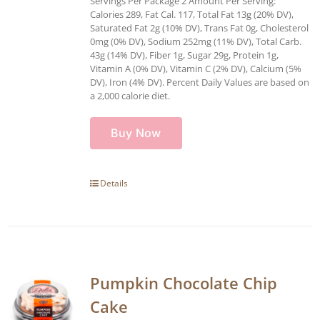
Servings Per Package 2 Amount Per Serving:
Calories 289, Fat Cal. 117, Total Fat 13g (20% DV),
Saturated Fat 2g (10% DV), Trans Fat 0g, Cholesterol
0mg (0% DV), Sodium 252mg (11% DV), Total Carb.
43g (14% DV), Fiber 1g, Sugar 29g, Protein 1g,
Vitamin A (0% DV), Vitamin C (2% DV), Calcium (5%
DV), Iron (4% DV). Percent Daily Values are based on
a 2,000 calorie diet.
Buy Now
Details
Pumpkin Chocolate Chip
Cake