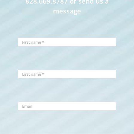
828.669.8787 or send us a
message