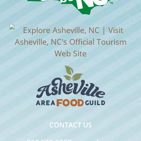
CONTACT US