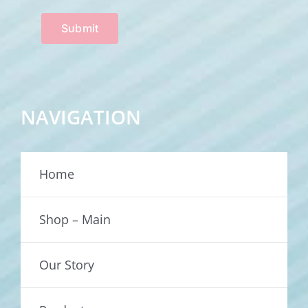
Submit
NAVIGATION
Home
Shop – Main
Our Story