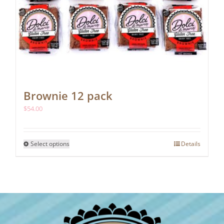
Brownie 12 pack
$
54.00
This
Select options
Details
product
has
multiple
variants.
The
options
may
be