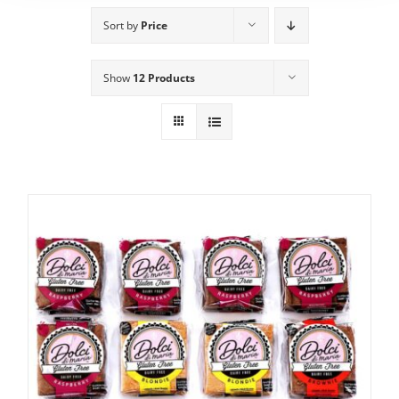
Sort by
Price
Show
12 Products