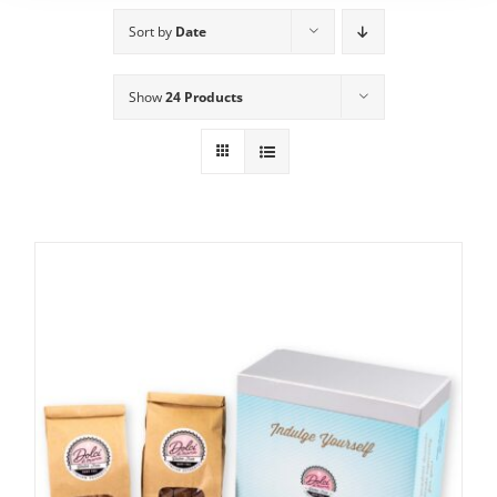
Sort by
Date
Show
24 Products