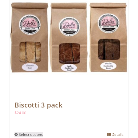
Biscotti 3 pack
$
24.00
This
Select options
Details