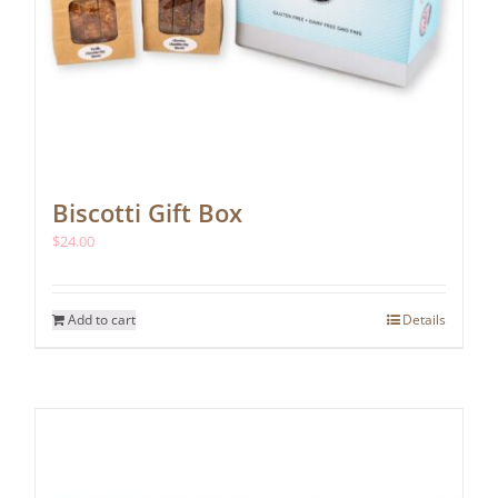
Biscotti Gift Box
$
24.00
Add to cart
Details