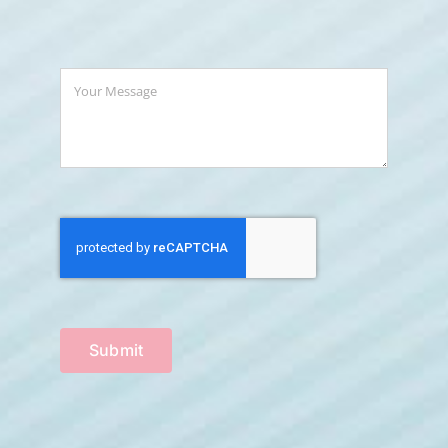
Submit