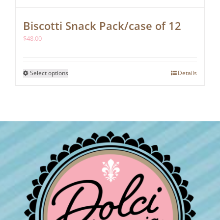
Biscotti Snack Pack/case of 12
$
48.00
This
Select options
Details
product
has
multiple
variants.
The
options
may
be
chosen
on
the
product
page