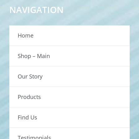
NAVIGATION
Home
Shop – Main
Our Story
Products
Find Us
Testimonials