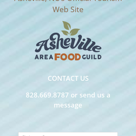
CONTACT US
828.669.8787 or send us a
message