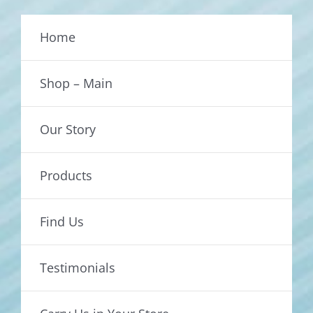
Home
Shop – Main
Our Story
Products
Find Us
Testimonials