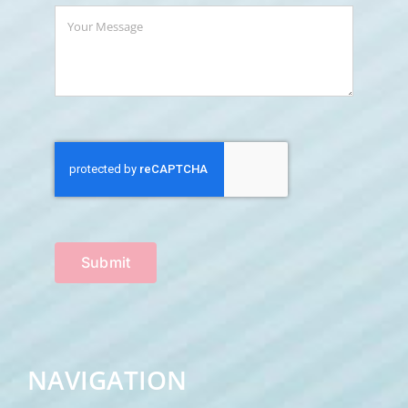
Submit
NAVIGATION