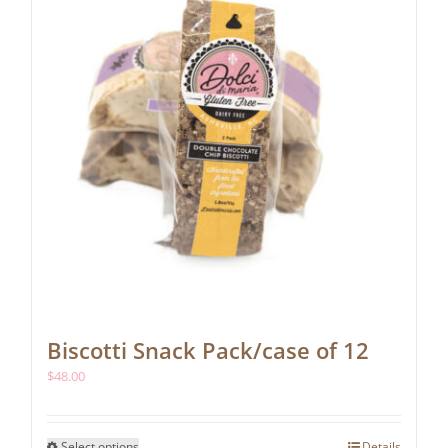
Biscotti Snack Pack/case of 12
$
48.00
This
Select options
Details