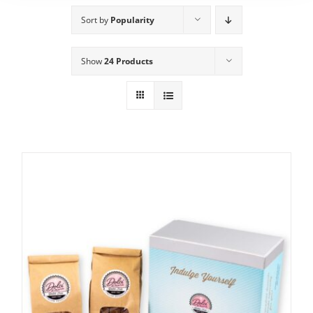
Sort by
Popularity
Show
24 Products