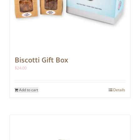
Biscotti Gift Box
$
24.00
Add to cart
Details