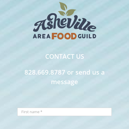
CONTACT US
828.669.8787 or send us a
message