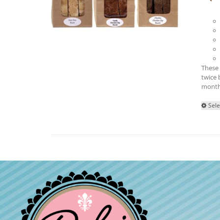
These 
twice 
month
Sele