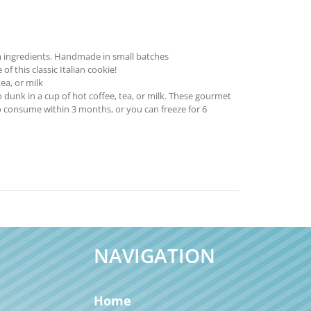
 ingredients. Handmade in small batches
f this classic Italian cookie!
ea, or milk
 dunk in a cup of hot coffee, tea, or milk. These gourmet
o consume within 3 months, or you can freeze for 6
NAVIGATION
Home