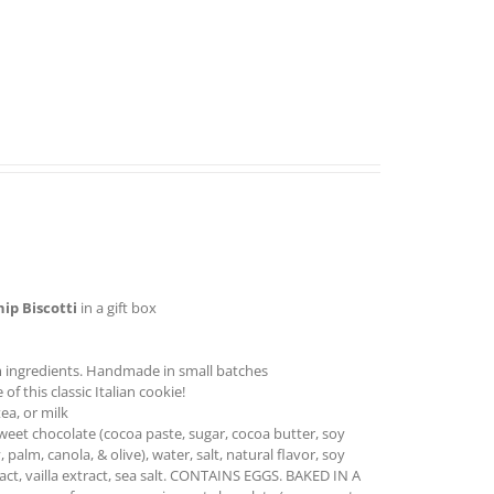
hip
Biscotti
in a gift box
 ingredients. Handmade in small batches
f this classic Italian cookie!
ea, or milk
sweet chocolate (cocoa paste, sugar, cocoa butter, soy
, palm, canola, & olive), water, salt, natural flavor, soy
ract, vailla extract, sea salt. CONTAINS EGGS. BAKED IN A