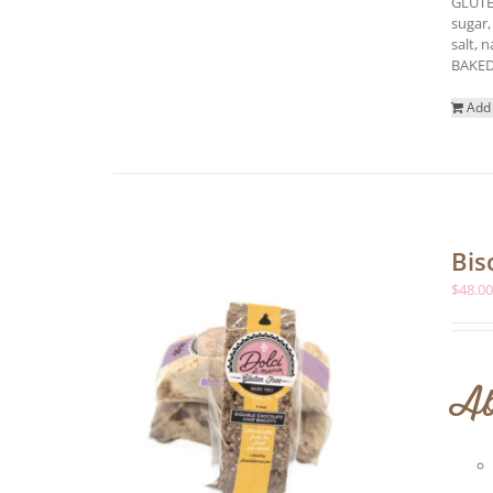
GLUTE
sugar,
salt, 
BAKED
Add 
Bis
$
48.0
Ab