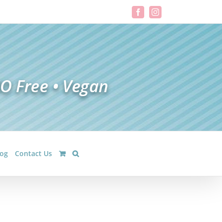
Facebook
Instagram
log
Contact Us