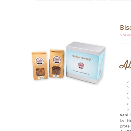
Bis
$
24.0
Ab
Vanil
lecith
protei