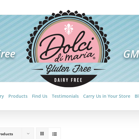
ry
Products
Find Us
Testimonials
Carry Us in Your Store
B
roducts