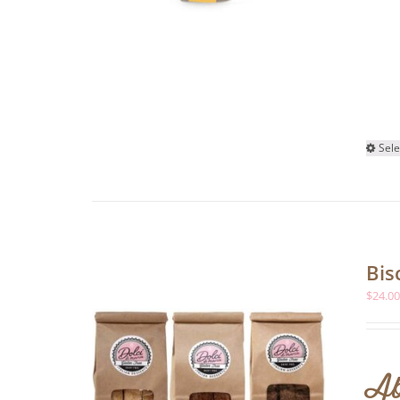
Sele
Bis
$
24.0
Ab