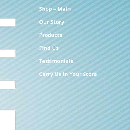
Shop – Main
Our Story
Products
Find Us
Testimonials
Carry Us in Your Store