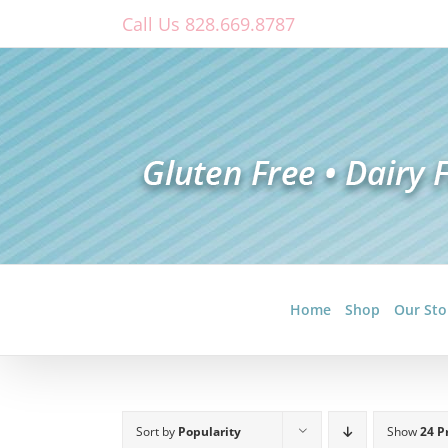
Skip
Call Us 828.669.8787
to
content
Home
Shop
Our Sto
Sort by
Popularity
Show
24 P