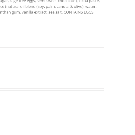
ugar, cage-free eggs, semi-sweet chocolate (cocoa paste,
ce (natural oil blend (soy, palm, canola, & olive), water,
 xanthan gum, vanilla extract, sea salt. CONTAINS EGGS.