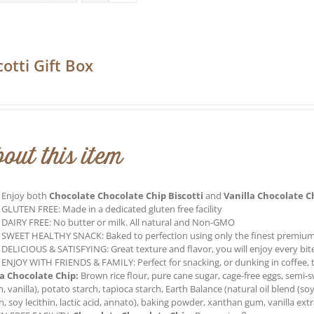
cotti Gift Box
0
out this item
Enjoy both
Chocolate Chocolate Chip Biscotti
and
Vanilla Chocolate C
GLUTEN FREE: Made in a dedicated gluten free facility
DAIRY FREE: No butter or milk. All natural and Non-GMO
SWEET HEALTHY SNACK: Baked to perfection using only the finest premium
DELICIOUS & SATISFYING: Great texture and flavor, you will enjoy every bite o
ENJOY WITH FRIENDS & FAMILY: Perfect for snacking, or dunking in coffee, t
la Chocolate Chip:
Brown rice flour, pure cane sugar, cage-free eggs, semi-
in, vanilla), potato starch, tapioca starch, Earth Balance (natural oil blend (soy
n, soy lecithin, lactic acid, annato), baking powder, xanthan gum, vanilla ext