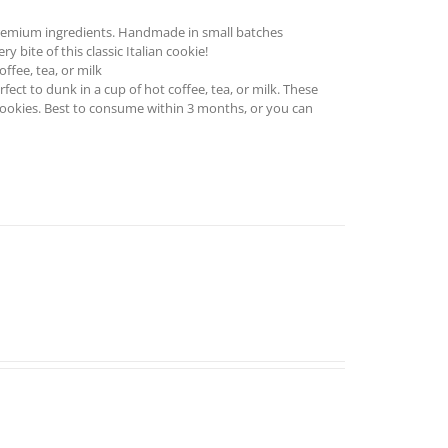
remium ingredients. Handmade in small batches
 bite of this classic Italian cookie!
ffee, tea, or milk
ect to dunk in a cup of hot coffee, tea, or milk. These
cookies. Best to consume within 3 months, or you can