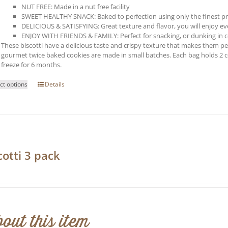
NUT FREE: Made in a nut free facility
SWEET HEALTHY SNACK: Baked to perfection using only the finest p
DELICIOUS & SATISFYING: Great texture and flavor, you will enjoy every
ENJOY WITH FRIENDS & FAMILY: Perfect for snacking, or dunking in co
These biscotti have a delicious taste and crispy texture that makes them perf
gourmet twice baked cookies are made in small batches. Each bag holds 2 
freeze for 6 months.
This
ct options
Details
product
has
multiple
variants.
The
options
may
cotti 3 pack
be
0
chosen
on
the
product
page
out this item