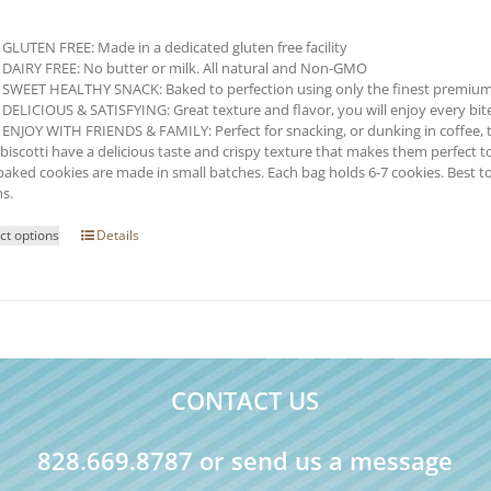
GLUTEN FREE: Made in a dedicated gluten free facility
DAIRY FREE: No butter or milk. All natural and Non-GMO
SWEET HEALTHY SNACK: Baked to perfection using only the finest premium
DELICIOUS & SATISFYING: Great texture and flavor, you will enjoy every bite o
ENJOY WITH FRIENDS & FAMILY: Perfect for snacking, or dunking in coffee, t
biscotti have a delicious taste and crispy texture that makes them perfect to
baked cookies are made in small batches. Each bag holds 6-7 cookies. Best t
s.
This
ct options
Details
product
has
multiple
variants.
The
options
may
CONTACT US
be
chosen
on
828.669.8787 or send us a message
the
product