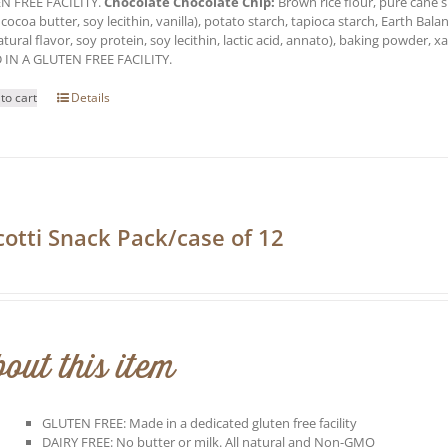
N FREE FACILITY.
Chocolate Chocolate Chip:
Brown rice flour, pure cane s
 cocoa butter, soy lecithin, vanilla), potato starch, tapioca starch, Earth Balan
natural flavor, soy protein, soy lecithin, lactic acid, annato), baking powder,
 IN A GLUTEN FREE FACILITY.
to cart
Details
cotti Snack Pack/case of 12
0
out this item
GLUTEN FREE: Made in a dedicated gluten free facility
DAIRY FREE: No butter or milk. All natural and Non-GMO