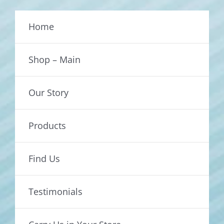
Home
Shop – Main
Our Story
Products
Find Us
Testimonials