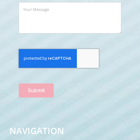
Submit
NAVIGATION