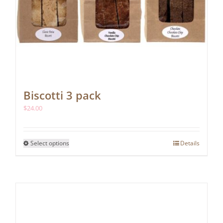
Biscotti 3 pack
$
24.00
This
Select options
Details
product
has
multiple
variants.
The
options
may
be