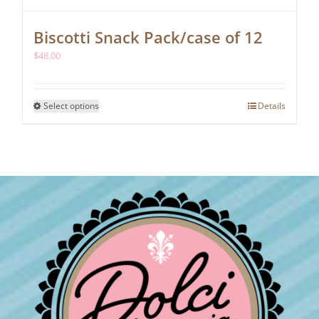
Biscotti Snack Pack/case of 12
$
48.00
This
Select options
Details
product
has
multiple
variants.
The
options
may
be
chosen
on
the
product
page