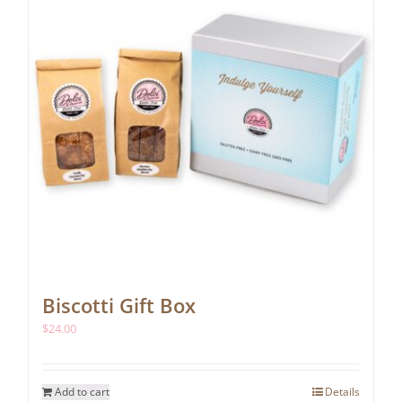
chosen
on
the
product
page
Biscotti Gift Box
$
24.00
Add to cart
Details