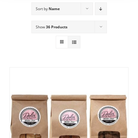
Sort by
Name
Show
36 Products