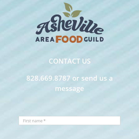
CONTACT US
828.669.8787 or send us a
message