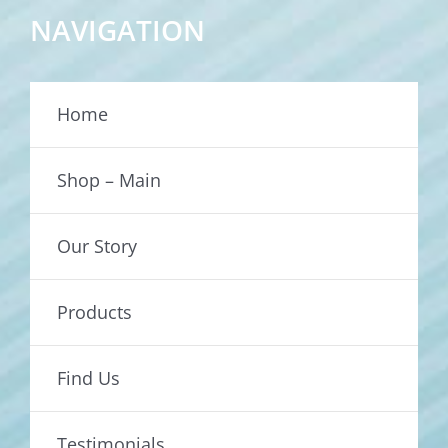
NAVIGATION
Home
Shop – Main
Our Story
Products
Find Us
Testimonials