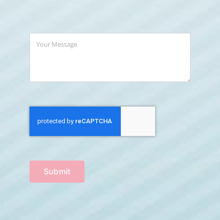
Submit