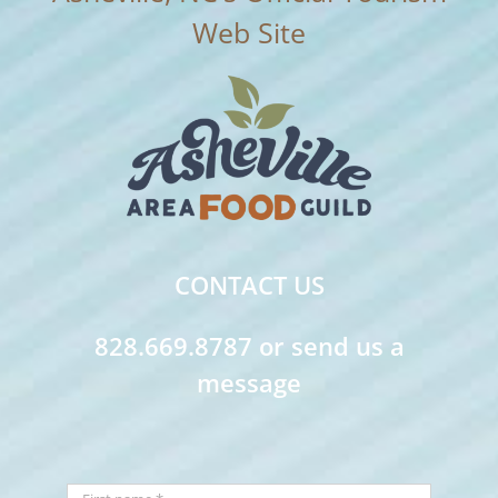
CONTACT US
828.669.8787 or send us a
message