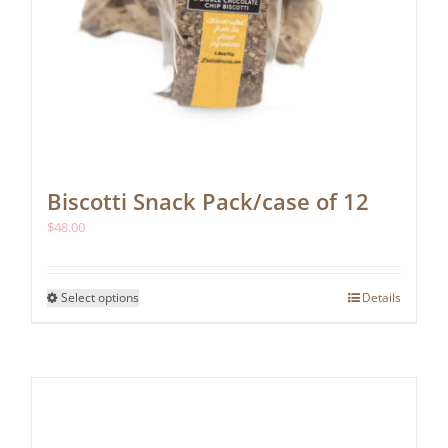
Biscotti Snack Pack/case of 12
$
48.00
This
Select options
Details
product
has
multiple
variants.
The
options
may