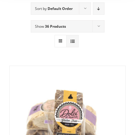
Sort by
Default Order
Show
36 Products