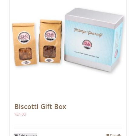
be
chosen
on
the
product
page
Biscotti Gift Box
$
24.00
Add to cart
Details