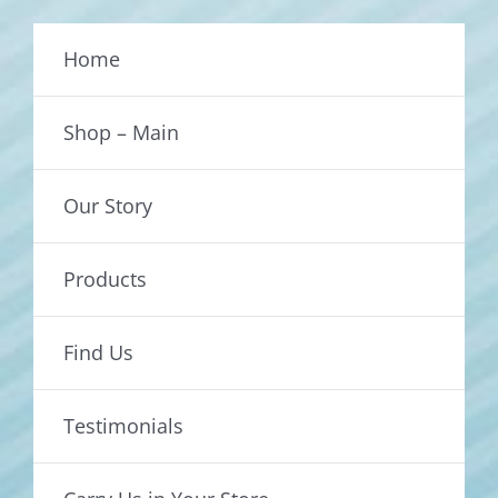
Home
Shop – Main
Our Story
Products
Find Us
Testimonials