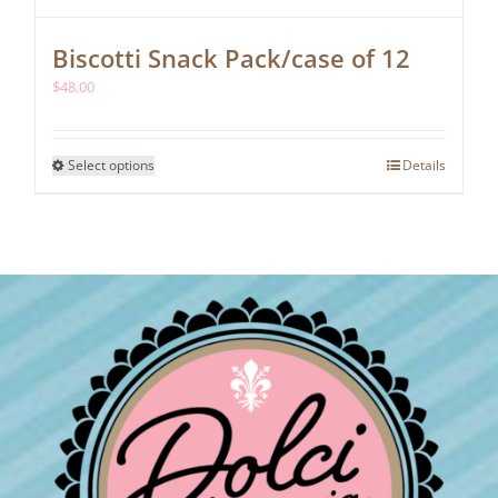
Biscotti Snack Pack/case of 12
$
48.00
This
Select options
Details
product
has
multiple
variants.
The
options
may
be
chosen
on
the
product
page