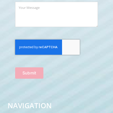
Submit
NAVIGATION