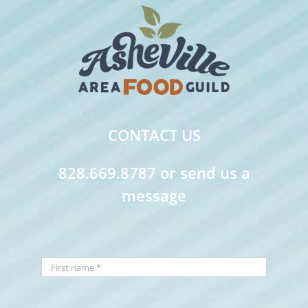
CONTACT US
828.669.8787 or send us a
message