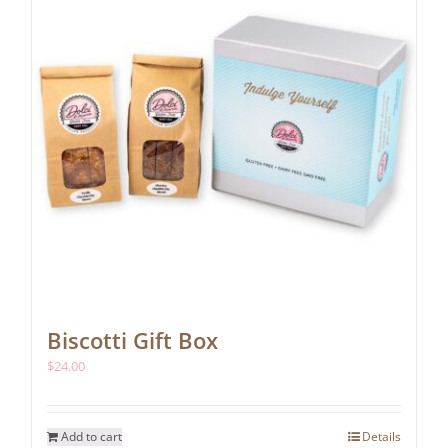
chosen
on
the
product
page
Biscotti Gift Box
$
24.00
Add to cart
Details