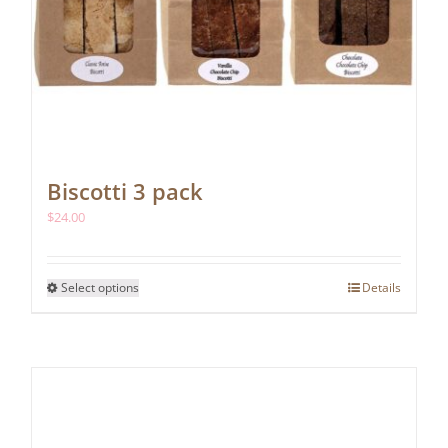
Biscotti 3 pack
$
24.00
This
Select options
Details
product
has
multiple
variants.
The
options
may
be