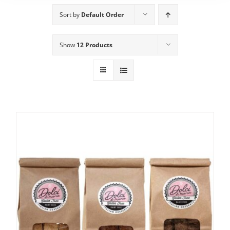
Sort by
Default Order
Show
12 Products