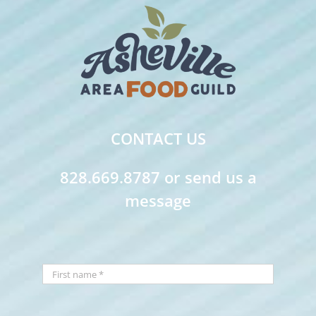
CONTACT US
828.669.8787 or send us a
message