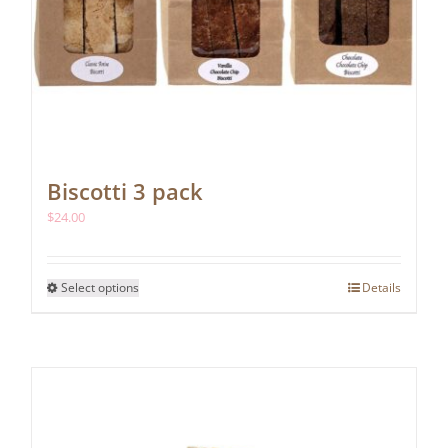
Biscotti 3 pack
$
24.00
This
Select options
Details
product
has
multiple
variants.
The
options
may
be