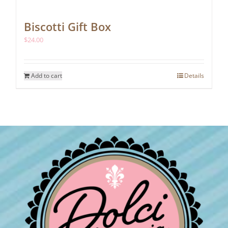
Biscotti Gift Box
$
24.00
Add to cart
Details