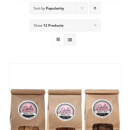
Sort by
Popularity
Show
12 Products