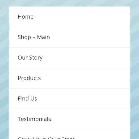
Home
Shop – Main
Our Story
Products
Find Us
Testimonials