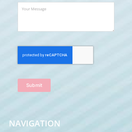
Submit
NAVIGATION