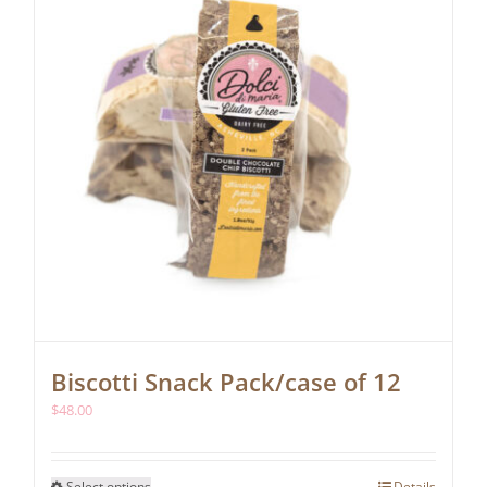
chosen
on
the
product
page
Biscotti Snack Pack/case of 12
$
48.00
This
Select options
Details