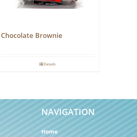
Chocolate Brownie
Details
NAVIGATION
Home