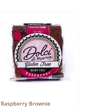
Raspberry Brownie