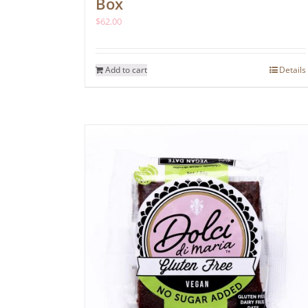
Box
$
62.00
Add to cart
Details