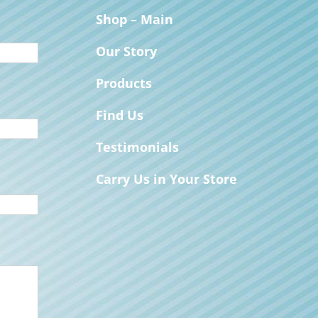
Shop – Main
Our Story
Products
Find Us
Testimonials
Carry Us in Your Store