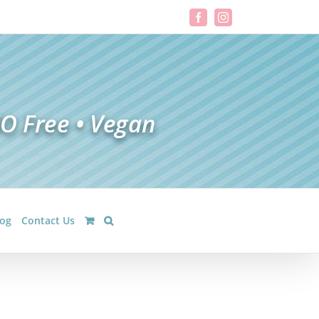
Facebook
Instagram
log
Contact Us