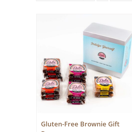
Gluten-Free Brownie Gift