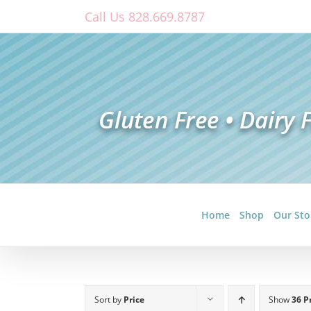
Skip
Call Us 828.669.8787
to
content
Home
Shop
Our Sto
Sort by
Price
Show
36 P