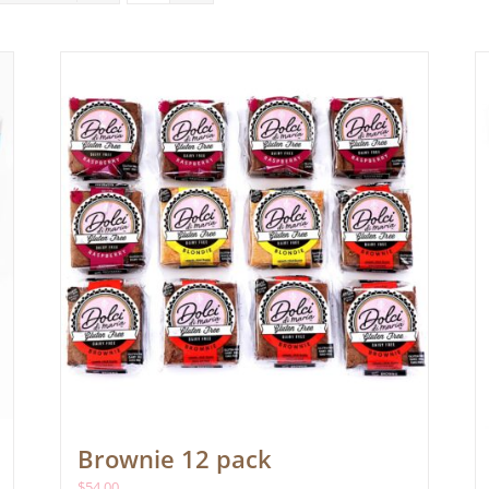
Brownie 12 pack
$
54.00