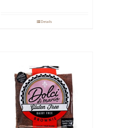
Details