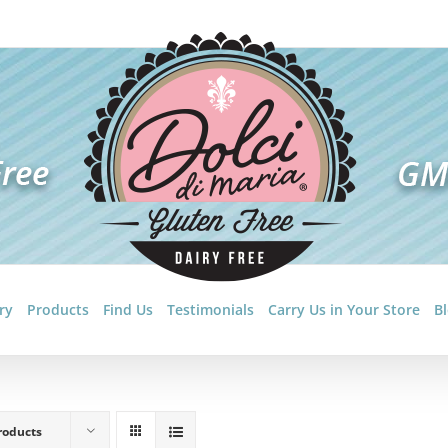
ry
Products
Find Us
Testimonials
Carry Us in Your Store
B
roducts