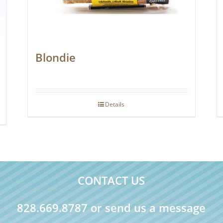
Blondie
Details
CONTACT US
828.669.8787 or send us a message