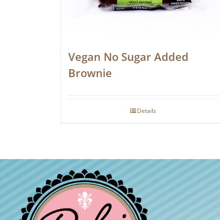
Vegan No Sugar Added
Brownie
Details