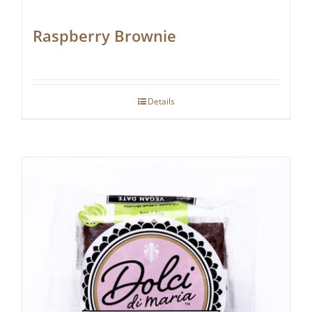
Raspberry Brownie
Details