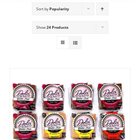
Sort by
Popularity
Show
24 Products