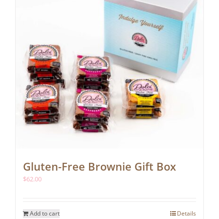
chosen
on
the
product
page
Gluten-Free Brownie Gift Box
$
62.00
Add to cart
Details