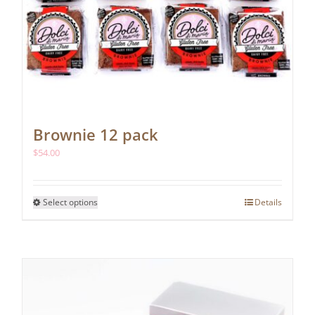
Brownie 12 pack
$
54.00
This
Select options
Details
product
has
multiple
variants.
The
options
may
be