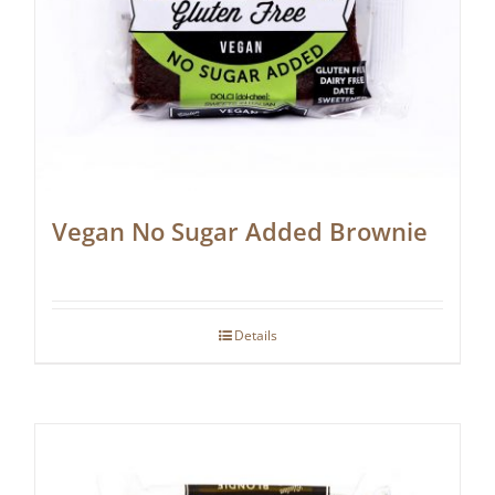
Vegan No Sugar Added Brownie
Details