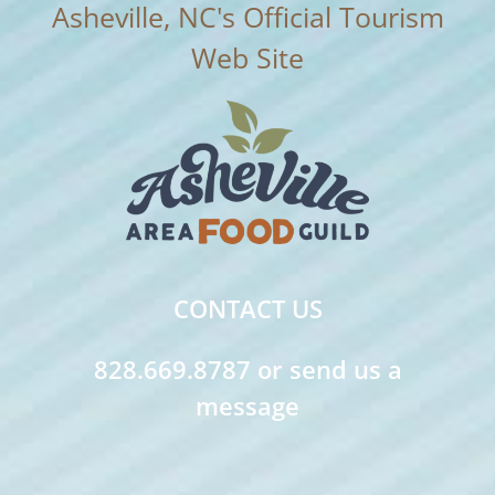
CONTACT US
828.669.8787 or send us a
message