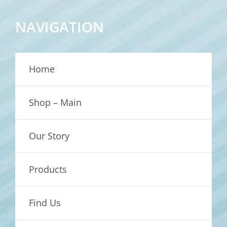
NAVIGATION
Home
Shop – Main
Our Story
Products
Find Us