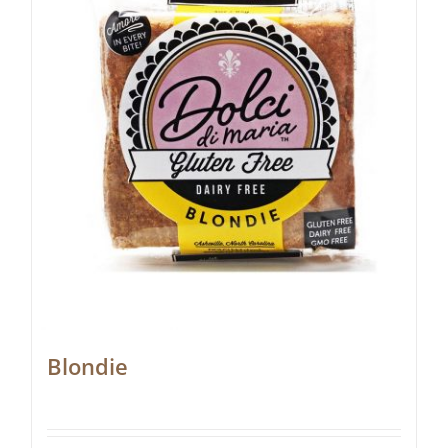
Blondie