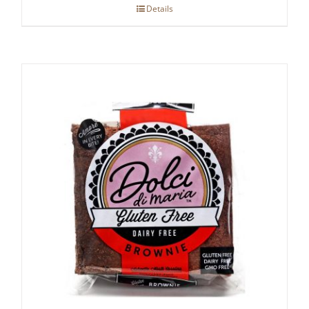
Details