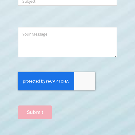
Submit