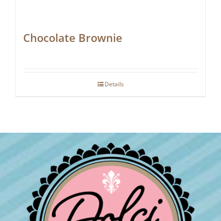
Chocolate Brownie
Details