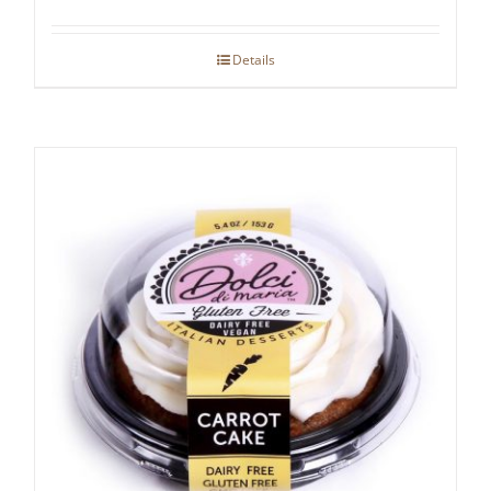
Details