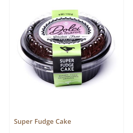
Super Fudge Cake