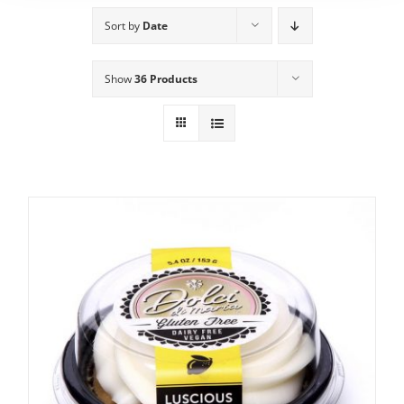
Sort by
Date
Show
36 Products