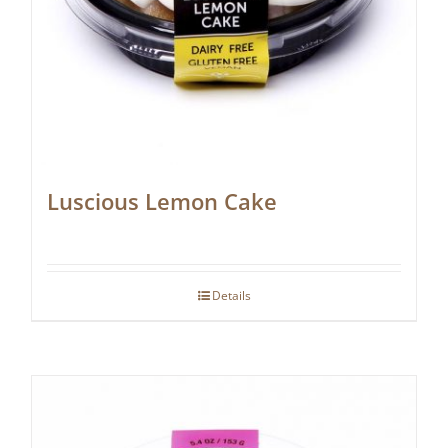
Luscious Lemon Cake
Details