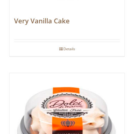
Very Vanilla Cake
Details