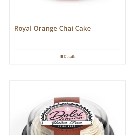
Royal Orange Chai Cake
Details