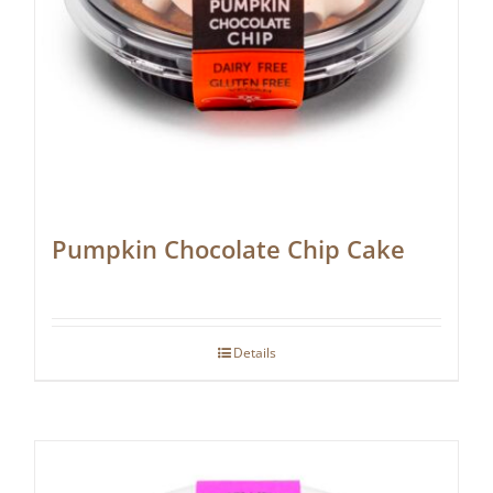
Pumpkin Chocolate Chip Cake
Details