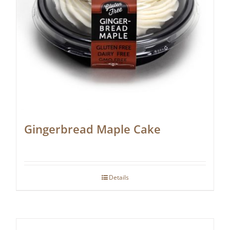
Gingerbread Maple Cake
Details