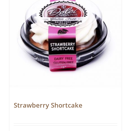
Strawberry Shortcake