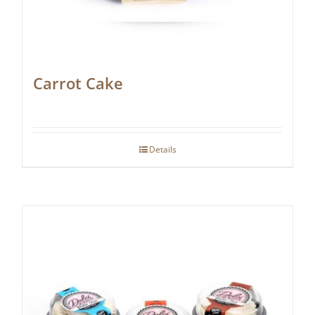
Carrot Cake
Details