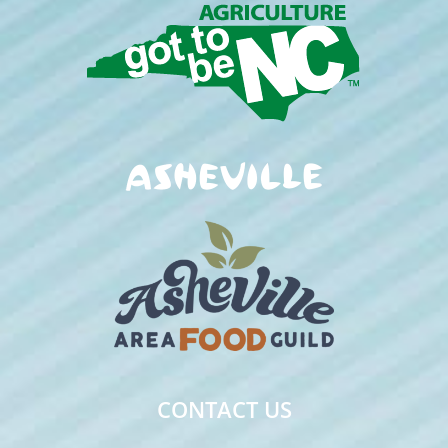
CONTACT US