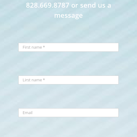
828.669.8787 or send us a
message