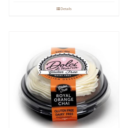
Details