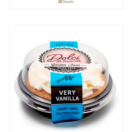
Details