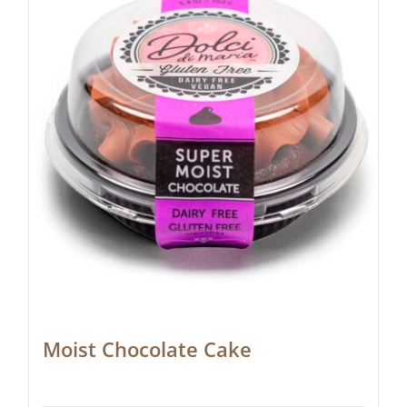
Moist Chocolate Cake