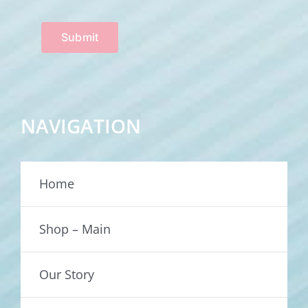
Submit
NAVIGATION
Home
Shop – Main
Our Story