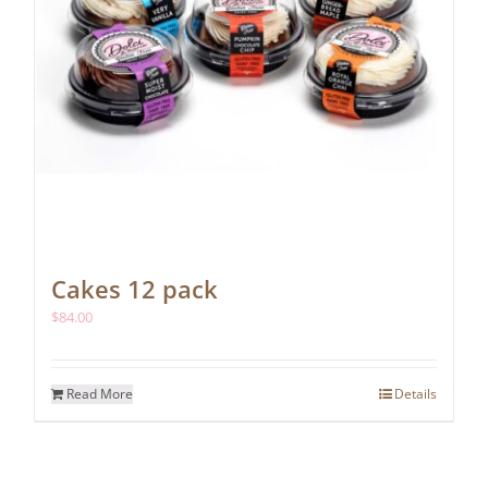
Cakes 12 pack
$
84.00
Read More
Details