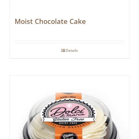
Moist Chocolate Cake
Details