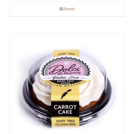
Details