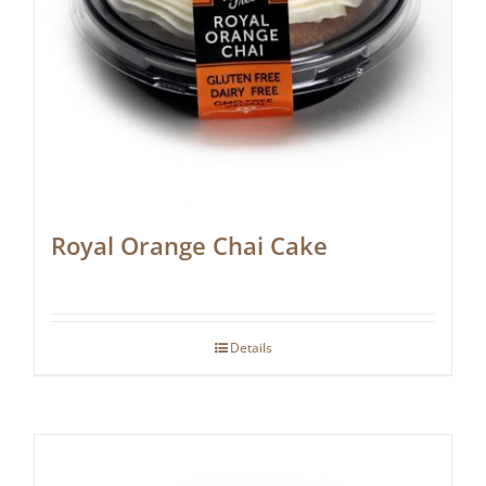
Royal Orange Chai Cake
Details