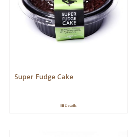
Super Fudge Cake
Details