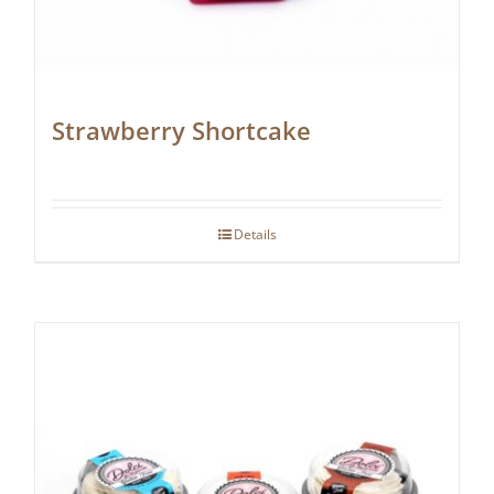
Strawberry Shortcake
Details