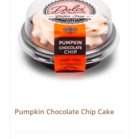
Pumpkin Chocolate Chip Cake