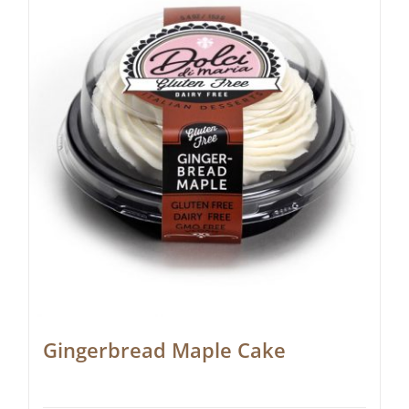
Gingerbread Maple Cake