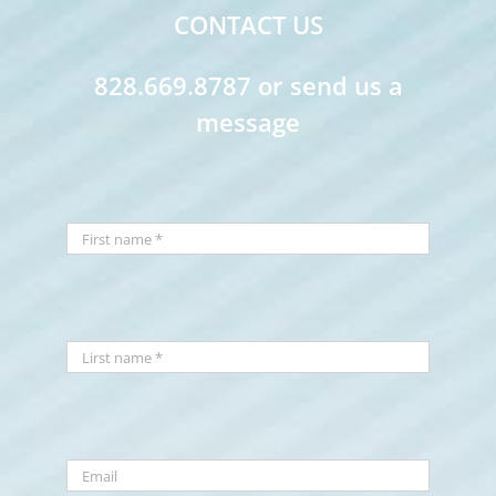
CONTACT US
828.669.8787 or send us a
message