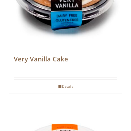
Very Vanilla Cake
Details