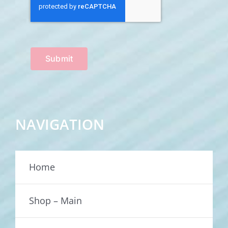
Submit
NAVIGATION
Home
Shop – Main