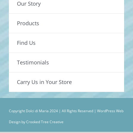
Our Story
Products
Find Us
Testimonials
Carry Us in Your Store
Copyright Dolci di Maria 2024 | All Rights Reserved |
WordPress Web
Design by Crooked Tree Creative