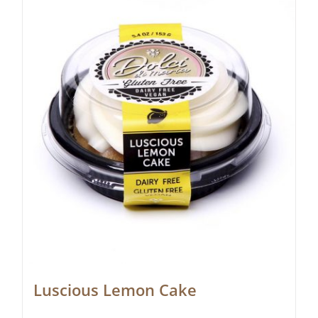
Luscious Lemon Cake