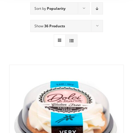
Sort by
Popularity
Show
36 Products