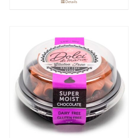
Details