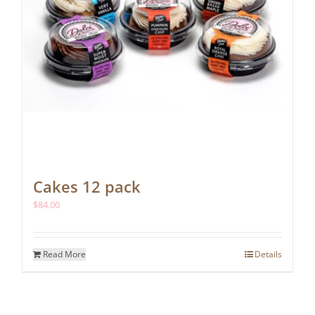
Cakes 12 pack
$
84.00
Read More
Details