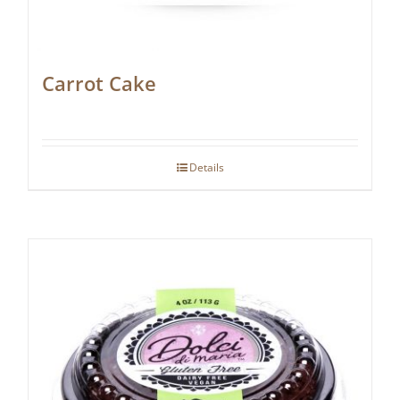
Carrot Cake
Details