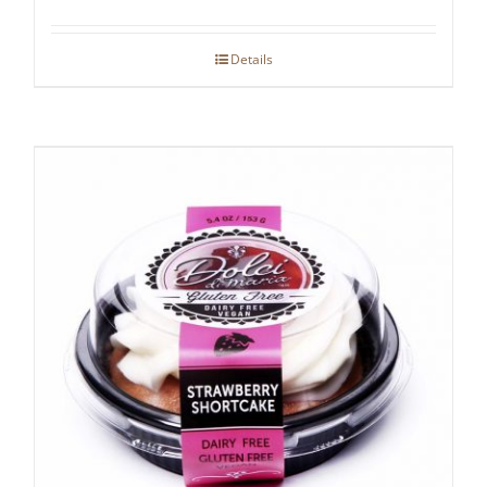
Details