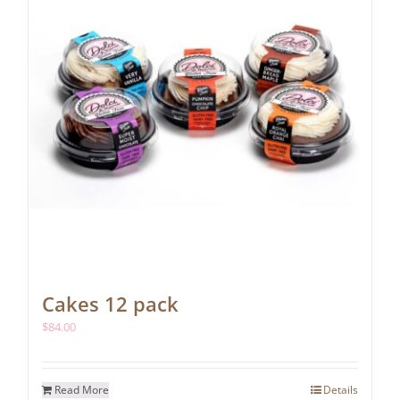
Cakes 12 pack
$
84.00
Read More
Details