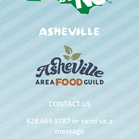
CONTACT US
828.669.8787 or send us a
message