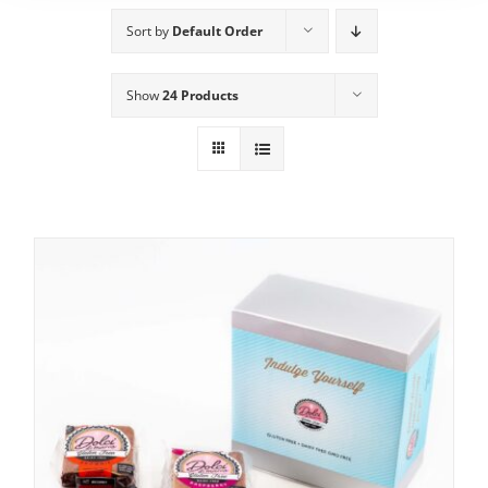
Sort by
Default Order
Show
24 Products