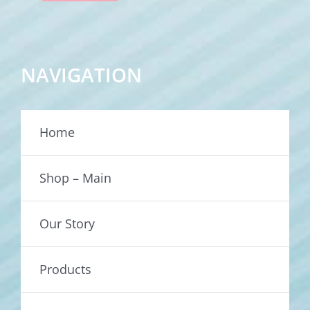
NAVIGATION
Home
Shop – Main
Our Story
Products