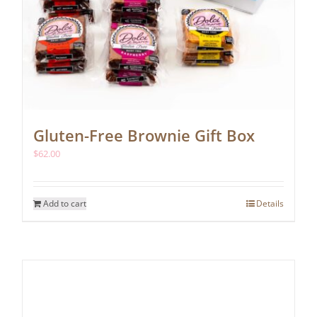
Gluten-Free Brownie Gift Box
$
62.00
Add to cart
Details