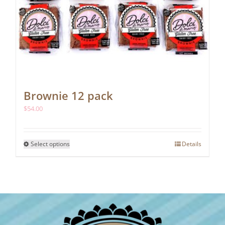
Brownie 12 pack
$
54.00
This
Select options
Details
product
has
multiple
variants.
The
options
may
be