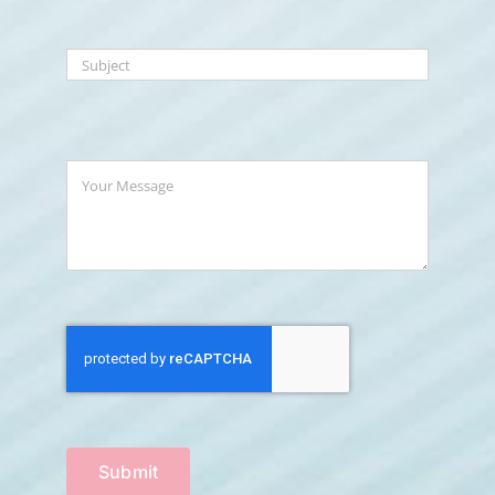
Submit