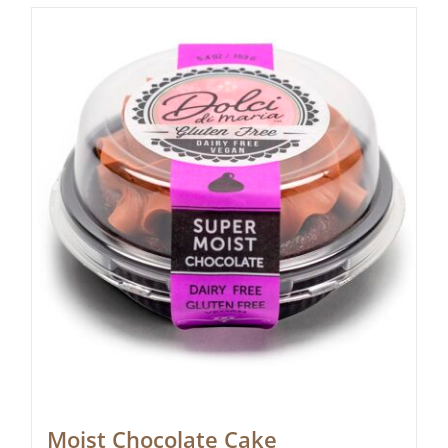
Moist Chocolate Cake