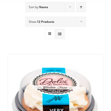
Sort by
Name
Show
12 Products