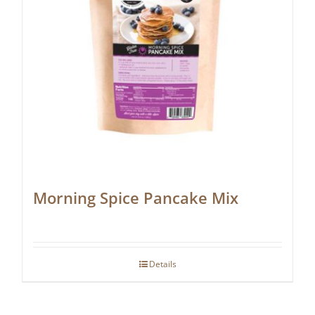
Morning Spice Pancake Mix
Details