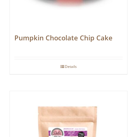
Pumpkin Chocolate Chip Cake
Details