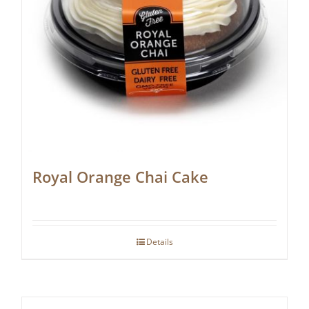
Royal Orange Chai Cake
Details