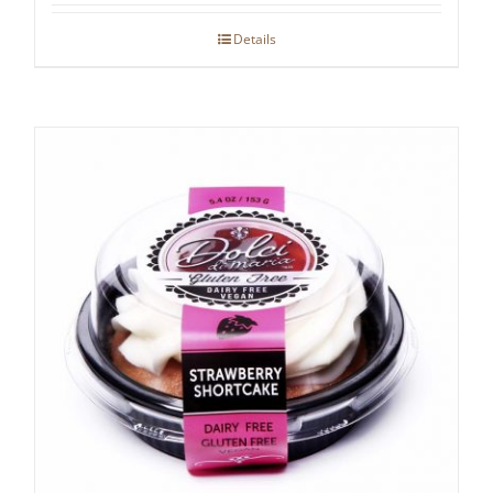
Details