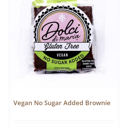
Vegan No Sugar Added Brownie