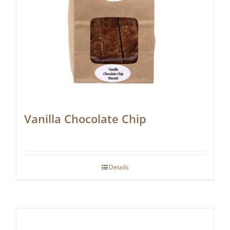
Vanilla Chocolate Chip
Details