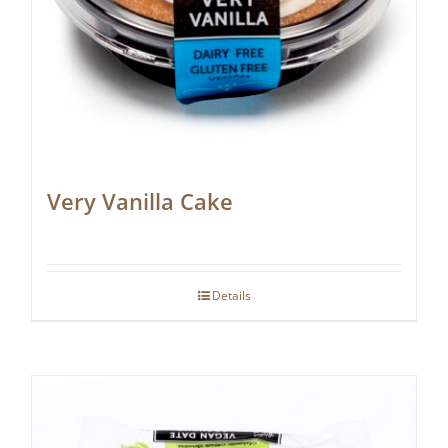
Very Vanilla Cake
Details