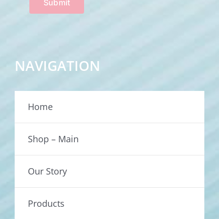
Submit
NAVIGATION
Home
Shop – Main
Our Story
Products