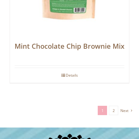
Mint Chocolate Chip Brownie Mix
Details
1
2
Next