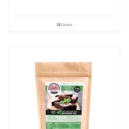
Details