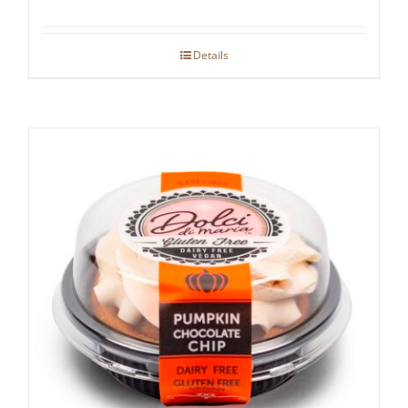
Details