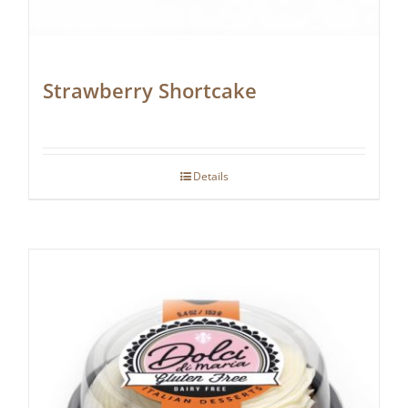
Strawberry Shortcake
Details