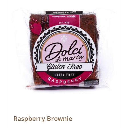
Raspberry Brownie