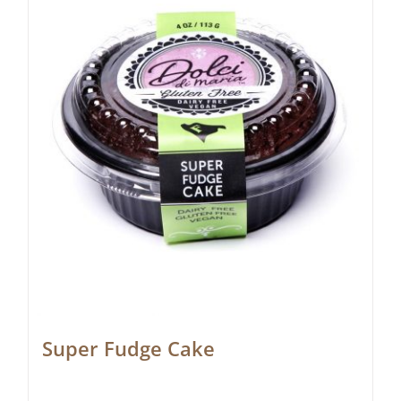
Super Fudge Cake