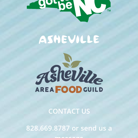
CONTACT US
828.669.8787 or send us a
message