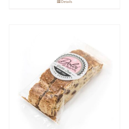
Details