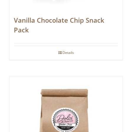
Vanilla Chocolate Chip Snack
Pack
Details