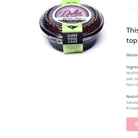
Thi
top
Glute
Ingre
lecith
salt, 
Non-GM
Nutri
Satura
Protei