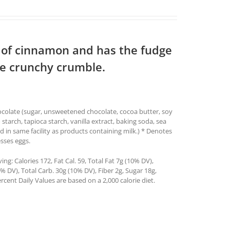
h of cinnamon and has the fudge
tle crunchy crumble.
hocolate (sugar, unsweetened chocolate, cocoa butter, soy
o starch, tapioca starch, vanilla extract, baking soda, sea
in same facility as products containing milk.) * Denotes
sses eggs.
g: Calories 172, Fat Cal. 59, Total Fat 7g (10% DV),
 DV), Total Carb. 30g (10% DV), Fiber 2g, Sugar 18g,
rcent Daily Values are based on a 2,000 calorie diet.