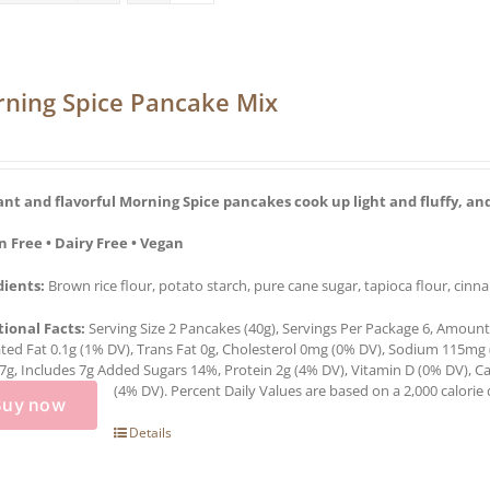
ning Spice Pancake Mix
ant and flavorful Morning Spice pancakes cook up light and fluffy, and
n Free • Dairy Free • Vegan
dients:
Brown rice flour, potato starch, pure cane sugar, tapioca flour, cinn
tional Facts:
Serving Size 2 Pancakes (40g), Servings Per Package 6, Amount P
ted Fat 0.1g (1% DV), Trans Fat 0g, Cholesterol 0mg (0% DV), Sodium 115mg 
7g, Includes 7g Added Sugars 14%, Protein 2g (4% DV), Vitamin D (0% DV),
(4% DV). Percent Daily Values are based on a 2,000 calorie d
Buy now
Details