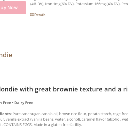
(4% DV), Iron 1mg(6% DV), Potassium 166mg (4% DV). Percen
Buy Now
Details
ndie
londie with great brownie texture and a r
n Free • Dairy Free
dients:
Pure cane sugar, canola oil, brown rice flour, potato starch, cage-fre
our, vanilla extract (vanilla beans, water, alcohol), caramel flavor (alcohol,
lt. CONTAINS EGGS. Made in a gluten-free facility.