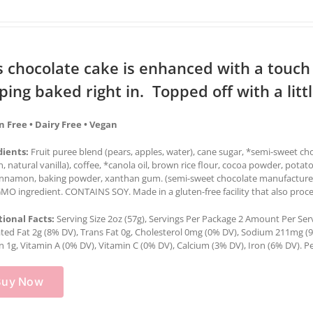
s chocolate cake is enhanced with a touc
ping baked right in. Topped off with a lit
n Free • Dairy Free • Vegan
dients:
Fruit puree blend (pears, apples, water), cane sugar, *semi-sweet c
in, natural vanilla), coffee, *canola oil, brown rice flour, cocoa powder, potat
cinnamon, baking powder, xanthan gum. (semi-sweet chocolate manufactured 
O ingredient. CONTAINS SOY. Made in a gluten-free facility that also proce
tional Facts:
Serving Size 2oz (57g), Servings Per Package 2 Amount Per Servin
ted Fat 2g (8% DV), Trans Fat 0g, Cholesterol 0mg (0% DV), Sodium 211mg (9%
n 1g, Vitamin A (0% DV), Vitamin C (0% DV), Calcium (3% DV), Iron (6% DV). Pe
Buy Now