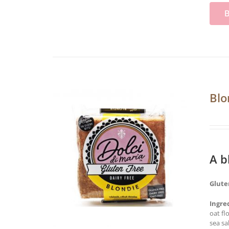
Blo
A b
Glute
Ingre
oat fl
sea sa