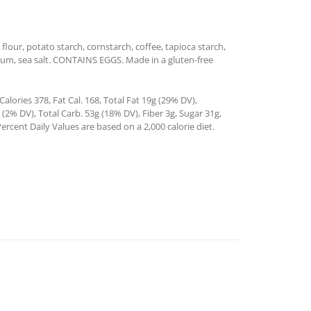
flour, potato starch, cornstarch, coffee, tapioca starch,
n gum, sea salt. CONTAINS EGGS. Made in a gluten-free
alories 378, Fat Cal. 168, Total Fat 19g (29% DV),
2% DV), Total Carb. 53g (18% DV), Fiber 3g, Sugar 31g,
ercent Daily Values are based on a 2,000 calorie diet.