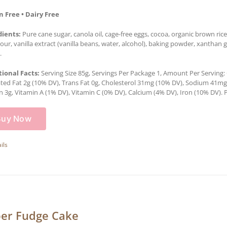
n Free • Dairy Free
dients:
Pure cane sugar, canola oil, cage-free eggs, cocoa, organic brown rice 
lour, vanilla extract (vanilla beans, water, alcohol), baking powder, xantha
.
tional Facts:
Serving Size 85g, Servings Per Package 1, Amount Per Serving: C
ted Fat 2g (10% DV), Trans Fat 0g, Cholesterol 31mg (10% DV), Sodium 41mg (
n 3g, Vitamin A (1% DV), Vitamin C (0% DV), Calcium (4% DV), Iron (10% DV). P
Buy Now
ils
er Fudge Cake