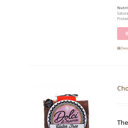
Nutri
Satura
Protei
Deta
Cho
The