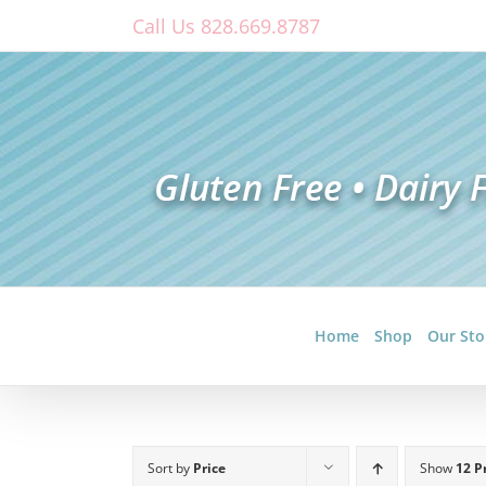
Skip
Call Us 828.669.8787
to
content
Home
Shop
Our Sto
Sort by
Price
Show
12 P