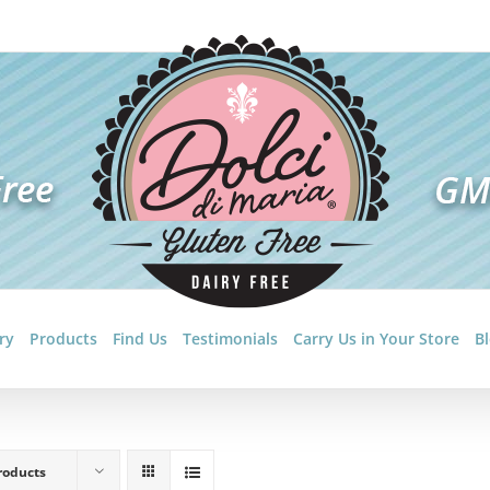
ry
Products
Find Us
Testimonials
Carry Us in Your Store
B
roducts