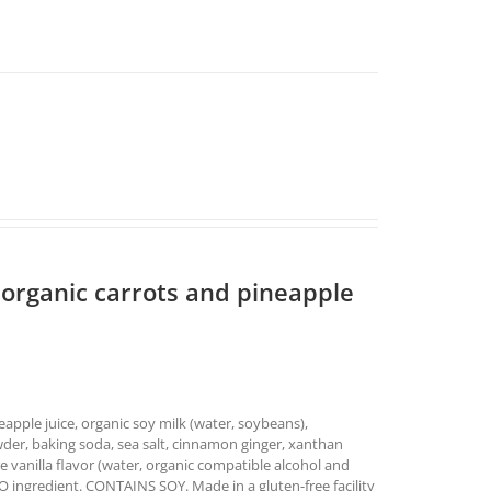
 organic carrots and pineapple
neapple juice, organic soy milk (water, soybeans),
wder, baking soda, sea salt, cinnamon ginger, xanthan
e vanilla flavor (water, organic compatible alcohol and
MO ingredient. CONTAINS SOY. Made in a gluten-free facility