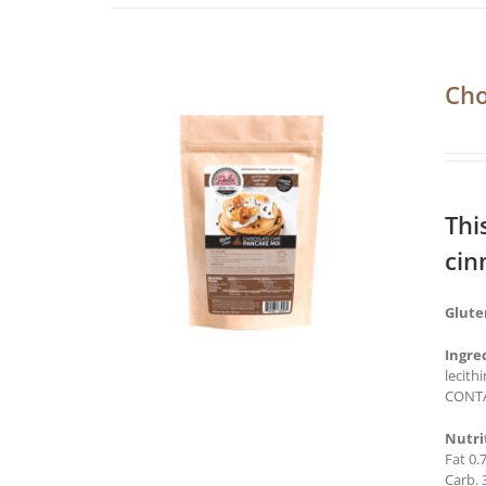
Cho
Thi
cin
Glute
Ingre
lecith
CONTA
Nutri
Fat 0.
Carb. 