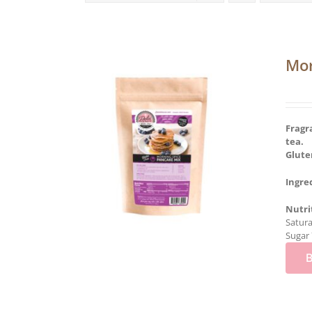
Mor
Fragr
tea.
Glute
Ingre
Nutri
Satura
Sugar 