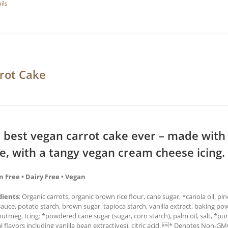
ils
rot Cake
 best vegan carrot cake ever – made with
ce, with a tangy vegan cream cheese icing.
n Free • Dairy Free • Vegan
dients
: Organic carrots, organic brown rice flour, cane sugar, *canola oil, pi
auce, potato starch, brown sugar, tapioca starch, vanilla extract, baking po
utmeg. Icing: *powdered cane sugar (sugar, corn starch), palm oil, salt, *pur
l flavors including vanilla bean extractives), citric acid. * Denotes Non-G