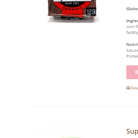
Glute
Ingre
corn f
facility
Nutri
Satura
Protei
Deta
Sup