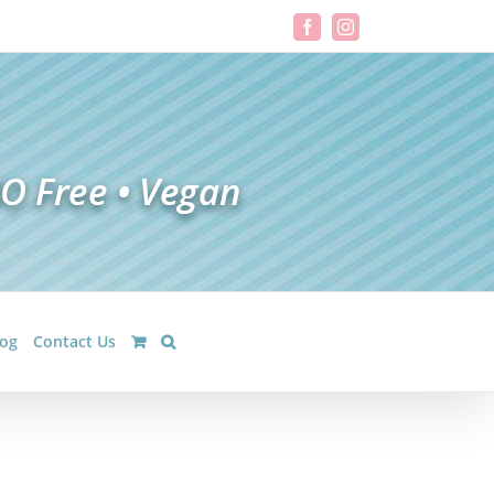
Facebook
Instagram
log
Contact Us