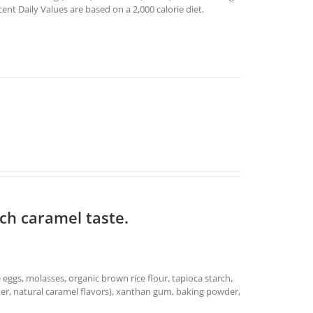
t Daily Values are based on a 2,000 calorie diet.
ich caramel taste.
e eggs, molasses, organic brown rice flour, tapioca starch,
 water, natural caramel flavors), xanthan gum, baking powder,