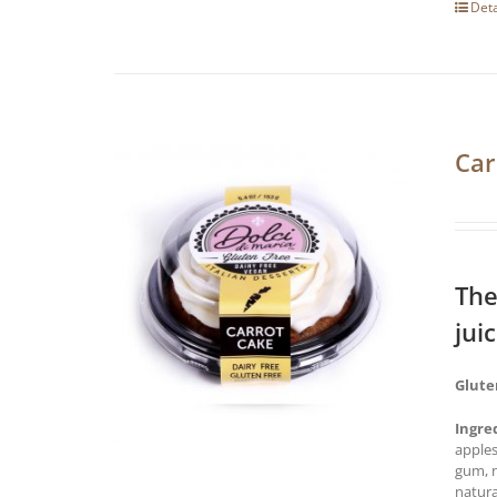
Deta
Car
The
jui
Glute
Ingre
apples
gum, n
natura