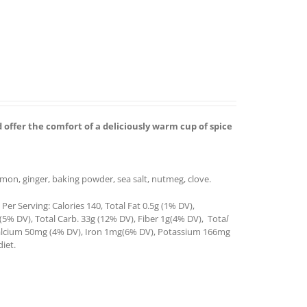
 offer the comfort of a deliciously warm cup of spice
amon, ginger, baking powder, sea salt, nutmeg, clove.
er Serving: Calories 140, Total Fat 0.5g (1% DV),
(5% DV), Total Carb. 33g (12% DV), Fiber 1g(4% DV), Tota
l
 Calcium 50mg (4% DV), Iron 1mg(6% DV), Potassium 166mg
iet.