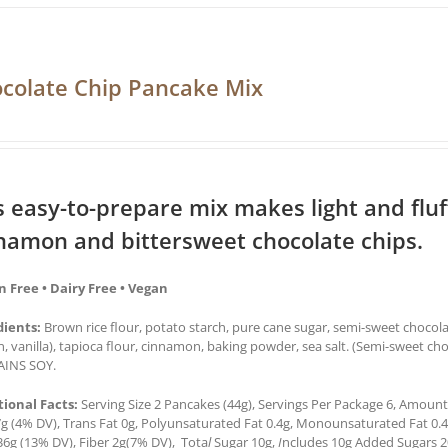
colate Chip Pancake Mix
s easy-to-prepare mix makes light and flu
namon and bittersweet chocolate chips.
n Free • Dairy Free • Vegan
dients:
Brown rice flour, potato starch, pure cane sugar, semi-sweet chocol
in, vanilla), tapioca flour, cinnamon, baking powder, sea salt. (Semi-sweet ch
INS SOY.
tional Facts:
Serving Size 2 Pancakes (44g), Servings Per Package 6, Amount 
7g (4% DV), Trans Fat 0g, Polyunsaturated Fat 0.4g, Monounsaturated Fat 0.
36g (13% DV), Fiber 2g(7% DV), Tota
l
Sugar 10g,
I
ncludes 10g Added Sugars 2