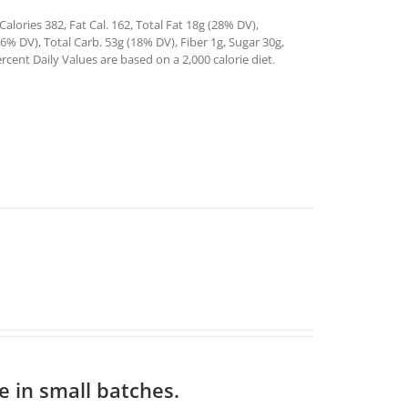
alories 382, Fat Cal. 162, Total Fat 18g (28% DV),
% DV), Total Carb. 53g (18% DV), Fiber 1g, Sugar 30g,
rcent Daily Values are based on a 2,000 calorie diet.
 in small batches.