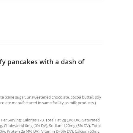
ffy pancakes with a dash of
ate (cane sugar, unsweetened chocolate, cocoa butter, soy
ocolate manufactured in same facility as milk products.)
Per Serving: Calories 170, Total Fat 2g (3% DV), Saturated
4g, Cholesterol 0mg (0% DV), Sodium 120mg (5% DV), Total
0%, Protein 2g (4% DV), Vitamin D (0% DV), Calcium 50mg