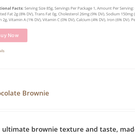
tional Facts:
Serving Size 85g, Servings Per Package 1, Amount Per Serving: C
ted Fat 2g (8% DV), Trans Fat 0g, Cholesterol 26mg (9% DV), Sodium 150mg (6
n 2g, Vitamin A (1% DV), Vitamin C (0% DV), Calcium (4% DV), Iron (6% DV). Pe
Buy Now
ils
colate Brownie
 ultimate brownie texture and taste, made