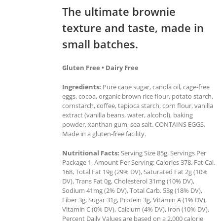
The ultimate brownie
texture and taste, made in
small batches.
Gluten Free • Dairy Free
Ingredients:
Pure cane sugar, canola oil, cage-free
eggs, cocoa, organic brown rice flour, potato starch,
cornstarch, coffee, tapioca starch, corn flour, vanilla
extract (vanilla beans, water, alcohol), baking
powder, xanthan gum, sea salt. CONTAINS EGGS.
Made in a gluten-free facility.
Nutritional Facts:
Serving Size 85g, Servings Per
Package 1, Amount Per Serving: Calories 378, Fat Cal.
168, Total Fat 19g (29% DV), Saturated Fat 2g (10%
DV), Trans Fat 0g, Cholesterol 31mg (10% DV),
Sodium 41mg (2% DV), Total Carb. 53g (18% DV),
Fiber 3g, Sugar 31g, Protein 3g, Vitamin A (1% DV),
Vitamin C (0% DV), Calcium (4% DV), Iron (10% DV).
Percent Daily Values are based on a 2,000 calorie