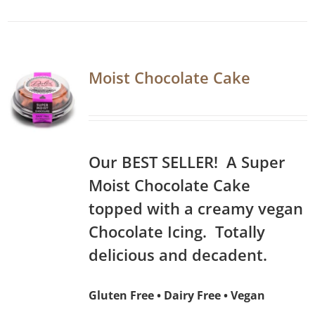
Moist Chocolate Cake
Our BEST SELLER! A Super
Moist Chocolate Cake
topped with a creamy vegan
Chocolate Icing. Totally
delicious and decadent.
Gluten Free • Dairy Free • Vegan