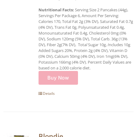
Nutritional Facts:
Serving Size 2 Pancakes (44g),
Servings Per Package 6, Amount Per Serving:
Calories 170, Total Fat 2g (3% DV), Saturated Fat 0.7g
(4% DV), Trans Fat 0g, Polyunsaturated Fat 0.4g,
Monounsaturated Fat 0.4g, Cholesterol 0mg (0%
DV), Sodium 120mg (5% DV), Total Carb. 36g (13%
DV), Fiber 2g(7% DV), Tota
l
Sugar 10g,
I
ncludes 10g
Added Sugars 20%, Protein 2g (4% DV), Vitamin D
(0% DV), Calcium 50mg (4% DV), Iron 1mg(6% DV),
Potassium 166mg (4% DV). Percent Daily Values are
based on a 2,000 calorie diet.
Buy Now
Details
Blondie