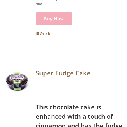
diet.
Buy Now
Details
Super Fudge Cake
This chocolate cake is
enhanced with a touch of
cinnamon and has the fudge