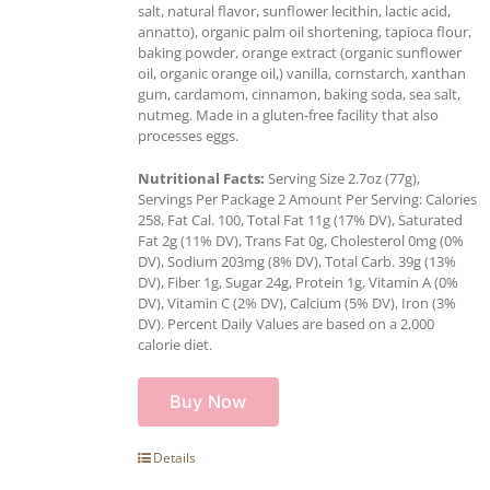
salt, natural flavor, sunflower lecithin, lactic acid,
annatto), organic palm oil shortening, tapioca flour,
baking powder, orange extract (organic sunflower
oil, organic orange oil,) vanilla, cornstarch, xanthan
gum, cardamom, cinnamon, baking soda, sea salt,
nutmeg. Made in a gluten-free facility that also
processes eggs.
Nutritional Facts:
Serving Size 2.7oz (77g),
Servings Per Package 2 Amount Per Serving: Calories
258, Fat Cal. 100, Total Fat 11g (17% DV), Saturated
Fat 2g (11% DV), Trans Fat 0g, Cholesterol 0mg (0%
DV), Sodium 203mg (8% DV), Total Carb. 39g (13%
DV), Fiber 1g, Sugar 24g, Protein 1g, Vitamin A (0%
DV), Vitamin C (2% DV), Calcium (5% DV), Iron (3%
DV). Percent Daily Values are based on a 2,000
calorie diet.
Buy Now
Details