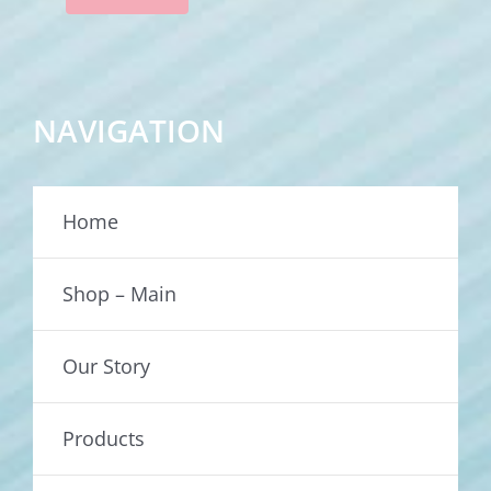
NAVIGATION
Home
Shop – Main
Our Story
Products