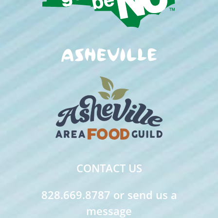
CONTACT US
828.669.8787 or send us a
message