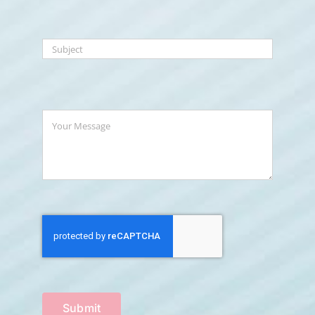
Submit