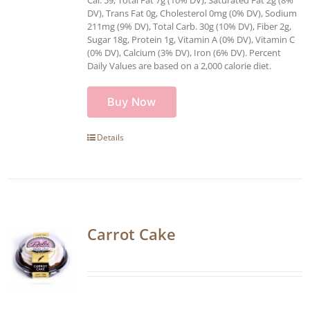
DV), Trans Fat 0g, Cholesterol 0mg (0% DV), Sodium
211mg (9% DV), Total Carb. 30g (10% DV), Fiber 2g,
Sugar 18g, Protein 1g, Vitamin A (0% DV), Vitamin C
(0% DV), Calcium (3% DV), Iron (6% DV). Percent
Daily Values are based on a 2,000 calorie diet.
Buy Now
Details
Carrot Cake