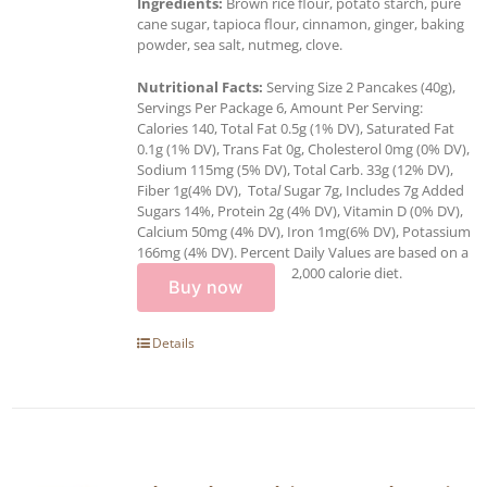
Ingredients:
Brown rice flour, potato starch, pure
cane sugar, tapioca flour, cinnamon, ginger, baking
powder, sea salt, nutmeg, clove.
Nutritional Facts:
Serving Size 2 Pancakes (40g),
Servings Per Package 6, Amount Per Serving:
Calories 140, Total Fat 0.5g (1% DV), Saturated Fat
0.1g (1% DV), Trans Fat 0g, Cholesterol 0mg (0% DV),
Sodium 115mg (5% DV), Total Carb. 33g (12% DV),
Fiber 1g(4% DV), Tota
l
Sugar 7g, Includes 7g Added
Sugars 14%, Protein 2g (4% DV), Vitamin D (0% DV),
Calcium 50mg (4% DV), Iron 1mg(6% DV), Potassium
166mg (4% DV). Percent Daily Values are based on a
2,000 calorie diet.
Buy now
Details