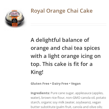
Royal Orange Chai Cake
A delightful balance of
orange and chai tea spices
with a light orange icing on
top. This cake is fit for a
King!
Gluten Free • Dairy Free • Vegan
Ingredients:
Pure cane sugar, applesauce (apples,
water), brown rice flour, non-GMO canola oil, potato
starch, organic soy milk (water, soybeans), vegan
butter substitute (palm fruit, canola and olive oils;