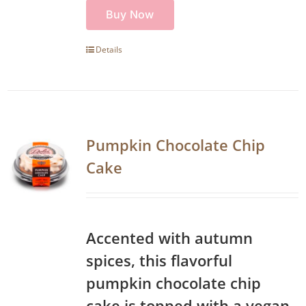
Buy Now
Details
Pumpkin Chocolate Chip
Cake
Accented with autumn
spices, this flavorful
pumpkin chocolate chip
cake is topped with a vegan