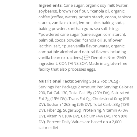
Ingredients:
Cane sugar, organic soy milk (water,
soybeans), brown rice flour, *canola oil, organic
coffee (coffee, water), potato starch, cocoa, tapioca
starch, vanilla extract, lemon juice, baking soda,
baking powder, xanthan gum, sea salt. Icing:
*powdered cane sugar (cane sugar, corn starch),
palm oil, cocoa powder, *canola oil, sunflower
lecithin, salt, *pure vanilla flavor (water, organic
compatible alcohol and natural flavors including
vanilla bean extractives.) * Denotes Non-GMO
ingredient. CONTAINS SOY. Made in a gluten-free
facility that also processes eggs.
Nutritional Facts:
Serving Size 2.7oz (76.5g),
Servings Per Package 2 Amount Per Serving: Calories
290, Fat Cal. 130, Total Fat 15g (23% DV), Saturated
Fat 3g (15% DV), Trans Fat 0g, Cholesterol 0mg (0%
DV), Sodium 1263mg (5% DV), Total Carb. 38g (13%
DV), Fiber 2g, Sugar 26g, Protein 1g, Vitamin A (0%
DV), Vitamin C (0% DV), Calcium (4% DV), Iron (6%
DV). Percent Daily Values are based on a 2,000
calorie diet.