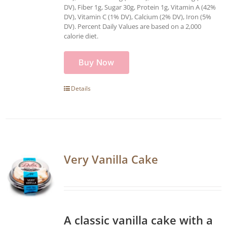
DV), Fiber 1g, Sugar 30g, Protein 1g, Vitamin A (42%
DV), Vitamin C (1% DV), Calcium (2% DV), Iron (5%
DV). Percent Daily Values are based on a 2,000
calorie diet.
Buy Now
Details
Very Vanilla Cake
A classic vanilla cake with a