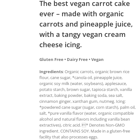
The best vegan carrot cake
ever – made with organic
carrots and pineapple juice,
with a tangy vegan cream
cheese icing.
Gluten Free • Dairy Free • Vegan
Ingredients
: Organic carrots, organic brown rice
flour, cane sugar, *canola oil, pineapple juice,
organic soy milk (water, soybeans), applesauce,
potato starch, brown sugar, tapioca starch, vanilla
extract, baking powder, baking soda, sea salt,
cinnamon ginger, xanthan gum, nutmeg. Icing:
*powdered cane sugar (sugar, corn starch), palm oil,
salt, *pure vanilla flavor (water, organic compatible
alcohol and natural flavors including vanilla bean
extractives), citric acid. * Denotes Non-GMO
ingredient. CONTAINS SOY. Made in a gluten-free
facility that also processes eggs.