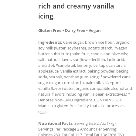
rich and creamy vanilla
icing.
Gluten Free • Dairy Free • Vegan
Ingredients:
Cane sugar, brown rice flour, organic
soy milk (water, soybeans), potato starch, *vegan
butter substitute (palm fruit, canola and olive oils;
salt, natural flavor, sunflower lecithin, lactic acid,
annatto), *canola oil, lemon juice, tapioca starch,
applesauce, vanilla extract, baking powder, baking
soda, sea salt, xanthan gum. Icing: *powdered cane
sugar (sugar, corn starch), palm oil, salt, *pure
vanilla flavor (water, organic compatible alcohol and
natural flavors including vanilla bean extractives.) *
Denotes Non-GMO ingredient. CONTAINS SOY.
Made in a gluten-free facility that also processes
eggs.
Nutritional Facts:
Serving Size 2.7oz (77g),
Servings Per Package 2 Amount Per Serving:
Calories 289, Fat Cal. 117, Total Fat 13g (20% DV),