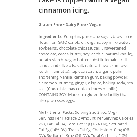
cinnamon icing.
Gluten Free • Dairy Free • Vegan
Ingredients:
Pumpkin, pure cane sugar, brown rice
flour, non-GMO canola oil, organic soy milk (water,
soybeans), chocolate chips (sugar, unsweetened
chocolate, cocoa butter, soy lecithin, natural vanilla),
potato starch, vegan butter substitute(palm fruit,
canola and olive oils: salt, natural flavor, sunflower
lecithin, annatto), tapioca starch, organic palm
shortening, vanilla, xanthan gum, baking powder,
cinnamon, nutmeg, ginger, allspice, baking soda, sea
salt. (Chocolate may contain traces of milk.)
CONTAINS SOY. Made in a gluten-free facility that
also processes eggs.
Nutritional Facts:
Serving Size 2.7oz (77g),
Servings Per Package 2 Amount Per Serving: Calories
269, Fat Cal. 94, Total Fat 11g (16% DV), Saturated
Fat 3g (14% DV), Trans Fat 0g, Cholesterol 0mg (0%
DV), Sodium 119mg (5% DV), Total Carb. 44g (15%