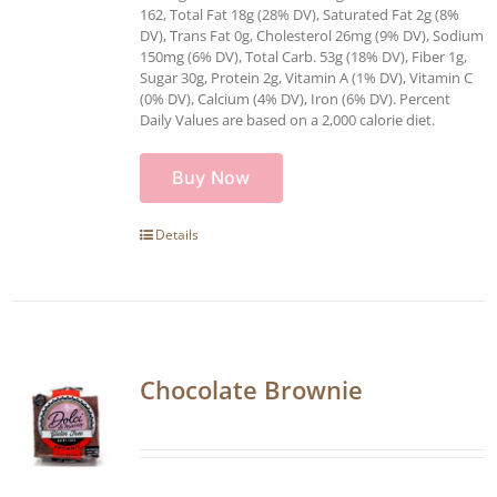
162, Total Fat 18g (28% DV), Saturated Fat 2g (8%
DV), Trans Fat 0g, Cholesterol 26mg (9% DV), Sodium
150mg (6% DV), Total Carb. 53g (18% DV), Fiber 1g,
Sugar 30g, Protein 2g, Vitamin A (1% DV), Vitamin C
(0% DV), Calcium (4% DV), Iron (6% DV). Percent
Daily Values are based on a 2,000 calorie diet.
Buy Now
Details
Chocolate Brownie