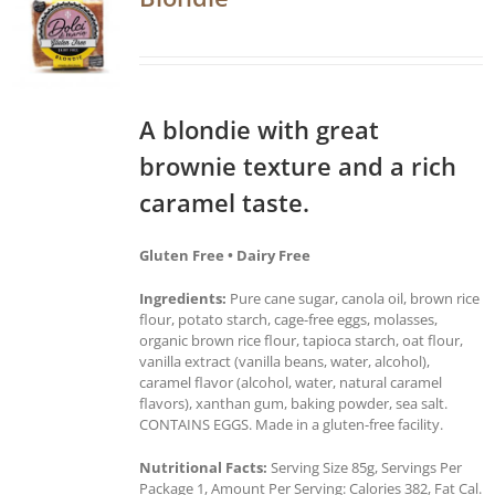
A blondie with great
brownie texture and a rich
caramel taste.
Gluten Free • Dairy Free
Ingredients:
Pure cane sugar, canola oil, brown rice
flour, potato starch, cage-free eggs, molasses,
organic brown rice flour, tapioca starch, oat flour,
vanilla extract (vanilla beans, water, alcohol),
caramel flavor (alcohol, water, natural caramel
flavors), xanthan gum, baking powder, sea salt.
CONTAINS EGGS. Made in a gluten-free facility.
Nutritional Facts:
Serving Size 85g, Servings Per
Package 1, Amount Per Serving: Calories 382, Fat Cal.