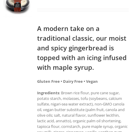
A modern take on a
traditional classic, our moist
and spicy gingerbread is
topped with an icing infused
with maple syrup.
Gluten Free • Dairy Free • Vegan
Ingredients
: Brown rice flour, pure cane sugar,
potato starch, molasses, tofu (soybeans, calcium
sulfate, nigari-sea water extract), non-GMO canola
oil, vegan butter substitute (palm fruit, canola and
olive oils; salt, natural flavor, sunflower lecithin,
lactic acid, annatto), organic palm oil shortening,
tapioca flour, cornstarch, pure maple syrup, organic
soy milk, ginger, cinnamon, vanilla, xanthan gum,