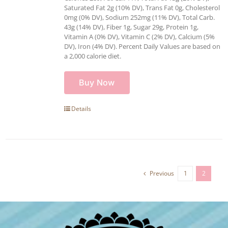
Saturated Fat 2g (10% DV), Trans Fat 0g, Cholesterol
0mg (0% DV), Sodium 252mg (11% DV), Total Carb.
43g (14% DV), Fiber 1g, Sugar 29g, Protein 1g,
Vitamin A (0% DV), Vitamin C (2% DV), Calcium (5%
DV), Iron (4% DV). Percent Daily Values are based on
a 2,000 calorie diet.
Buy Now
Details
Previous
1
2