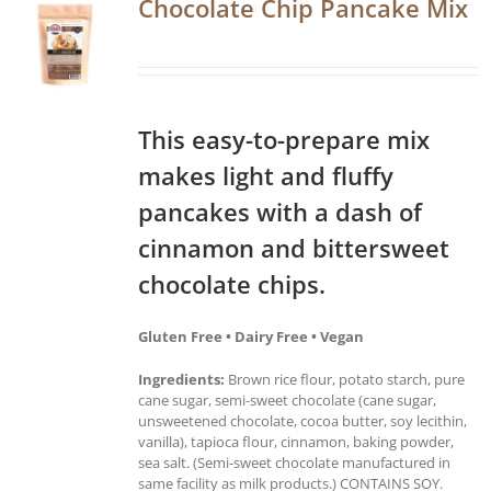
Chocolate Chip Pancake Mix
This easy-to-prepare mix
makes light and fluffy
pancakes with a dash of
cinnamon and bittersweet
chocolate chips.
Gluten Free • Dairy Free • Vegan
Ingredients:
Brown rice flour, potato starch, pure
cane sugar, semi-sweet chocolate (cane sugar,
unsweetened chocolate, cocoa butter, soy lecithin,
vanilla), tapioca flour, cinnamon, baking powder,
sea salt. (Semi-sweet chocolate manufactured in
same facility as milk products.) CONTAINS SOY.