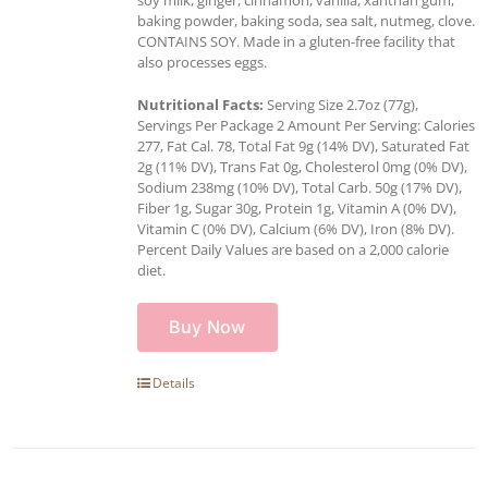
baking powder, baking soda, sea salt, nutmeg, clove.
CONTAINS SOY. Made in a gluten-free facility that
also processes eggs.
Nutritional Facts:
Serving Size 2.7oz (77g),
Servings Per Package 2 Amount Per Serving: Calories
277, Fat Cal. 78, Total Fat 9g (14% DV), Saturated Fat
2g (11% DV), Trans Fat 0g, Cholesterol 0mg (0% DV),
Sodium 238mg (10% DV), Total Carb. 50g (17% DV),
Fiber 1g, Sugar 30g, Protein 1g, Vitamin A (0% DV),
Vitamin C (0% DV), Calcium (6% DV), Iron (8% DV).
Percent Daily Values are based on a 2,000 calorie
diet.
Buy Now
Details