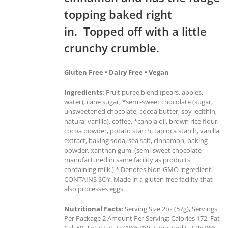
topping baked right
in. Topped off with a little
crunchy crumble.
Gluten Free • Dairy Free • Vegan
Ingredients:
Fruit puree blend (pears, apples,
water), cane sugar, *semi-sweet chocolate (sugar,
unsweetened chocolate, cocoa butter, soy lecithin,
natural vanilla), coffee, *canola oil, brown rice flour,
cocoa powder, potato starch, tapioca starch, vanilla
extract, baking soda, sea salt, cinnamon, baking
powder, xanthan gum. (semi-sweet chocolate
manufactured in same facility as products
containing milk.) * Denotes Non-GMO ingredient.
CONTAINS SOY. Made in a gluten-free facility that
also processes eggs.
Nutritional Facts:
Serving Size 2oz (57g), Servings
Per Package 2 Amount Per Serving: Calories 172, Fat
Cal. 59, Total Fat 7g (10% DV), Saturated Fat 2g (8%