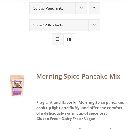
Sort by
Popularity
Show
12 Products
Morning Spice Pancake Mix
Fragrant and flavorful Morning Spice pancakes
cook up light and fluffy, and offer the comfort
of a deliciously warm cup of spice tea.
Gluten Free • Dairy Free • Vegan