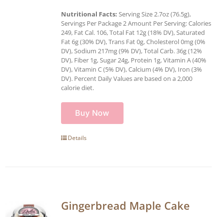
Nutritional Facts:
Serving Size 2.7oz (76.5g),
Servings Per Package 2 Amount Per Serving: Calories
249, Fat Cal. 106, Total Fat 12g (18% DV), Saturated
Fat 6g (30% DV), Trans Fat 0g, Cholesterol 0mg (0%
DV), Sodium 217mg (9% DV), Total Carb. 36g (12%
DV), Fiber 1g, Sugar 24g, Protein 1g, Vitamin A (40%
DV), Vitamin C (5% DV), Calcium (4% DV), Iron (3%
DV). Percent Daily Values are based on a 2,000
calorie diet.
Buy Now
Details
Gingerbread Maple Cake