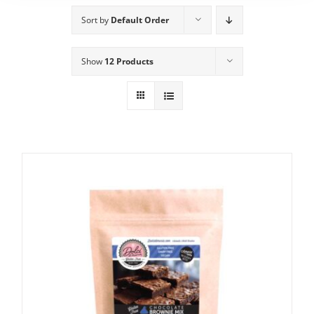
Sort by
Default Order
Show
12 Products