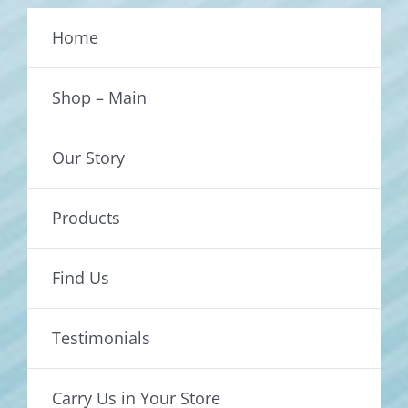
Home
Shop – Main
Our Story
Products
Find Us
Testimonials
Carry Us in Your Store