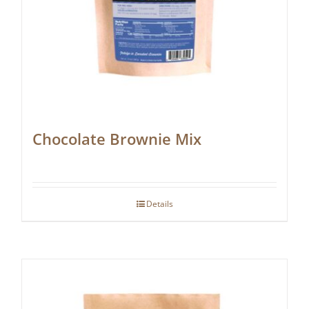
Chocolate Brownie Mix
Details