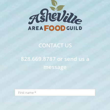
CONTACT US
828.669.8787 or send us a
message