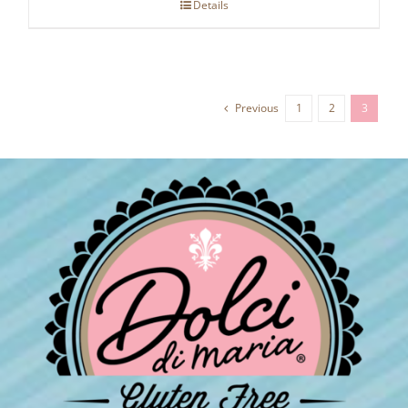
Details
Previous
1
2
3