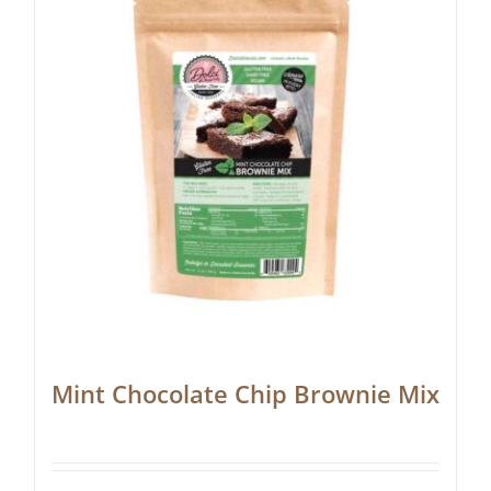
Mint Chocolate Chip Brownie Mix