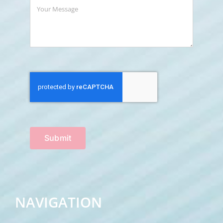
Submit
NAVIGATION