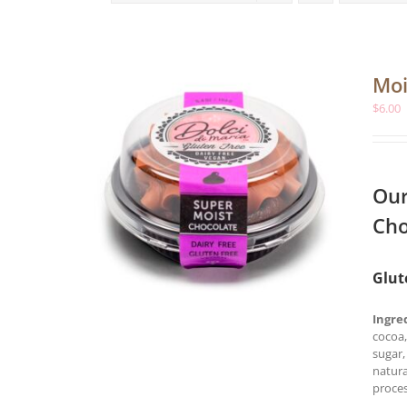
Moi
$
6.00
Our
Cho
Glut
Ingre
cocoa,
sugar,
natura
proces