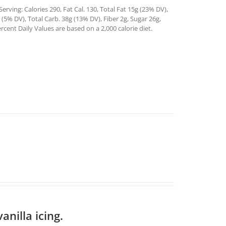
rving: Calories 290, Fat Cal. 130, Total Fat 15g (23% DV),
5% DV), Total Carb. 38g (13% DV), Fiber 2g, Sugar 26g,
rcent Daily Values are based on a 2,000 calorie diet.
anilla icing.