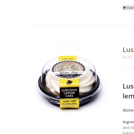
Add 
Lus
$
6.00
Lus
lem
Glute
Ingre
and ol
baking