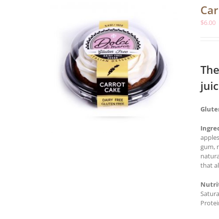
Car
$
6.00
The
jui
Glute
Ingre
apples
gum, n
natura
that a
Nutri
Satura
Protei