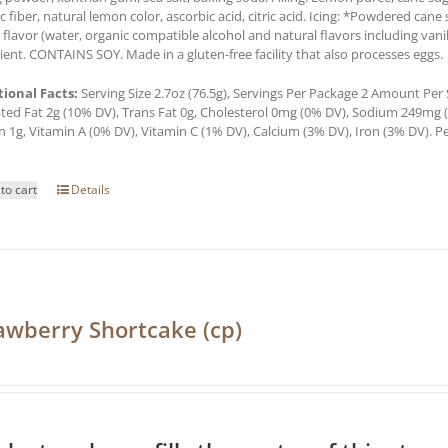
c fiber, natural lemon color, ascorbic acid, citric acid. Icing: *Powdered cane 
a flavor (water, organic compatible alcohol and natural flavors including van
ient. CONTAINS SOY. Made in a gluten-free facility that also processes eggs.
tional Facts:
Serving Size 2.7oz (76.5g), Servings Per Package 2 Amount Per Se
ted Fat 2g (10% DV), Trans Fat 0g, Cholesterol 0mg (0% DV), Sodium 249mg (1
n 1g, Vitamin A (0% DV), Vitamin C (1% DV), Calcium (3% DV), Iron (3% DV). Pe
to cart
Details
awberry Shortcake (cp)