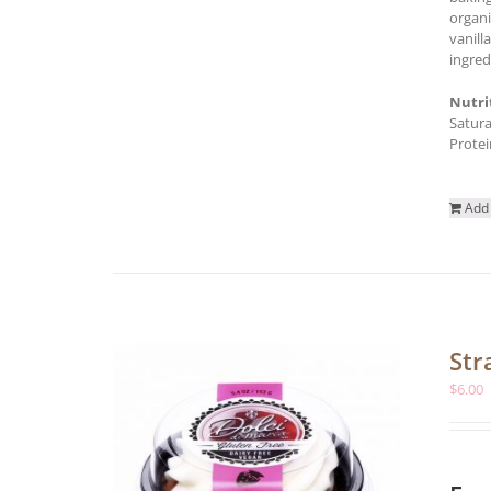
organi
vanill
ingred
Nutri
Satura
Protei
Add 
Str
$
6.00