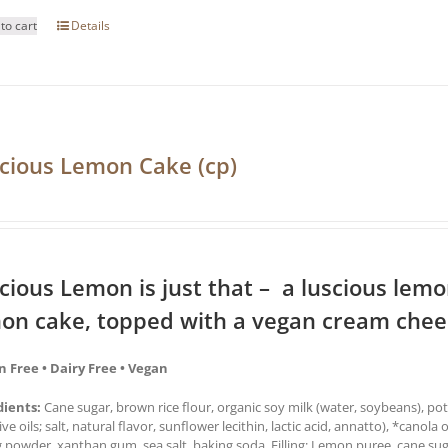
to cart
Details
cious Lemon Cake (cp)
cious Lemon is just that – a luscious lemon 
on cake, topped with a vegan cream chees
n Free • Dairy Free • Vegan
dients:
Cane sugar, brown rice flour, organic soy milk (water, soybeans), pot
ive oils; salt, natural flavor, sunflower lecithin, lactic acid, annatto), *canola 
 powder, xanthan gum, sea salt, baking soda. Filling: Lemon puree, cane sug