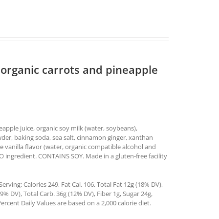
 organic carrots and pineapple
neapple juice, organic soy milk (water, soybeans),
wder, baking soda, sea salt, cinnamon ginger, xanthan
e vanilla flavor (water, organic compatible alcohol and
MO ingredient. CONTAINS SOY. Made in a gluten-free facility
rving: Calories 249, Fat Cal. 106, Total Fat 12g (18% DV),
% DV), Total Carb. 36g (12% DV), Fiber 1g, Sugar 24g,
ercent Daily Values are based on a 2,000 calorie diet.