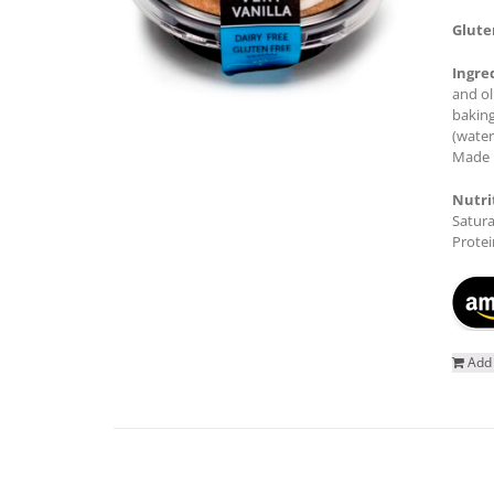
Glute
Ingre
and ol
baking
(water
Made i
Nutri
Satura
Protei
Add 