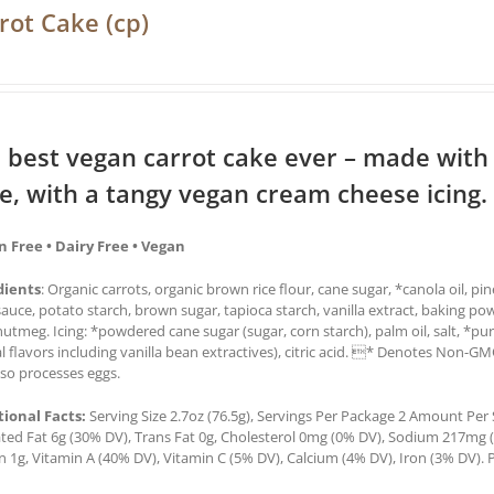
rot Cake (cp)
 best vegan carrot cake ever – made with
ce, with a tangy vegan cream cheese icing.
n Free • Dairy Free • Vegan
dients
: Organic carrots, organic brown rice flour, cane sugar, *canola oil, pi
auce, potato starch, brown sugar, tapioca starch, vanilla extract, baking po
utmeg. Icing: *powdered cane sugar (sugar, corn starch), palm oil, salt, *pur
l flavors including vanilla bean extractives), citric acid. * Denotes Non-G
lso processes eggs.
tional Facts:
Serving Size 2.7oz (76.5g), Servings Per Package 2 Amount Per Se
ted Fat 6g (30% DV), Trans Fat 0g, Cholesterol 0mg (0% DV), Sodium 217mg (9
n 1g, Vitamin A (40% DV), Vitamin C (5% DV), Calcium (4% DV), Iron (3% DV). P