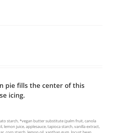
pie fills the center of this
e icing.
ato starch, *vegan butter substitute (palm fruit, canola
oil, lemon juice, applesauce, tapioca starch, vanilla extract,
ar, corn starch, lemon oil, xanthan gum, locust bean,