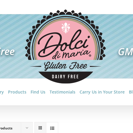
ry
Products
Find Us
Testimonials
Carry Us in Your Store
B
roducts