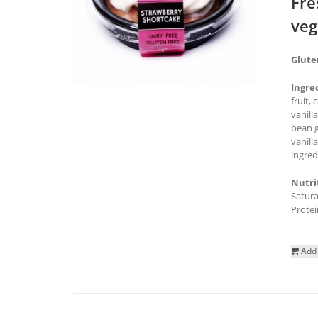
Fre
veg
Glute
Ingre
fruit,
vanill
bean g
vanill
ingred
Nutri
Satura
Protei
Add 