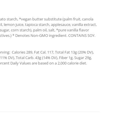
ato starch, *vegan butter substitute (palm fruit, canola
oil, lemon juice, tapioca starch, applesauce, vanilla extract,
ar, corn starch), palm oil, salt, *pure vanilla flavor
tractives.) * Denotes Non-GMO ingredient. CONTAINS SOY.
ving: Calories 289, Fat Cal. 117, Total Fat 13g (20% DV),
1% DV), Total Carb. 43g (14% DV), Fiber 1g, Sugar 29g,
rcent Daily Values are based on a 2,000 calorie diet.