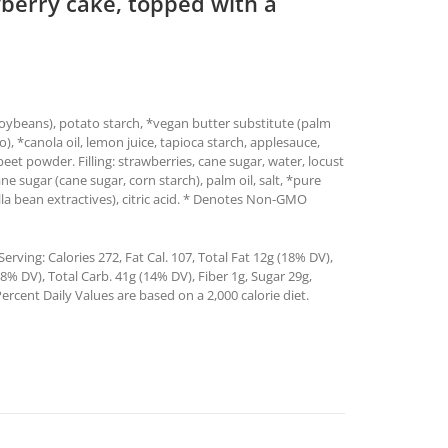
awberry cake, topped with a
 soybeans), potato starch, *vegan butter substitute (palm
tto), *canola oil, lemon juice, tapioca starch, applesauce,
eet powder. Filling: strawberries, cane sugar, water, locust
 sugar (cane sugar, corn starch), palm oil, salt, *pure
illa bean extractives), citric acid. * Denotes Non-GMO
rving: Calories 272, Fat Cal. 107, Total Fat 12g (18% DV),
% DV), Total Carb. 41g (14% DV), Fiber 1g, Sugar 29g,
ercent Daily Values are based on a 2,000 calorie diet.