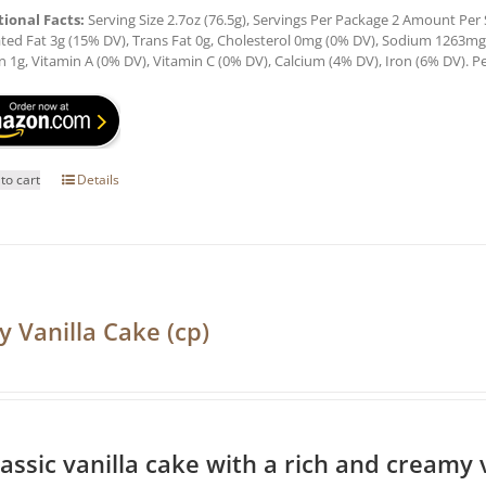
tional Facts:
Serving Size 2.7oz (76.5g), Servings Per Package 2 Amount Per Se
ted Fat 3g (15% DV), Trans Fat 0g, Cholesterol 0mg (0% DV), Sodium 1263mg (
n 1g, Vitamin A (0% DV), Vitamin C (0% DV), Calcium (4% DV), Iron (6% DV). Pe
to cart
Details
y Vanilla Cake (cp)
lassic vanilla cake with a rich and creamy v