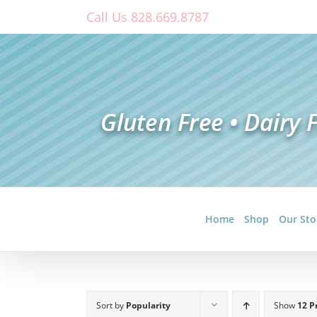
Skip
Call Us 828.669.8787
to
content
Home
Shop
Our Sto
Sort by
Popularity
Show
12 P