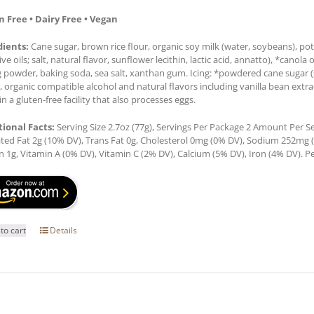
n Free • Dairy Free • Vegan
dients:
Cane sugar, brown rice flour, organic soy milk (water, soybeans), pot
ive oils; salt, natural flavor, sunflower lecithin, lactic acid, annatto), *canola 
 powder, baking soda, sea salt, xanthan gum. Icing: *powdered cane sugar (sug
, organic compatible alcohol and natural flavors including vanilla bean ex
n a gluten-free facility that also processes eggs.
tional Facts:
Serving Size 2.7oz (77g), Servings Per Package 2 Amount Per Ser
ted Fat 2g (10% DV), Trans Fat 0g, Cholesterol 0mg (0% DV), Sodium 252mg (1
n 1g, Vitamin A (0% DV), Vitamin C (2% DV), Calcium (5% DV), Iron (4% DV). Pe
to cart
Details