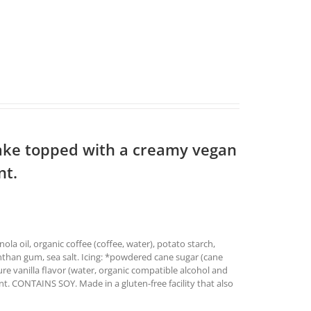
ake topped with a creamy vegan
nt.
ola oil, organic coffee (coffee, water), potato starch,
anthan gum, sea salt. Icing: *powdered cane sugar (cane
pure vanilla flavor (water, organic compatible alcohol and
t. CONTAINS SOY. Made in a gluten-free facility that also