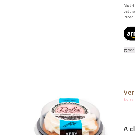
Nutri
Satura
Protei
Add 
Ver
$
6.00
A c