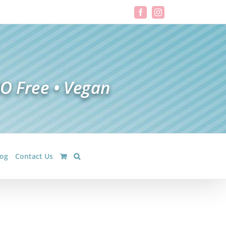
Facebook
Instagram
log
Contact Us