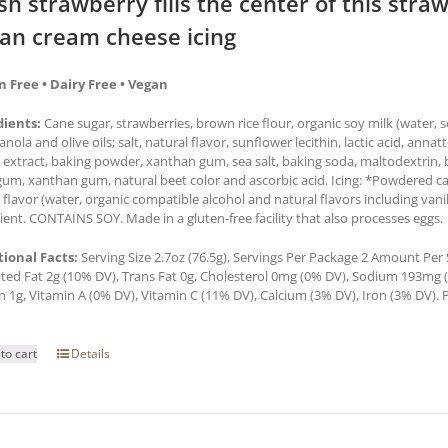
sh strawberry fills the center of this str
an cream cheese icing
n Free • Dairy Free • Vegan
dients:
Cane sugar, strawberries, brown rice flour, organic soy milk (water,
 canola and olive oils; salt, natural flavor, sunflower lecithin, lactic acid, anna
a extract, baking powder, xanthan gum, sea salt, baking soda, maltodextrin, b
um, xanthan gum, natural beet color and ascorbic acid. Icing: *Powdered cane
a flavor (water, organic compatible alcohol and natural flavors including van
ient. CONTAINS SOY. Made in a gluten-free facility that also processes eggs.
tional Facts:
Serving Size 2.7oz (76.5g), Servings Per Package 2 Amount Per Se
ted Fat 2g (10% DV), Trans Fat 0g, Cholesterol 0mg (0% DV), Sodium 193mg (8
n 1g, Vitamin A (0% DV), Vitamin C (11% DV), Calcium (3% DV), Iron (3% DV). P
to cart
Details