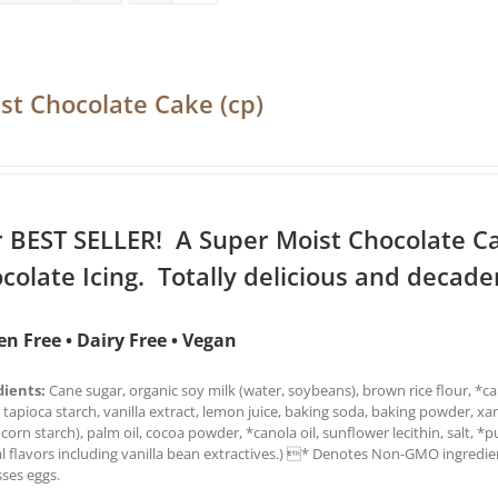
st Chocolate Cake (cp)
 BEST SELLER! A Super Moist Chocolate C
colate Icing. Totally delicious and decade
en Free • Dairy Free • Vegan
dients:
Cane sugar, organic soy milk (water, soybeans), brown rice flour, *can
 tapioca starch, vanilla extract, lemon juice, baking soda, baking powder, x
 corn starch), palm oil, cocoa powder, *canola oil, sunflower lecithin, salt, *
l flavors including vanilla bean extractives.) * Denotes Non-GMO ingredien
ses eggs.