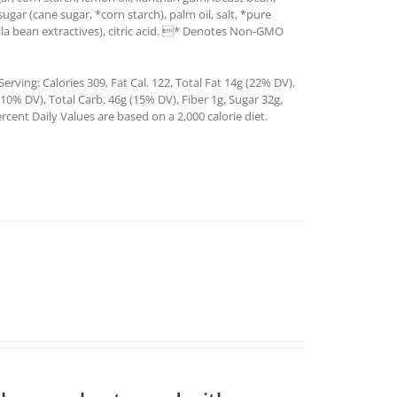
sugar (cane sugar, *corn starch), palm oil, salt, *pure
illa bean extractives), citric acid. * Denotes Non-GMO
rving: Calories 309, Fat Cal. 122, Total Fat 14g (22% DV),
0% DV), Total Carb. 46g (15% DV), Fiber 1g, Sugar 32g,
rcent Daily Values are based on a 2,000 calorie diet.