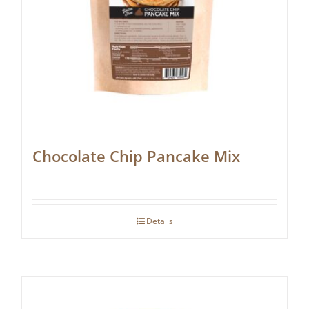
Chocolate Chip Pancake Mix
Details