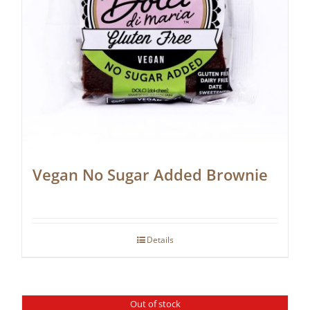
Vegan No Sugar Added Brownie
Details
Out of stock