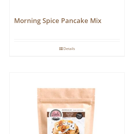
Morning Spice Pancake Mix
Details