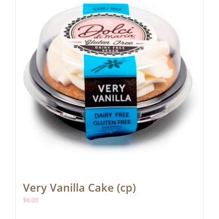
Very Vanilla Cake (cp)
$
6.00