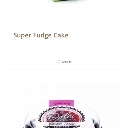
Super Fudge Cake
Details