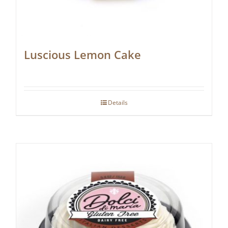
Luscious Lemon Cake
Details