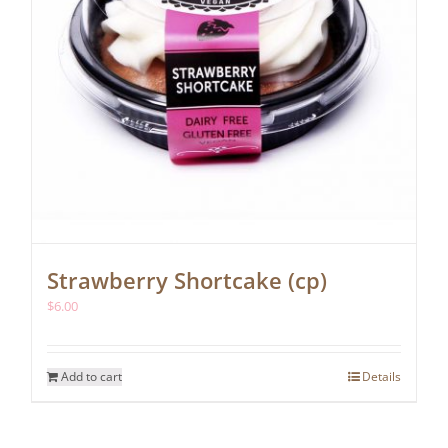
Strawberry Shortcake (cp)
$
6.00
Add to cart
Details