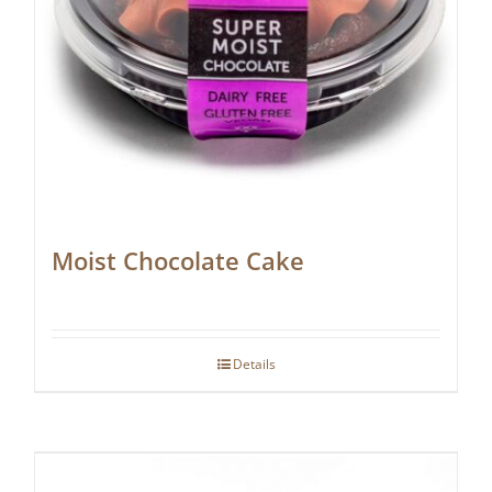
Moist Chocolate Cake
Details