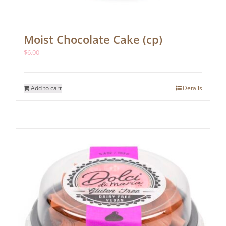
Moist Chocolate Cake (cp)
$
6.00
Add to cart
Details