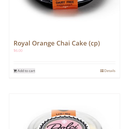
Royal Orange Chai Cake (cp)
$
6.00
Add to cart
Details