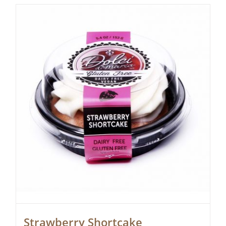
Strawberry Shortcake