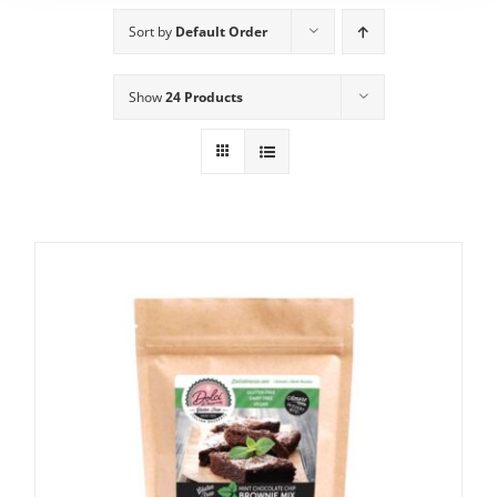
Sort by
Default Order
Show
24 Products