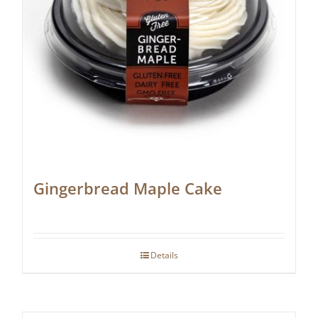
Gingerbread Maple Cake
Details