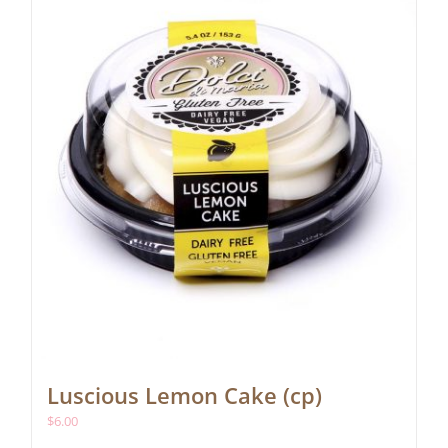
Luscious Lemon Cake (cp)
$
6.00