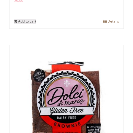
$
6.00
Add to cart
Details