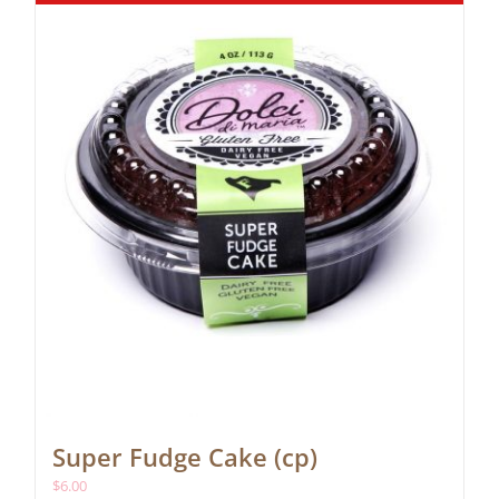
Super Fudge Cake (cp)
$
6.00