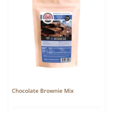
Chocolate Brownie Mix