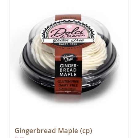
Gingerbread Maple (cp)