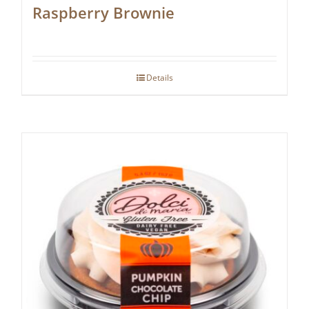
Raspberry Brownie
Details