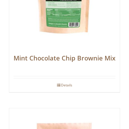
Mint Chocolate Chip Brownie Mix
Details