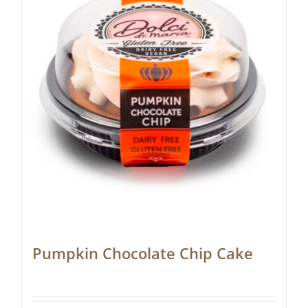
Pumpkin Chocolate Chip Cake