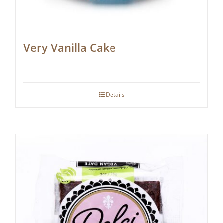
Very Vanilla Cake
Details