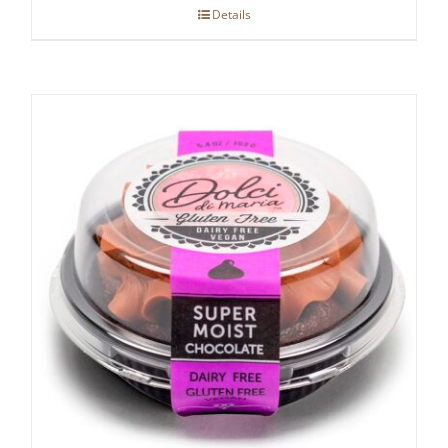
Details