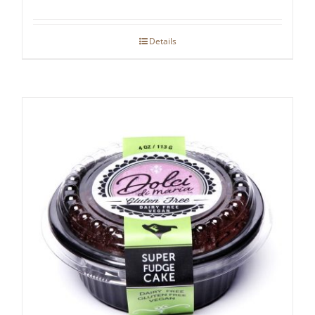
Details