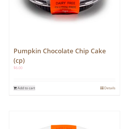
Pumpkin Chocolate Chip Cake
(cp)
$
6.00
Add to cart
Details