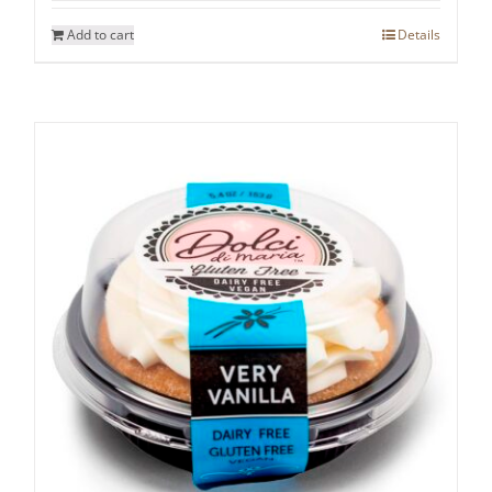
Add to cart
Details