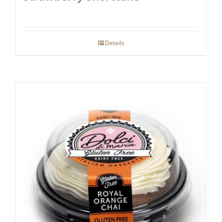
Details