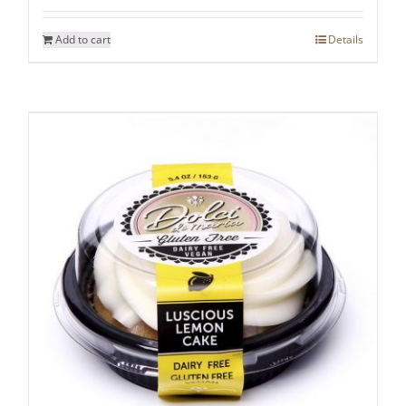
Add to cart
Details