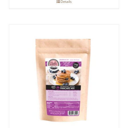
Details