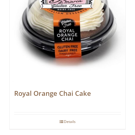
Royal Orange Chai Cake
Details