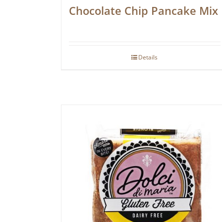
Chocolate Chip Pancake Mix
Details