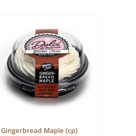
Gingerbread Maple (cp)