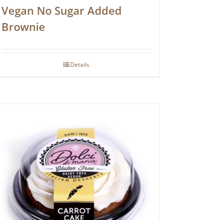
Vegan No Sugar Added
Brownie
Details