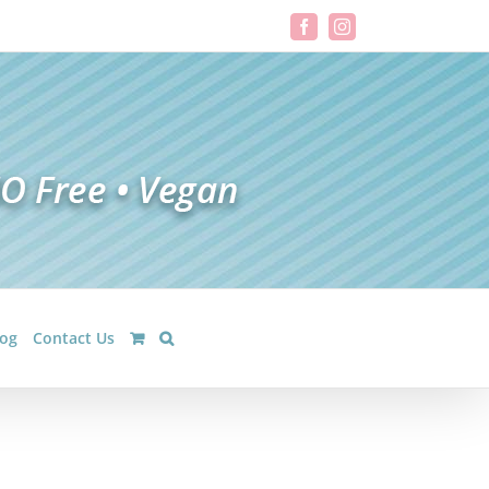
Facebook
Instagram
log
Contact Us