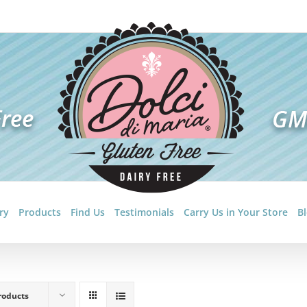
ry
Products
Find Us
Testimonials
Carry Us in Your Store
B
roducts