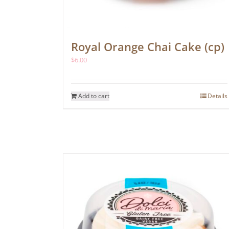
Royal Orange Chai Cake (cp)
$
6.00
Add to cart
Details