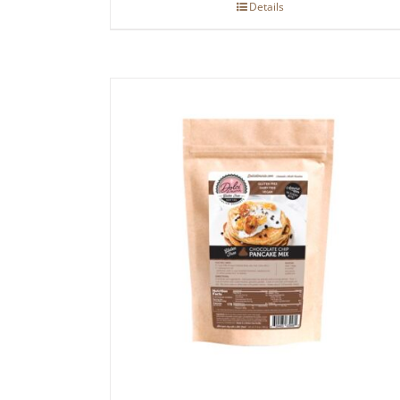
Details