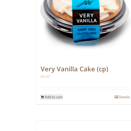
Very Vanilla Cake (cp)
$
6.00
Add to cart
Details