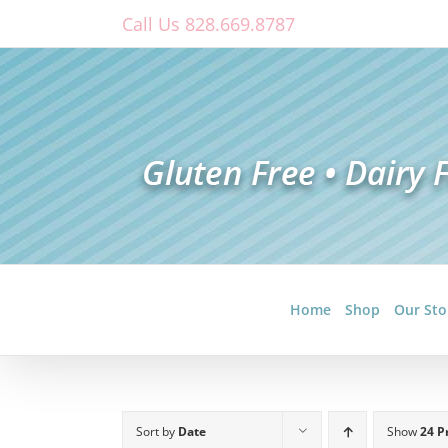
Skip
Call Us 828.669.8787
to
content
Home
Shop
Our Sto
Sort by
Date
Show
24 P