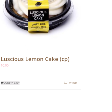
Luscious Lemon Cake (cp)
$
6.00
Add to cart
Details