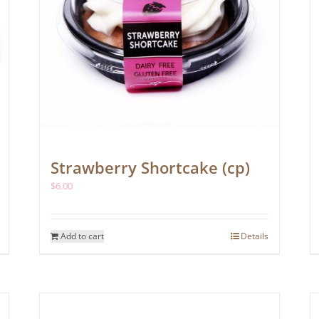
Strawberry Shortcake (cp)
$
6.00
Add to cart
Details