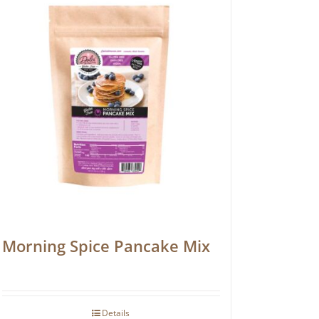
Morning Spice Pancake Mix
Details