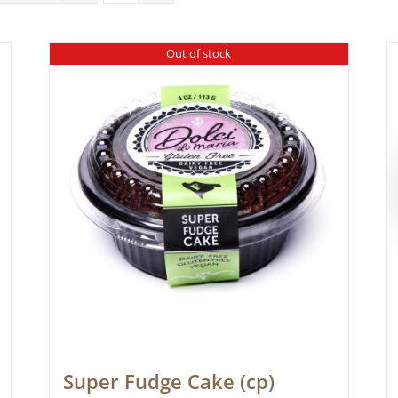
Out of stock
Super Fudge Cake (cp)