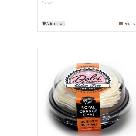
$
6.00
Add to cart
Details