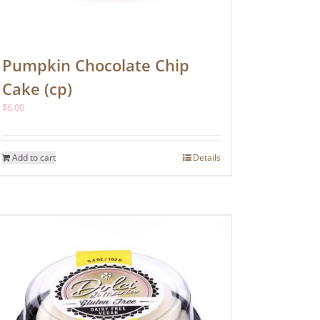
Pumpkin Chocolate Chip
Cake (cp)
$
6.00
Add to cart
Details