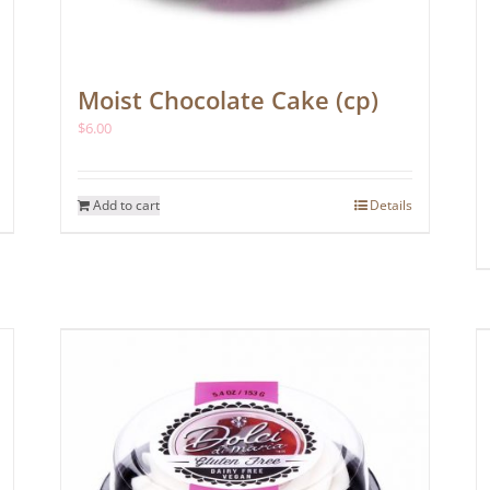
Moist Chocolate Cake (cp)
$
6.00
Add to cart
Details