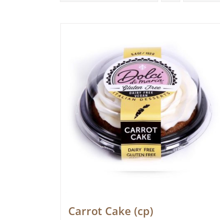
Carrot Cake (cp)