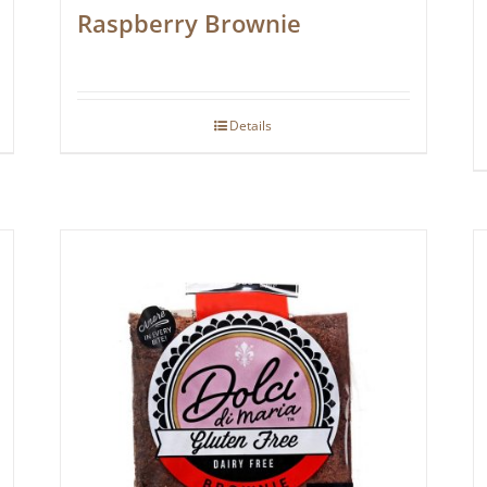
Raspberry Brownie
Details