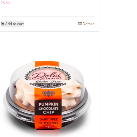
$
6.00
Add to cart
Details