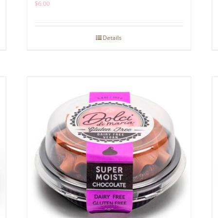
$
6.00
Details