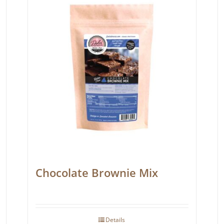
Chocolate Brownie Mix
Details