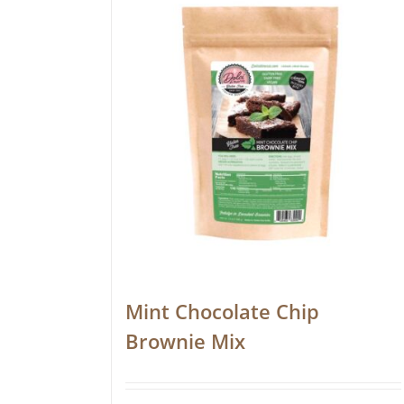
Mint Chocolate Chip
Brownie Mix