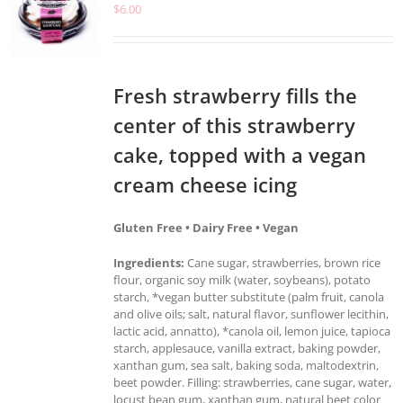
$
6.00
Fresh strawberry fills the
center of this strawberry
cake, topped with a vegan
cream cheese icing
Gluten Free • Dairy Free • Vegan
Ingredients:
Cane sugar, strawberries, brown rice
flour, organic soy milk (water, soybeans), potato
starch, *vegan butter substitute (palm fruit, canola
and olive oils; salt, natural flavor, sunflower lecithin,
lactic acid, annatto), *canola oil, lemon juice, tapioca
starch, applesauce, vanilla extract, baking powder,
xanthan gum, sea salt, baking soda, maltodextrin,
beet powder. Filling: strawberries, cane sugar, water,
locust bean gum, xanthan gum, natural beet color