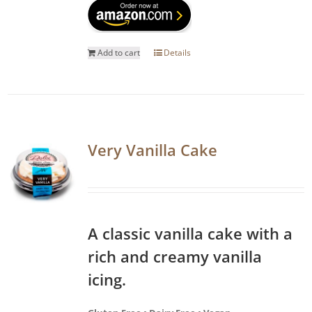
Add to cart
Details
Very Vanilla Cake
A classic vanilla cake with a
rich and creamy vanilla
icing.