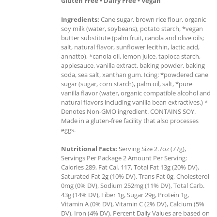
Gluten Free • Dairy Free • Vegan
Ingredients:
Cane sugar, brown rice flour, organic
soy milk (water, soybeans), potato starch, *vegan
butter substitute (palm fruit, canola and olive oils;
salt, natural flavor, sunflower lecithin, lactic acid,
annatto), *canola oil, lemon juice, tapioca starch,
applesauce, vanilla extract, baking powder, baking
soda, sea salt, xanthan gum. Icing: *powdered cane
sugar (sugar, corn starch), palm oil, salt, *pure
vanilla flavor (water, organic compatible alcohol and
natural flavors including vanilla bean extractives.) *
Denotes Non-GMO ingredient. CONTAINS SOY.
Made in a gluten-free facility that also processes
eggs.
Nutritional Facts:
Serving Size 2.7oz (77g),
Servings Per Package 2 Amount Per Serving:
Calories 289, Fat Cal. 117, Total Fat 13g (20% DV),
Saturated Fat 2g (10% DV), Trans Fat 0g, Cholesterol
0mg (0% DV), Sodium 252mg (11% DV), Total Carb.
43g (14% DV), Fiber 1g, Sugar 29g, Protein 1g,
Vitamin A (0% DV), Vitamin C (2% DV), Calcium (5%
DV), Iron (4% DV). Percent Daily Values are based on