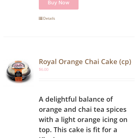
Buy Now
Details
Royal Orange Chai Cake (cp)
$
6.00
A delightful balance of
orange and chai tea spices
with a light orange icing on
top. This cake is fit for a