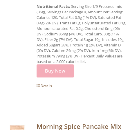
Nutritional Facts:
Serving Size 1/9 Prepared mix
(36g), Servings Per Package 9, Amount Per Serving:
Calories 120, Total Fat 0.5g (1% DV), Saturated Fat
0.4g (2% DV), Trans Fat 0g, Polyunsaturated Fat 0.1g,
Monounsaturated Fat 0.2g, Cholesterol 0mg (0%
DV), Sodium 85mg (4% DV), Total Carb. 30g (11%
DV), Fiber 2g (7% DV), Total Sugar 19g, Includes 19g
Added Sugars 38%, Protein 1g (2% DV), Vitamin D
(0% DV), Calcium 24mg (2% DV), Iron 1mg(6% DV),
Potassium 79mg (2% DV). Percent Daily Values are
based on a 2,000 calorie diet.
Buy Now
Details
Morning Spice Pancake Mix