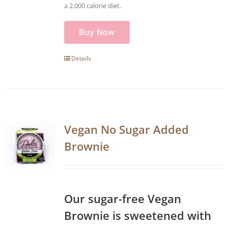
a 2,000 calorie diet.
Buy Now
Details
Vegan No Sugar Added
Brownie
Our sugar-free Vegan
Brownie is sweetened with