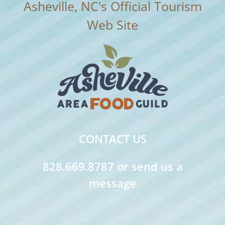
CONTACT US
828.669.8787 or send us a
message