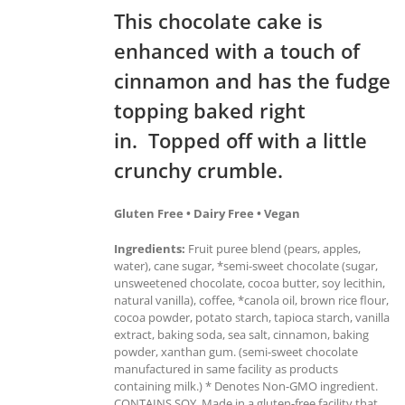
This chocolate cake is
enhanced with a touch of
cinnamon and has the fudge
topping baked right
in. Topped off with a little
crunchy crumble.
Gluten Free • Dairy Free • Vegan
Ingredients:
Fruit puree blend (pears, apples,
water), cane sugar, *semi-sweet chocolate (sugar,
unsweetened chocolate, cocoa butter, soy lecithin,
natural vanilla), coffee, *canola oil, brown rice flour,
cocoa powder, potato starch, tapioca starch, vanilla
extract, baking soda, sea salt, cinnamon, baking
powder, xanthan gum. (semi-sweet chocolate
manufactured in same facility as products
containing milk.) * Denotes Non-GMO ingredient.
CONTAINS SOY. Made in a gluten-free facility that