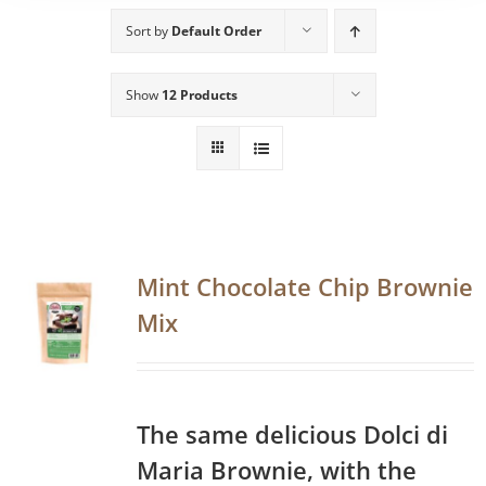
Sort by
Default Order
Show
12 Products
Mint Chocolate Chip Brownie
Mix
The same delicious Dolci di
Maria Brownie, with the