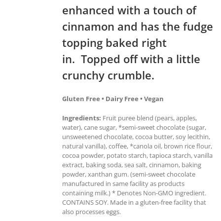
enhanced with a touch of
cinnamon and has the fudge
topping baked right
in. Topped off with a little
crunchy crumble.
Gluten Free • Dairy Free • Vegan
Ingredients:
Fruit puree blend (pears, apples,
water), cane sugar, *semi-sweet chocolate (sugar,
unsweetened chocolate, cocoa butter, soy lecithin,
natural vanilla), coffee, *canola oil, brown rice flour,
cocoa powder, potato starch, tapioca starch, vanilla
extract, baking soda, sea salt, cinnamon, baking
powder, xanthan gum. (semi-sweet chocolate
manufactured in same facility as products
containing milk.) * Denotes Non-GMO ingredient.
CONTAINS SOY. Made in a gluten-free facility that
also processes eggs.