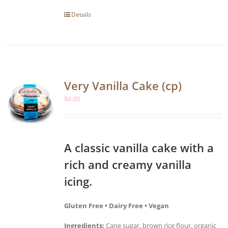
Details
Very Vanilla Cake (cp)
$
6.00
A classic vanilla cake with a
rich and creamy vanilla
icing.
Gluten Free • Dairy Free • Vegan
Ingredients:
Cane sugar, brown rice flour, organic