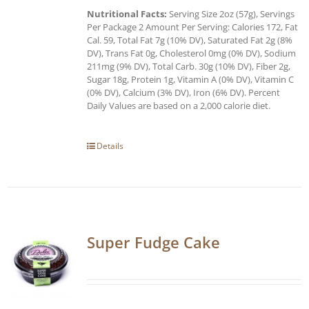
Nutritional Facts:
Serving Size 2oz (57g), Servings
Per Package 2 Amount Per Serving: Calories 172, Fat
Cal. 59, Total Fat 7g (10% DV), Saturated Fat 2g (8%
DV), Trans Fat 0g, Cholesterol 0mg (0% DV), Sodium
211mg (9% DV), Total Carb. 30g (10% DV), Fiber 2g,
Sugar 18g, Protein 1g, Vitamin A (0% DV), Vitamin C
(0% DV), Calcium (3% DV), Iron (6% DV). Percent
Daily Values are based on a 2,000 calorie diet.
Details
Super Fudge Cake