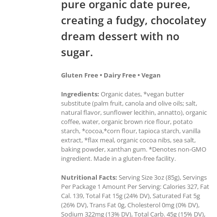
pure organic date puree,
creating a fudgy, chocolatey
dream dessert with no
sugar.
Gluten Free • Dairy Free • Vegan
Ingredients:
Organic dates, *vegan butter
substitute (palm fruit, canola and olive oils; salt,
natural flavor, sunflower lecithin, annatto), organic
coffee, water, organic brown rice flour, potato
starch, *cocoa,*corn flour, tapioca starch, vanilla
extract, *flax meal, organic cocoa nibs, sea salt,
baking powder, xanthan gum. *Denotes non-GMO
ingredient. Made in a gluten-free facility.
Nutritional Facts:
Serving Size 3oz (85g), Servings
Per Package 1 Amount Per Serving: Calories 327, Fat
Cal. 139, Total Fat 15g (24% DV), Saturated Fat 5g
(26% DV), Trans Fat 0g, Cholesterol 0mg (0% DV),
Sodium 322mg (13% DV), Total Carb. 45g (15% DV),