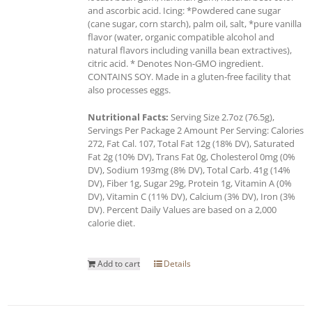
and ascorbic acid. Icing: *Powdered cane sugar
(cane sugar, corn starch), palm oil, salt, *pure vanilla
flavor (water, organic compatible alcohol and
natural flavors including vanilla bean extractives),
citric acid. * Denotes Non-GMO ingredient.
CONTAINS SOY. Made in a gluten-free facility that
also processes eggs.
Nutritional Facts:
Serving Size 2.7oz (76.5g),
Servings Per Package 2 Amount Per Serving: Calories
272, Fat Cal. 107, Total Fat 12g (18% DV), Saturated
Fat 2g (10% DV), Trans Fat 0g, Cholesterol 0mg (0%
DV), Sodium 193mg (8% DV), Total Carb. 41g (14%
DV), Fiber 1g, Sugar 29g, Protein 1g, Vitamin A (0%
DV), Vitamin C (11% DV), Calcium (3% DV), Iron (3%
DV). Percent Daily Values are based on a 2,000
calorie diet.
Add to cart
Details