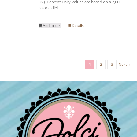
DV). Percent Daily Values are based on a 2,000
calorie diet.
Add to cart
Details
1
2
3
Next