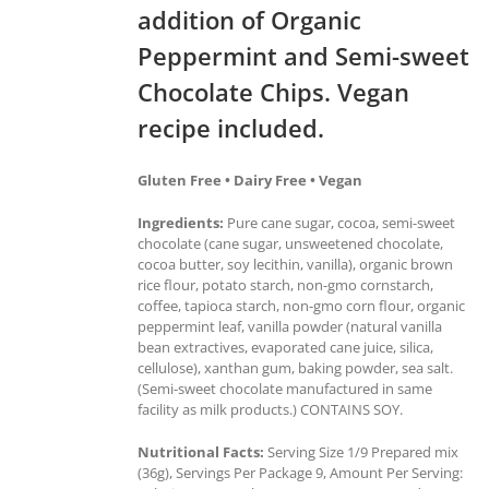
addition of Organic
Peppermint and Semi-sweet
Chocolate Chips. Vegan
recipe included.
Gluten Free • Dairy Free • Vegan
Ingredients:
Pure cane sugar, cocoa, semi-sweet
chocolate (cane sugar, unsweetened chocolate,
cocoa butter, soy lecithin, vanilla), organic brown
rice flour, potato starch, non-gmo cornstarch,
coffee, tapioca starch, non-gmo corn flour, organic
peppermint leaf, vanilla powder (natural vanilla
bean extractives, evaporated cane juice, silica,
cellulose), xanthan gum, baking powder, sea salt.
(Semi-sweet chocolate manufactured in same
facility as milk products.) CONTAINS SOY.
Nutritional Facts:
Serving Size 1/9 Prepared mix
(36g), Servings Per Package 9, Amount Per Serving: