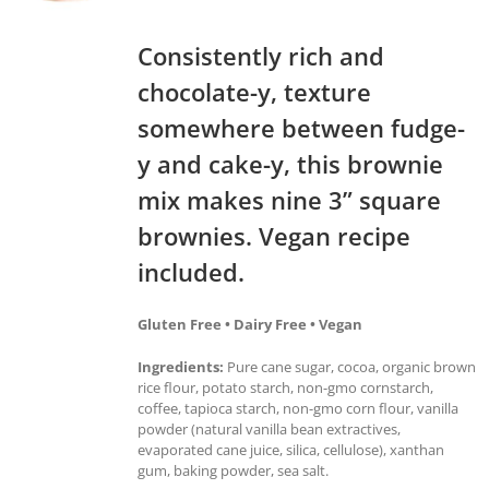
Consistently rich and
chocolate-y, texture
somewhere between fudge-
y and cake-y, this brownie
mix makes nine 3” square
brownies. Vegan recipe
included.
Gluten Free • Dairy Free • Vegan
Ingredients:
Pure cane sugar, cocoa, organic brown
rice flour, potato starch, non-gmo cornstarch,
coffee, tapioca starch, non-gmo corn flour, vanilla
powder (natural vanilla bean extractives,
evaporated cane juice, silica, cellulose), xanthan
gum, baking powder, sea salt.