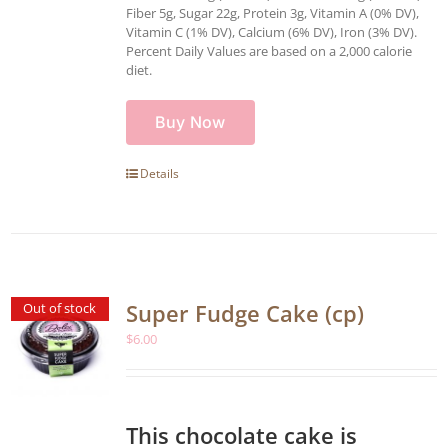
Fiber 5g, Sugar 22g, Protein 3g, Vitamin A (0% DV),
Vitamin C (1% DV), Calcium (6% DV), Iron (3% DV).
Percent Daily Values are based on a 2,000 calorie
diet.
Buy Now
Details
Super Fudge Cake (cp)
Out of stock
$
6.00
This chocolate cake is