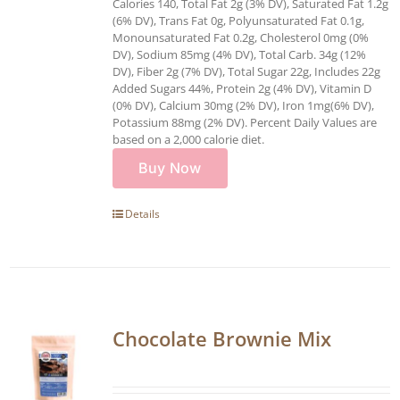
Calories 140, Total Fat 2g (3% DV), Saturated Fat 1.2g
(6% DV), Trans Fat 0g, Polyunsaturated Fat 0.1g,
Monounsaturated Fat 0.2g, Cholesterol 0mg (0%
DV), Sodium 85mg (4% DV), Total Carb. 34g (12%
DV), Fiber 2g (7% DV), Total Sugar 22g, Includes 22g
Added Sugars 44%, Protein 2g (4% DV), Vitamin D
(0% DV), Calcium 30mg (2% DV), Iron 1mg(6% DV),
Potassium 88mg (2% DV). Percent Daily Values are
based on a 2,000 calorie diet.
Buy Now
Details
Chocolate Brownie Mix