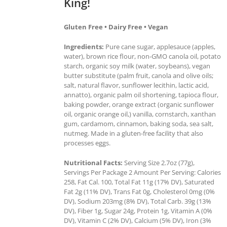
King!
Gluten Free • Dairy Free • Vegan
Ingredients:
Pure cane sugar, applesauce (apples,
water), brown rice flour, non-GMO canola oil, potato
starch, organic soy milk (water, soybeans), vegan
butter substitute (palm fruit, canola and olive oils;
salt, natural flavor, sunflower lecithin, lactic acid,
annatto), organic palm oil shortening, tapioca flour,
baking powder, orange extract (organic sunflower
oil, organic orange oil,) vanilla, cornstarch, xanthan
gum, cardamom, cinnamon, baking soda, sea salt,
nutmeg. Made in a gluten-free facility that also
processes eggs.
Nutritional Facts:
Serving Size 2.7oz (77g),
Servings Per Package 2 Amount Per Serving: Calories
258, Fat Cal. 100, Total Fat 11g (17% DV), Saturated
Fat 2g (11% DV), Trans Fat 0g, Cholesterol 0mg (0%
DV), Sodium 203mg (8% DV), Total Carb. 39g (13%
DV), Fiber 1g, Sugar 24g, Protein 1g, Vitamin A (0%
DV), Vitamin C (2% DV), Calcium (5% DV), Iron (3%