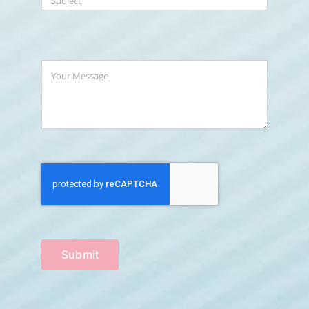
Submit