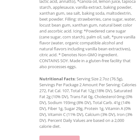
lactic acid, annatto), *canola oil, lemon juice, tapioca
starch, applesauce, vanilla extract, baking powder,
xanthan gum, sea salt, baking soda, maltodextrin,
beet powder. Filling: strawberries, cane sugar, water,
locust bean gum, xanthan gum, natural beet color
and ascorbic acid. Icing: *Powdered cane sugar
(cane sugar, corn starch), palm oil, salt, *pure vanilla
flavor (water, organic compatible alcohol and
natural flavors including vanilla bean extractives),
citric acid. * Denotes Non-GMO ingredient.
CONTAINS SOY. Made in a gluten-free facility that
also processes eggs.
Nutritional Facts:
Serving Size 2.7oz (76.5g),
Servings Per Package 2 Amount Per Serving: Calories
272, Fat Cal. 107, Total Fat 12g (18% DV), Saturated
Fat 2g (10% DV), Trans Fat 0g, Cholesterol 0mg (0%
DV), Sodium 193mg (8% DV), Total Carb. 41g (14%
DV), Fiber 1g, Sugar 29g, Protein 1g, Vitamin A (0%
DV), Vitamin C (11% DV), Calcium (3% DV), Iron (3%
DV). Percent Daily Values are based on a 2,000
calorie diet.