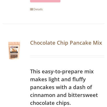
Details
Chocolate Chip Pancake Mix
This easy-to-prepare mix
makes light and fluffy
pancakes with a dash of
cinnamon and bittersweet
chocolate chips.