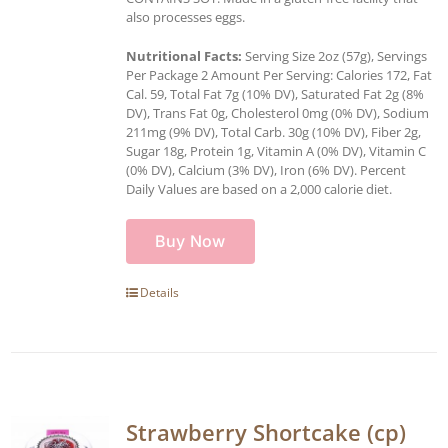
also processes eggs.
Nutritional Facts:
Serving Size 2oz (57g), Servings
Per Package 2 Amount Per Serving: Calories 172, Fat
Cal. 59, Total Fat 7g (10% DV), Saturated Fat 2g (8%
DV), Trans Fat 0g, Cholesterol 0mg (0% DV), Sodium
211mg (9% DV), Total Carb. 30g (10% DV), Fiber 2g,
Sugar 18g, Protein 1g, Vitamin A (0% DV), Vitamin C
(0% DV), Calcium (3% DV), Iron (6% DV). Percent
Daily Values are based on a 2,000 calorie diet.
Buy Now
Details
Strawberry Shortcake (cp)