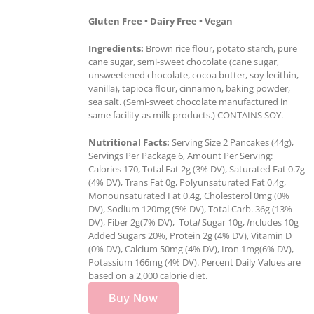
Gluten Free • Dairy Free • Vegan
Ingredients:
Brown rice flour, potato starch, pure
cane sugar, semi-sweet chocolate (cane sugar,
unsweetened chocolate, cocoa butter, soy lecithin,
vanilla), tapioca flour, cinnamon, baking powder,
sea salt. (Semi-sweet chocolate manufactured in
same facility as milk products.) CONTAINS SOY.
Nutritional Facts:
Serving Size 2 Pancakes (44g),
Servings Per Package 6, Amount Per Serving:
Calories 170, Total Fat 2g (3% DV), Saturated Fat 0.7g
(4% DV), Trans Fat 0g, Polyunsaturated Fat 0.4g,
Monounsaturated Fat 0.4g, Cholesterol 0mg (0%
DV), Sodium 120mg (5% DV), Total Carb. 36g (13%
DV), Fiber 2g(7% DV), Tota
l
Sugar 10g,
I
ncludes 10g
Added Sugars 20%, Protein 2g (4% DV), Vitamin D
(0% DV), Calcium 50mg (4% DV), Iron 1mg(6% DV),
Potassium 166mg (4% DV). Percent Daily Values are
based on a 2,000 calorie diet.
Buy Now