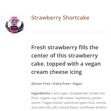
Strawberry Shortcake
Fresh strawberry fills the
center of this strawberry
cake, topped with a vegan
cream cheese icing
Gluten Free • Dairy Free • Vegan
Ingredients:
Cane sugar, strawberries, brown rice
flour, organic soy milk (water, soybeans), potato
starch, *vegan butter substitute (palm fruit, canola
and olive oils; salt, natural flavor, sunflower lecithin,