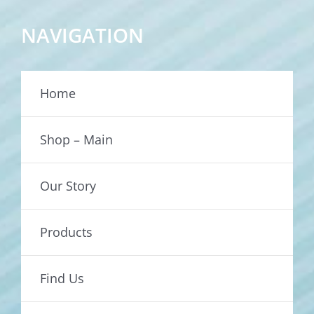
NAVIGATION
Home
Shop – Main
Our Story
Products
Find Us