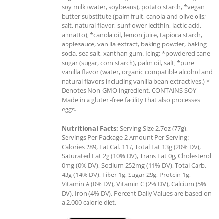
soy milk (water, soybeans), potato starch, *vegan
butter substitute (palm fruit, canola and olive oils;
salt, natural flavor, sunflower lecithin, lactic acid,
annatto), *canola oil, lemon juice, tapioca starch,
applesauce, vanilla extract, baking powder, baking
soda, sea salt, xanthan gum. Icing: *powdered cane
sugar (sugar, corn starch), palm oil, salt, *pure
vanilla flavor (water, organic compatible alcohol and
natural flavors including vanilla bean extractives.) *
Denotes Non-GMO ingredient. CONTAINS SOY.
Made in a gluten-free facility that also processes
eggs.
Nutritional Facts:
Serving Size 2.7oz (77g),
Servings Per Package 2 Amount Per Serving:
Calories 289, Fat Cal. 117, Total Fat 13g (20% DV),
Saturated Fat 2g (10% DV), Trans Fat 0g, Cholesterol
0mg (0% DV), Sodium 252mg (11% DV), Total Carb.
43g (14% DV), Fiber 1g, Sugar 29g, Protein 1g,
Vitamin A (0% DV), Vitamin C (2% DV), Calcium (5%
DV), Iron (4% DV). Percent Daily Values are based on
a 2,000 calorie diet.