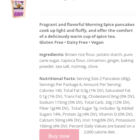
Fragrant and flavorful Morning Spice pancakes
cook up light and fluffy, and offer the comfort
of a deliciously warm cup of spice tea.
Gluten Free • Dairy Free • Vegan
Ingredients:
Brown rice flour, potato starch, pure
cane sugar, tapioca flour, cinnamon, ginger, baking
powder, sea salt, nutmeg, clove.
Nutritional Facts:
Serving Size 2 Pancakes (40g),
Servings Per Package 6, Amount Per Serving:
Calories 140, Total Fat 0.5g (1% DV), Saturated Fat
0.1g (1% DV), Trans Fat 0g, Cholesterol 0mg (0% DV),
Sodium 115mg (5% DV), Total Carb. 33g (12% DV),
Fiber 1g(4% DV), Tota
l
Sugar 7g, Includes 7g Added
Sugars 14%, Protein 2g (4% DV), Vitamin D (0% DV),
Calcium 50mg (4% DV), Iron 1mg(6% DV), Potassium
166mg (4% DV). Percent Daily Values are based on a
2,000 calorie diet.
Buy now