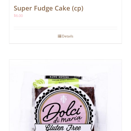
Super Fudge Cake (cp)
$
6.00
Details