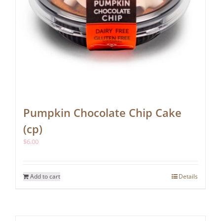
Pumpkin Chocolate Chip Cake
(cp)
$
6.00
Add to cart
Details