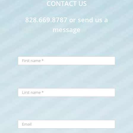
CONTACT US
828.669.8787 or send us a
message