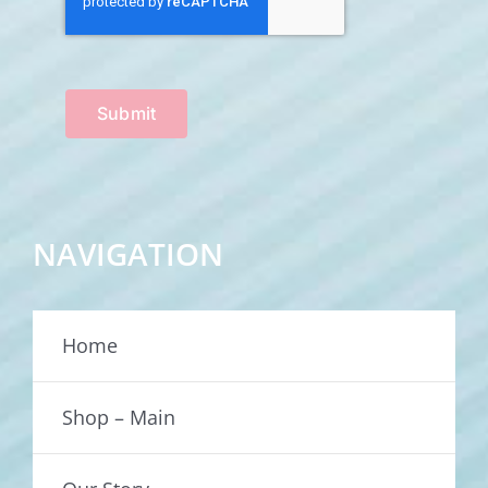
Submit
NAVIGATION
Home
Shop – Main