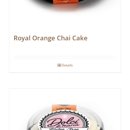
Royal Orange Chai Cake
Details