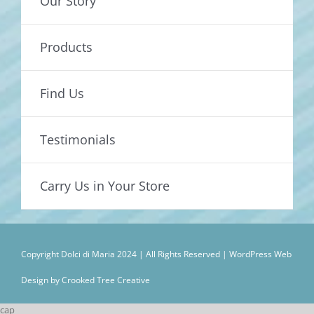
Our Story
Products
Find Us
Testimonials
Carry Us in Your Store
Copyright Dolci di Maria 2024 | All Rights Reserved |
WordPress Web
Design by Crooked Tree Creative
cap