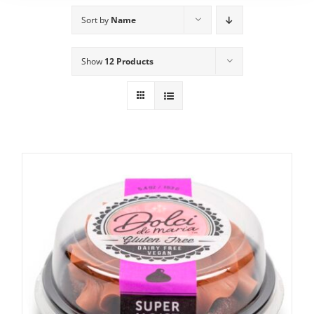
Sort by
Name
Show
12 Products