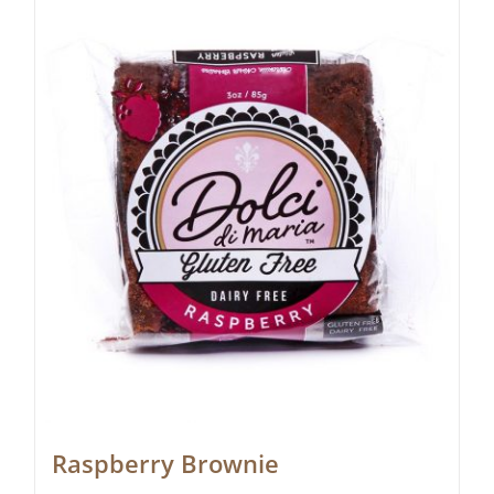
Raspberry Brownie