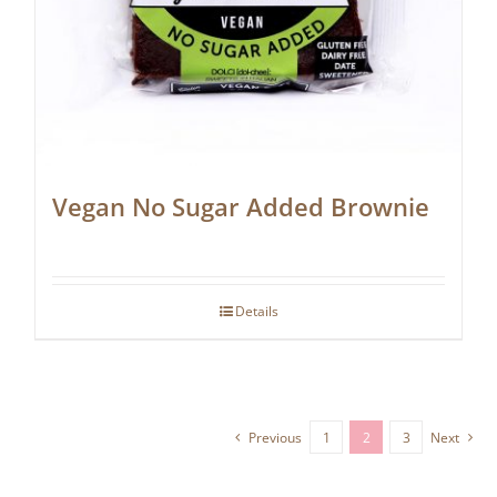
Vegan No Sugar Added Brownie
Details
Previous
1
2
3
Next