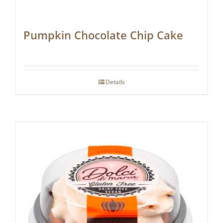
Pumpkin Chocolate Chip Cake
Details