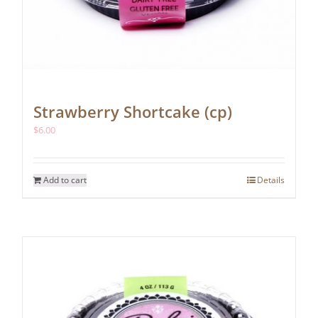
Strawberry Shortcake (cp)
$
6.00
Add to cart
Details