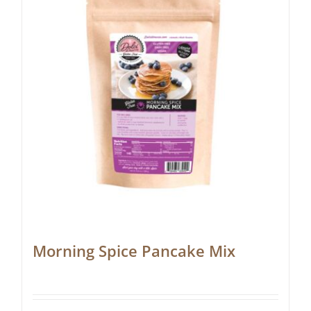
Morning Spice Pancake Mix