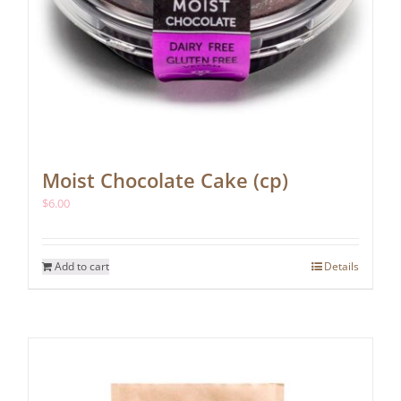
Moist Chocolate Cake (cp)
$
6.00
Add to cart
Details