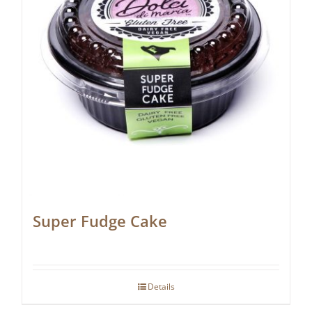
Super Fudge Cake
Details