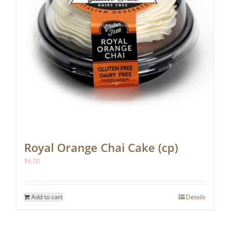
Royal Orange Chai Cake (cp)
$
6.00
Add to cart
Details