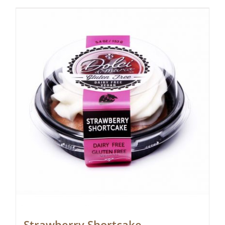
Strawberry Shortcake