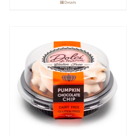
Details