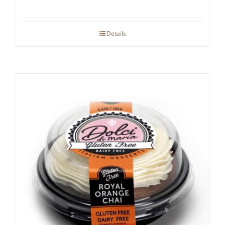
Details