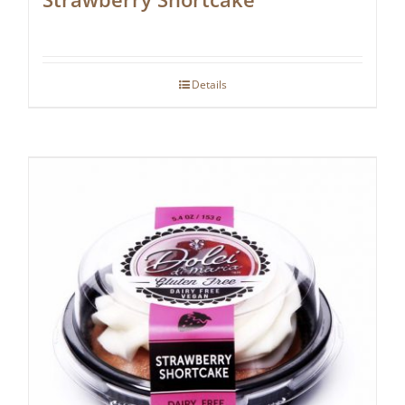
Details