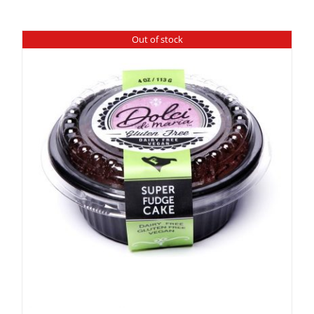
Out of stock