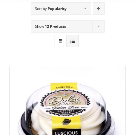
Sort by
Popularity
Show
12 Products