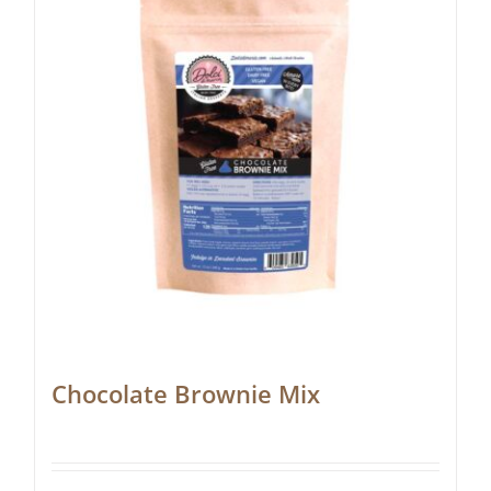
Chocolate Brownie Mix