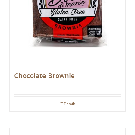
Chocolate Brownie
Details