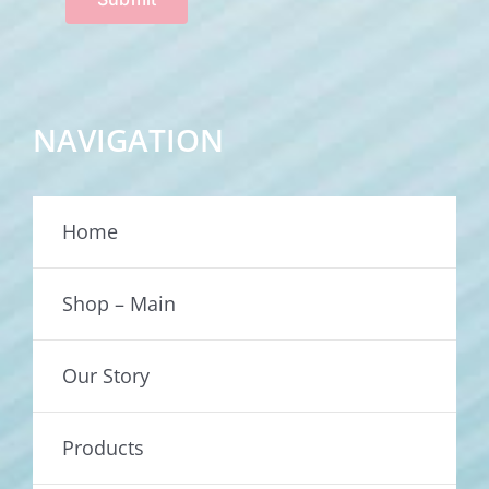
NAVIGATION
Home
Shop – Main
Our Story
Products