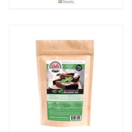
Details