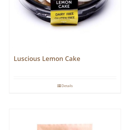
Luscious Lemon Cake
Details