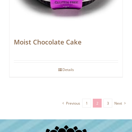
Moist Chocolate Cake
Details
Previous
1
2
3
Next