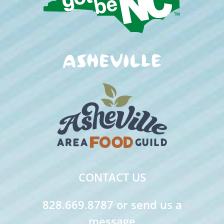
CONTACT US
828.669.8787 or send us a
message