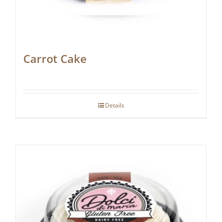
Carrot Cake
Details