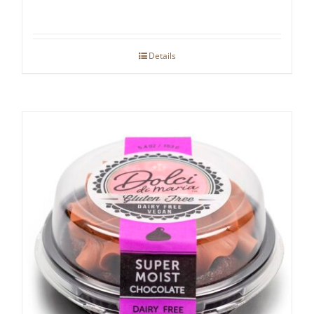
Details