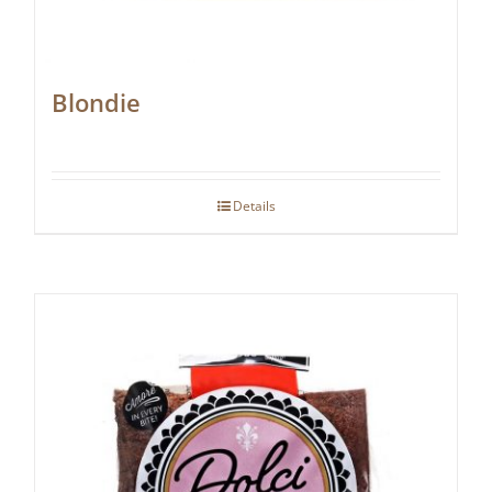
Blondie
Details