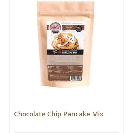
Chocolate Chip Pancake Mix