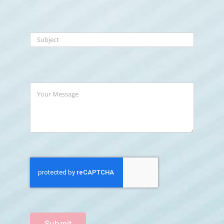
Submit