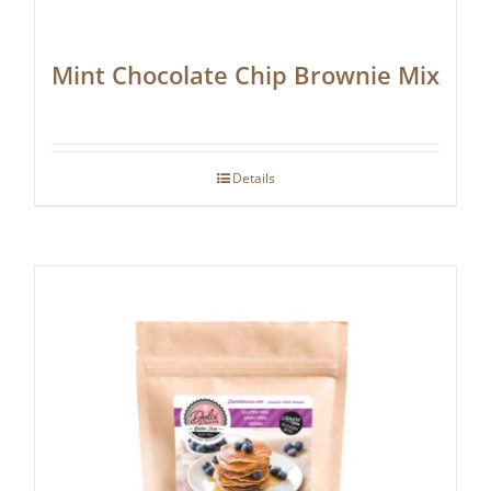
Mint Chocolate Chip Brownie Mix
Details