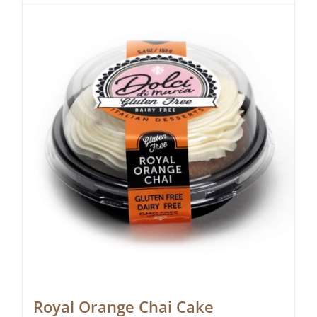
Royal Orange Chai Cake