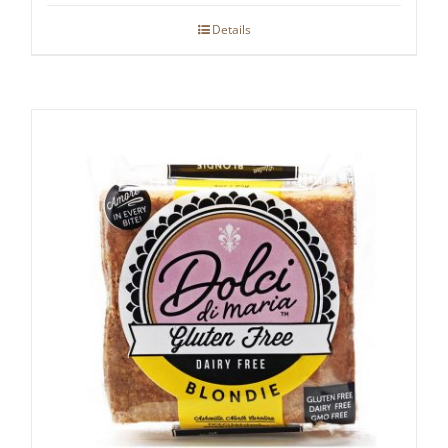
Details