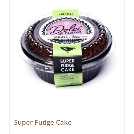
Super Fudge Cake