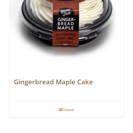
Gingerbread Maple Cake
Details