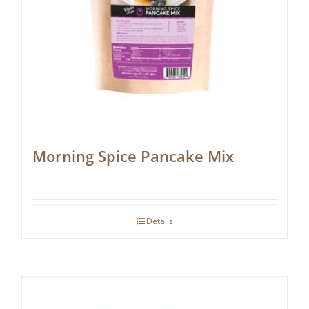
Morning Spice Pancake Mix
Details