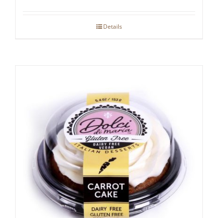
Details