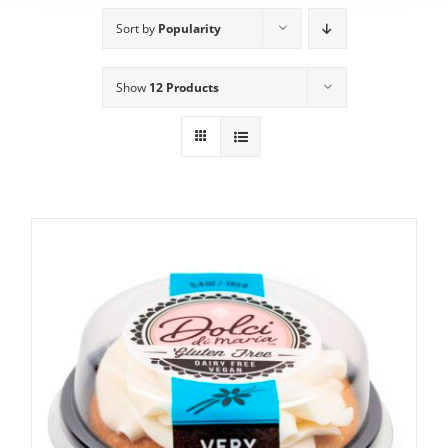
Sort by
Popularity
Show
12 Products