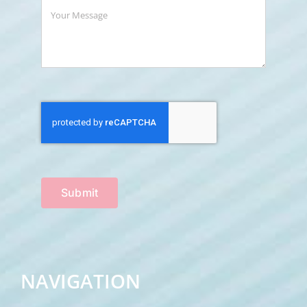
Submit
NAVIGATION