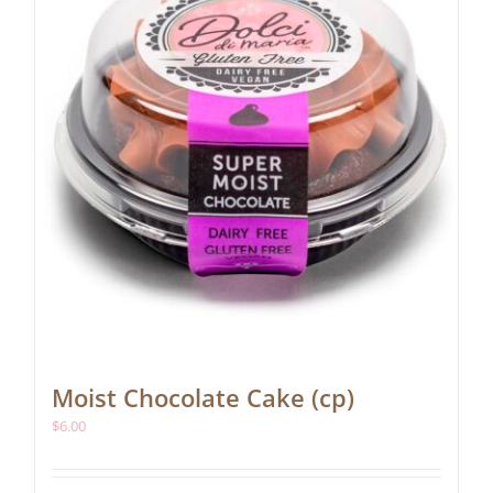
Moist Chocolate Cake (cp)
$
6.00