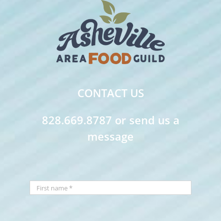
CONTACT US
828.669.8787 or send us a
message