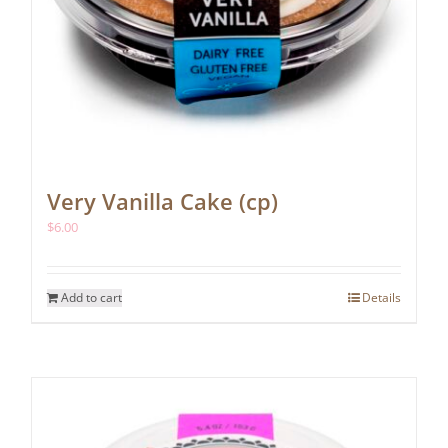
Very Vanilla Cake (cp)
$
6.00
Add to cart
Details