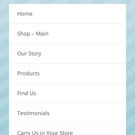
Home
Shop – Main
Our Story
Products
Find Us
Testimonials
Carry Us in Your Store