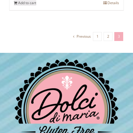
Add to cart
Details
Previous
1
2
3