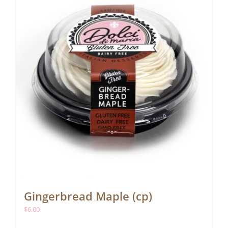
Gingerbread Maple (cp)
$
6.00