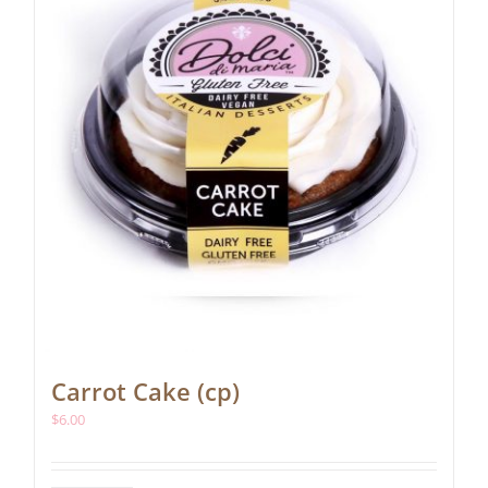
Carrot Cake (cp)
$
6.00