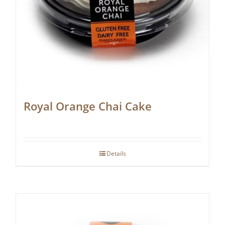
Royal Orange Chai Cake
Details