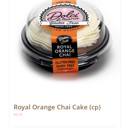
Royal Orange Chai Cake (cp)
$
6.00