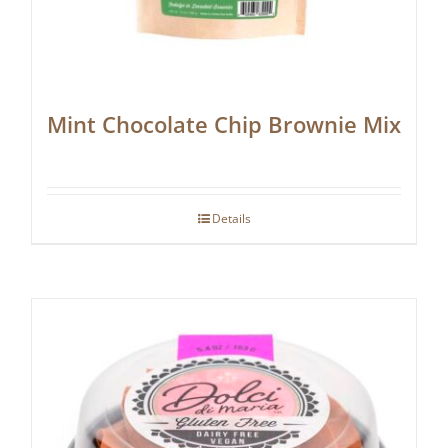
Mint Chocolate Chip Brownie Mix
Details