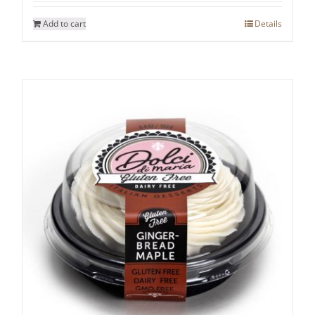
Add to cart
Details