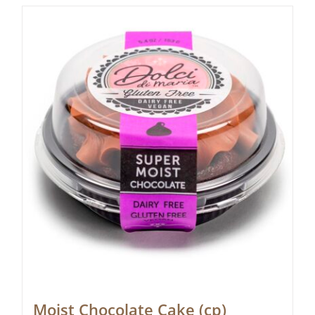
Moist Chocolate Cake (cp)