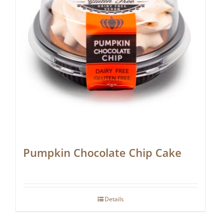
Pumpkin Chocolate Chip Cake
Details