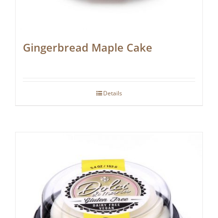
Gingerbread Maple Cake
Details