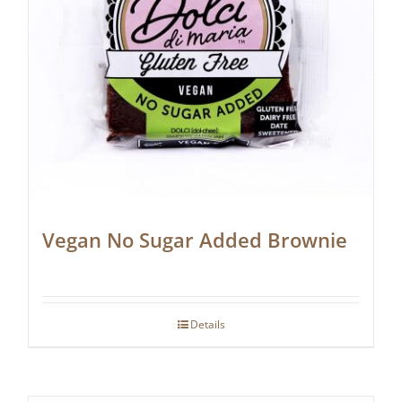
Vegan No Sugar Added Brownie
Details