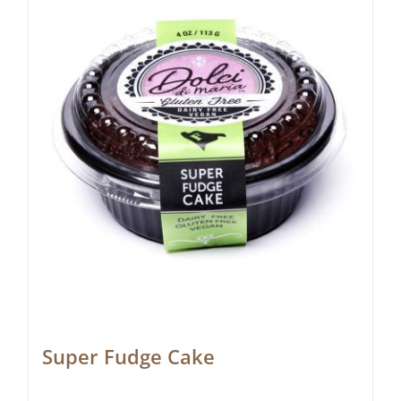
Super Fudge Cake