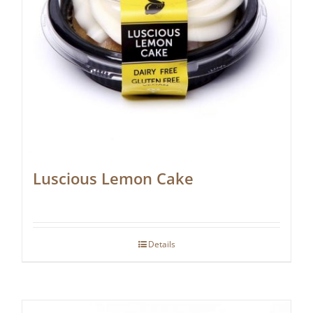
Luscious Lemon Cake
Details