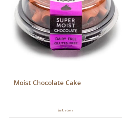
Moist Chocolate Cake
Details