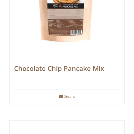
Chocolate Chip Pancake Mix
Details