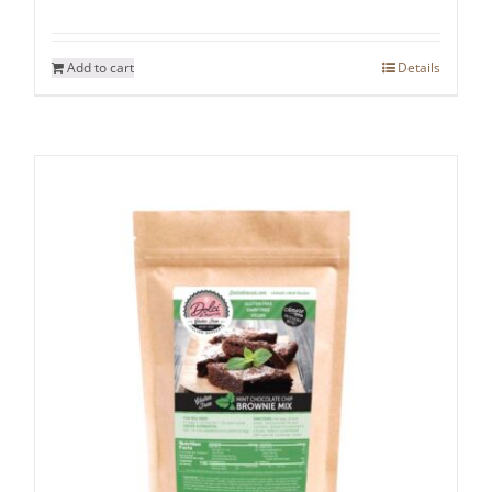
Add to cart
Details