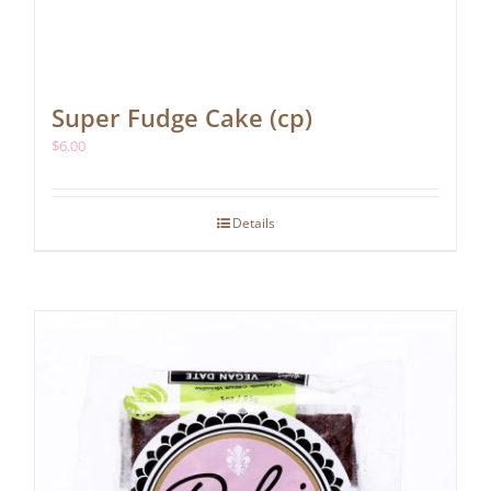
Super Fudge Cake (cp)
$
6.00
Details