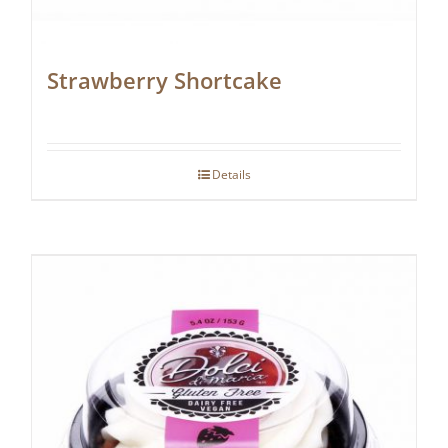
Strawberry Shortcake
Details