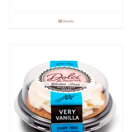
Details