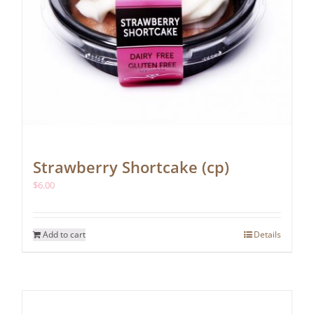
Strawberry Shortcake (cp)
$
6.00
Add to cart
Details