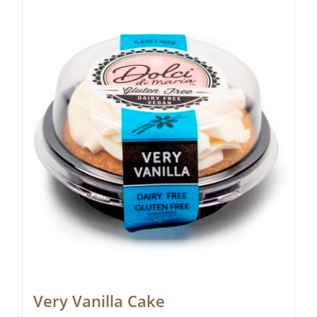
Very Vanilla Cake