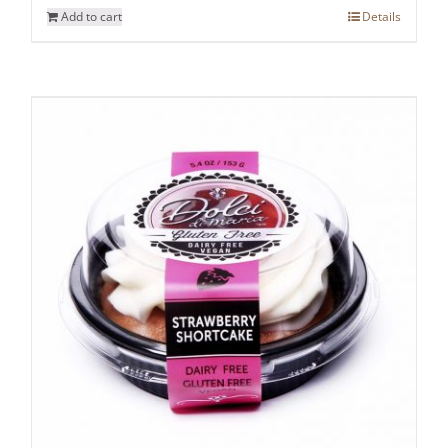
Add to cart
Details