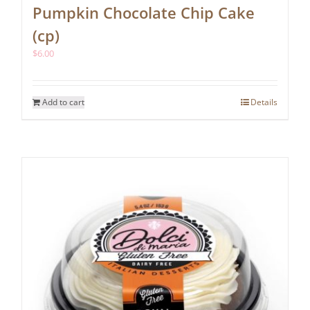
Pumpkin Chocolate Chip Cake
(cp)
$
6.00
Add to cart
Details