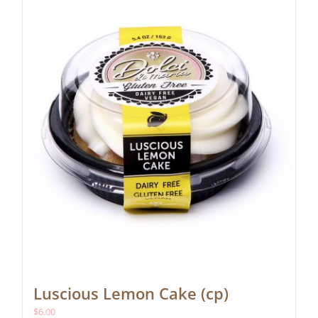
Luscious Lemon Cake (cp)
$
6.00