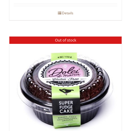
Details
Out of stock