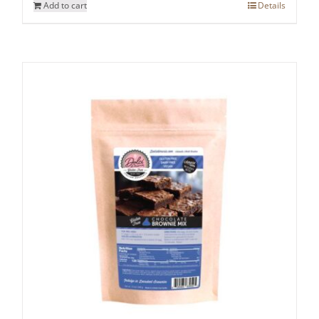
Add to cart
Details