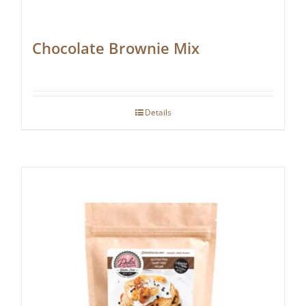
Chocolate Brownie Mix
Details