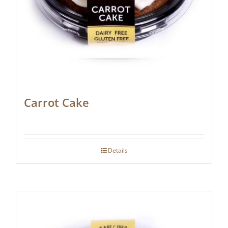
Carrot Cake
Details