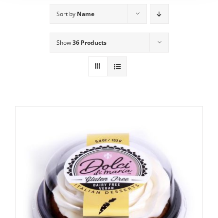
Sort by
Name
Show
36 Products