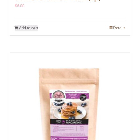
$
6.00
Add to cart
Details