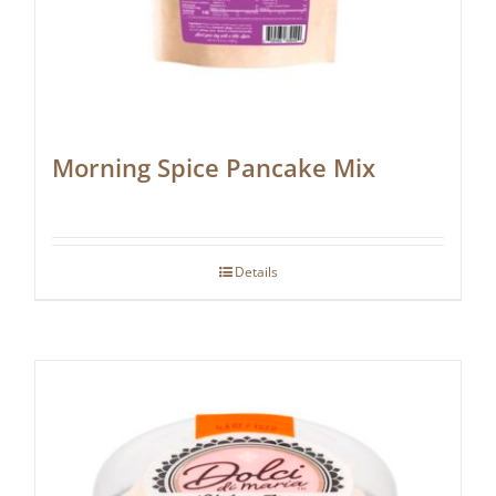
Morning Spice Pancake Mix
Details