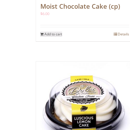
Moist Chocolate Cake (cp)
$
6.00
Add to cart
Details