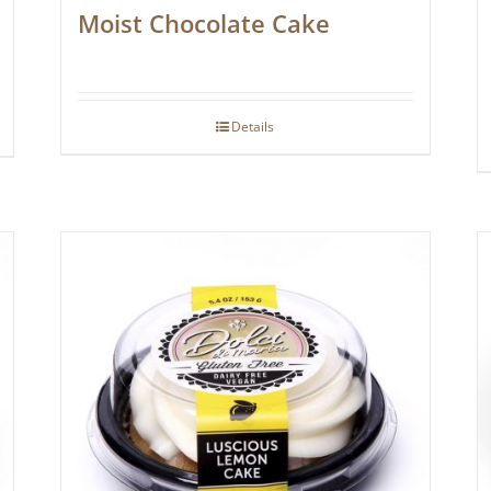
Moist Chocolate Cake
Details