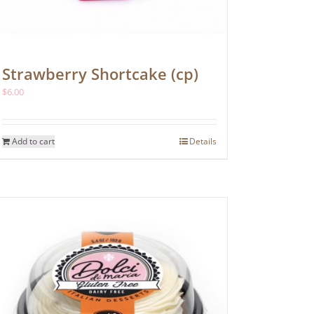
Strawberry Shortcake (cp)
$
6.00
Add to cart
Details