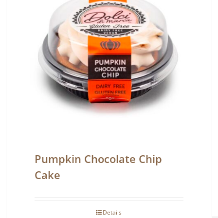
Pumpkin Chocolate Chip
Cake
Details