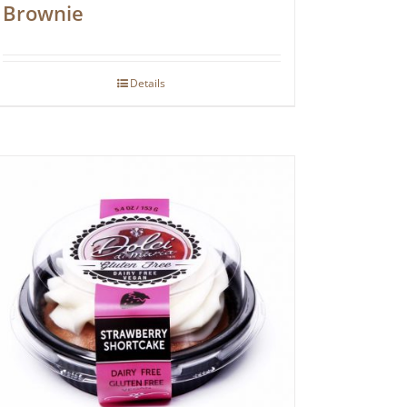
Brownie
Details