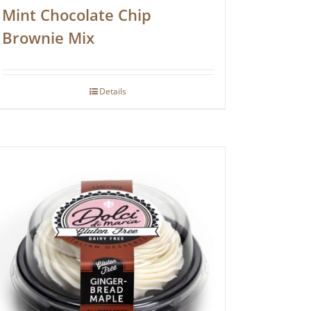
Mint Chocolate Chip
Brownie Mix
Details