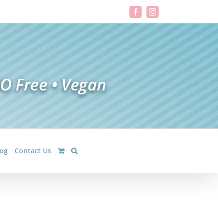
Facebook
Instagram
log
Contact Us