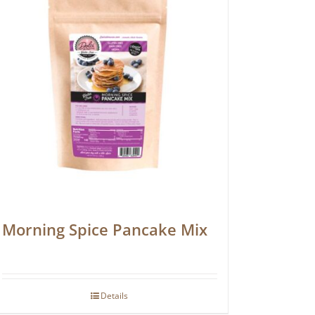
Morning Spice Pancake Mix
Details