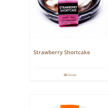
Strawberry Shortcake
Details