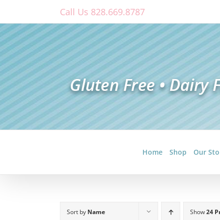
Skip
Call Us 828.669.8787
to
content
Home
Shop
Our Sto
Sort by
Name
Show
24 P