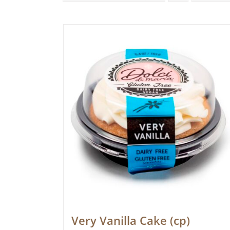
Very Vanilla Cake (cp)