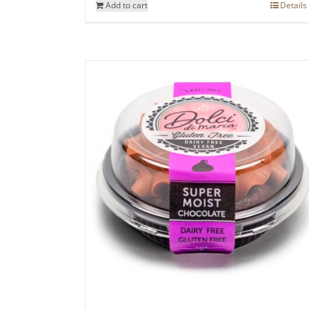
Add to cart
Details