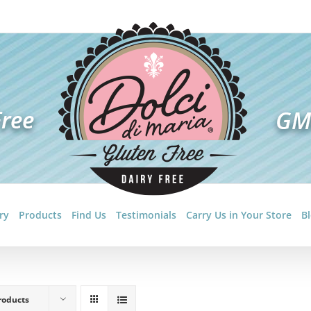
ry
Products
Find Us
Testimonials
Carry Us in Your Store
B
roducts