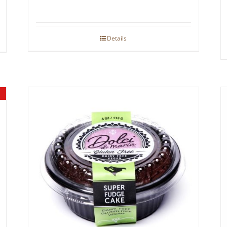
Details