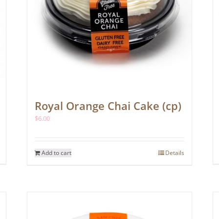
Royal Orange Chai Cake (cp)
$
6.00
Add to cart
Details