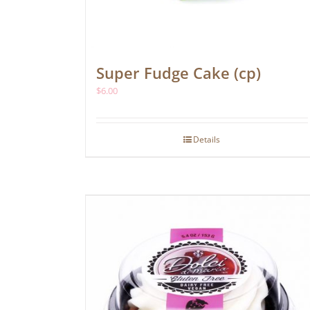
Super Fudge Cake (cp)
$
6.00
Details