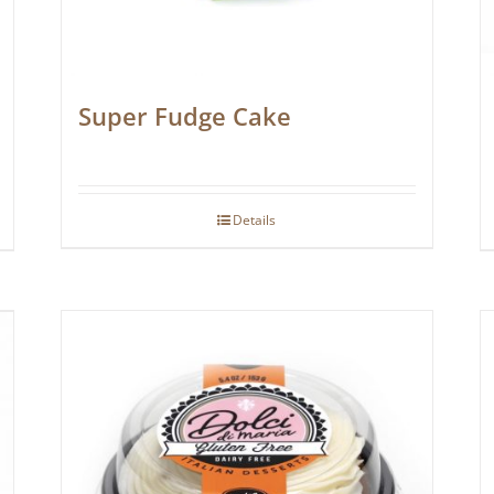
Super Fudge Cake
Details