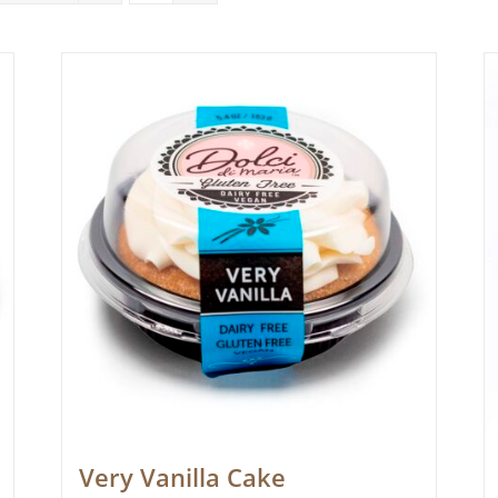
Very Vanilla Cake