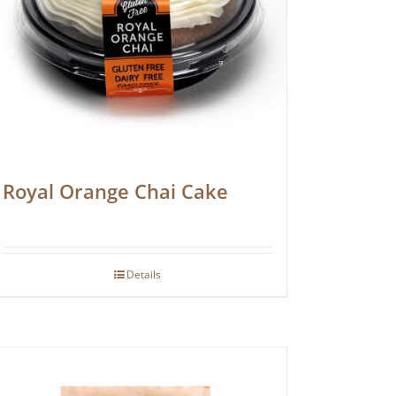
Royal Orange Chai Cake
Details