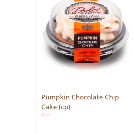
Pumpkin Chocolate Chip
Cake (cp)
$
6.00