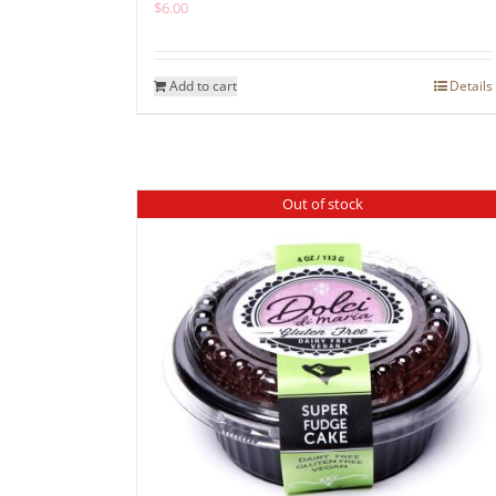
$
6.00
Add to cart
Details
Out of stock