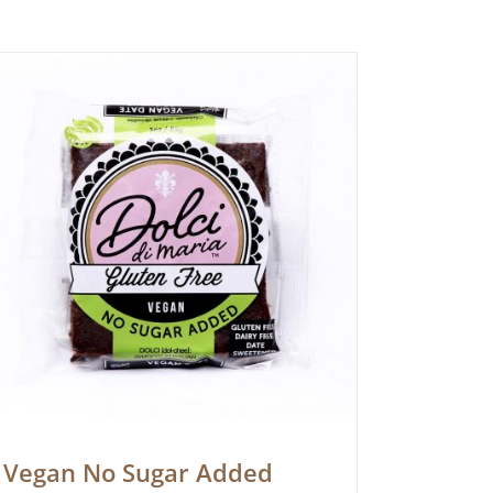
Vegan No Sugar Added