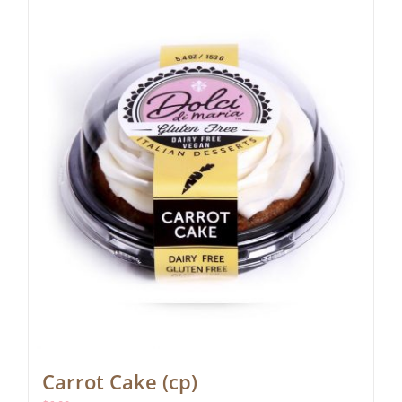
Carrot Cake (cp)