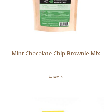
Mint Chocolate Chip Brownie Mix
Details