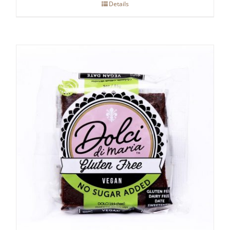
Details