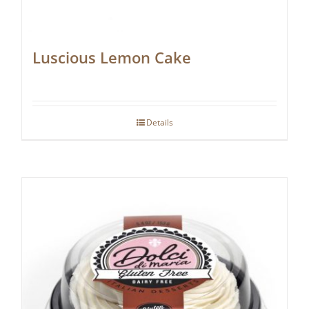
Luscious Lemon Cake
Details