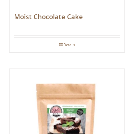
Moist Chocolate Cake
Details