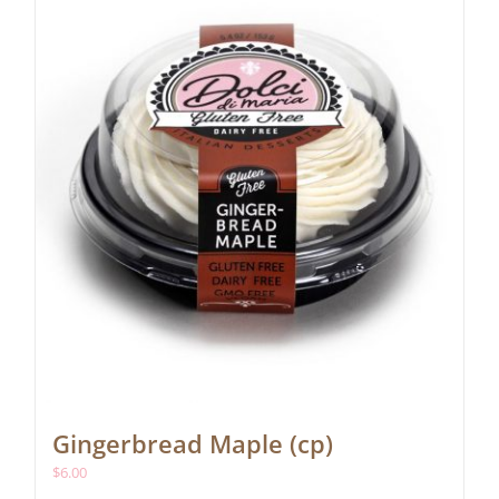
Gingerbread Maple (cp)
$
6.00