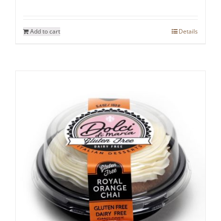
Add to cart
Details