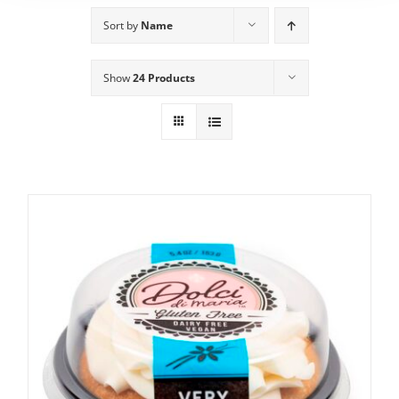
Sort by
Name
Show
24 Products