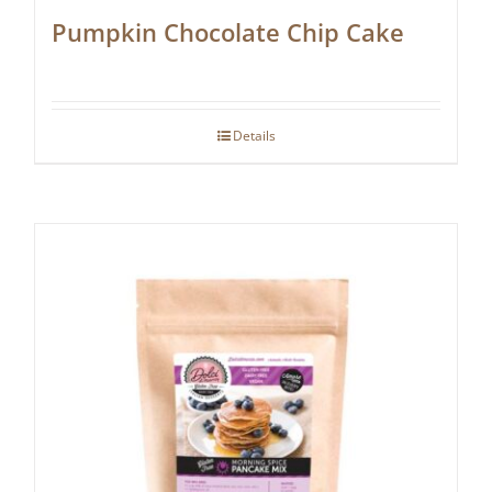
Pumpkin Chocolate Chip Cake
Details