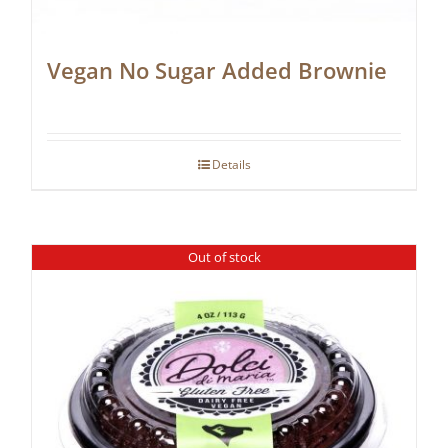
Vegan No Sugar Added Brownie
Details
Out of stock