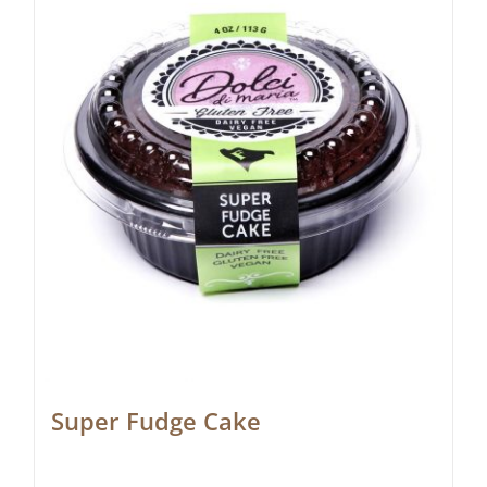
Super Fudge Cake