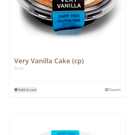
Very Vanilla Cake (cp)
$
6.00
Add to cart
Details