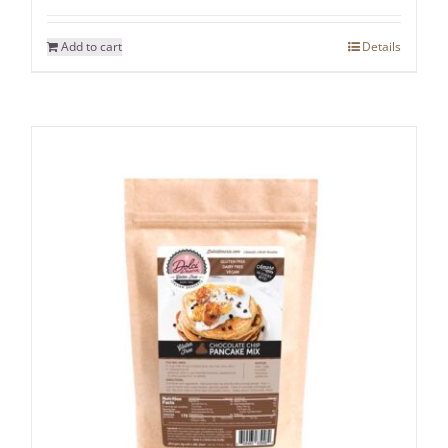
Add to cart
Details