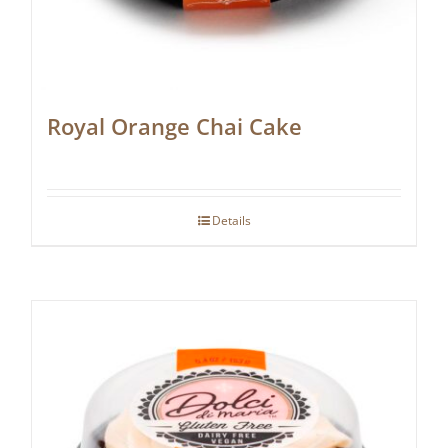
Royal Orange Chai Cake
Details