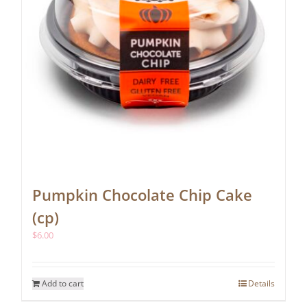
Pumpkin Chocolate Chip Cake
(cp)
$
6.00
Add to cart
Details