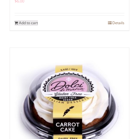
$
6.00
Add to cart
Details