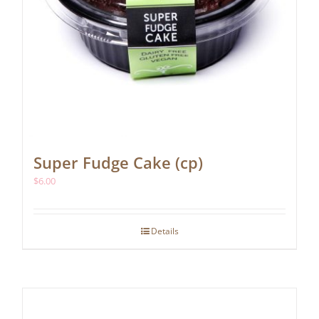
Super Fudge Cake (cp)
$
6.00
Details