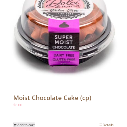
Moist Chocolate Cake (cp)
$
6.00
Add to cart
Details