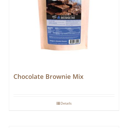
Chocolate Brownie Mix
Details