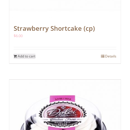
Strawberry Shortcake (cp)
$
6.00
Add to cart
Details