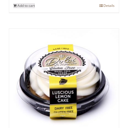
Add to cart
Details