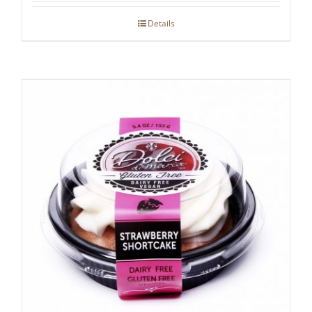
Details