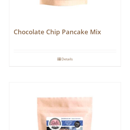
Chocolate Chip Pancake Mix
Details