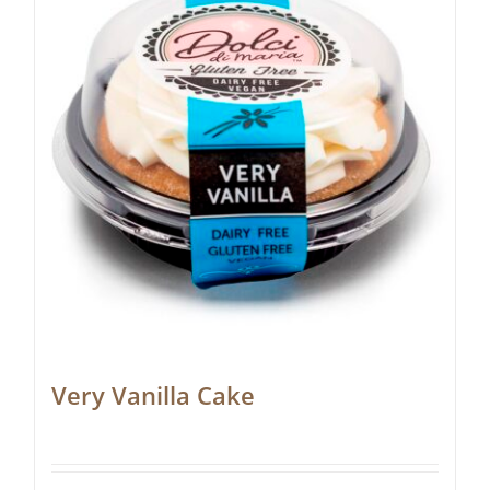
Very Vanilla Cake