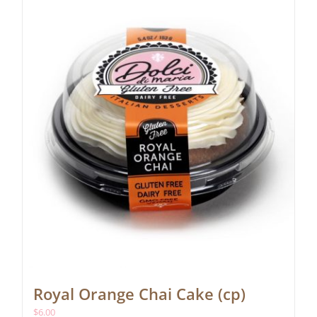
Royal Orange Chai Cake (cp)
$
6.00