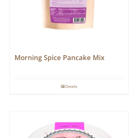
Morning Spice Pancake Mix
Details