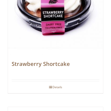
Strawberry Shortcake
Details