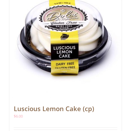
Luscious Lemon Cake (cp)
$
6.00