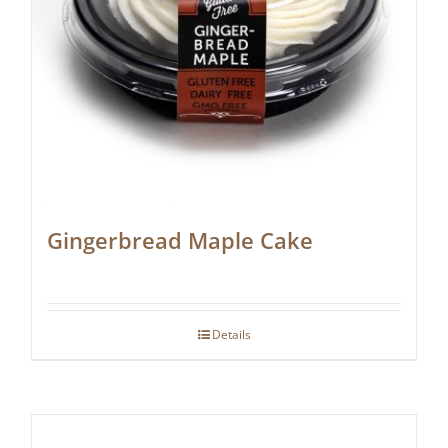
Gingerbread Maple Cake
Details