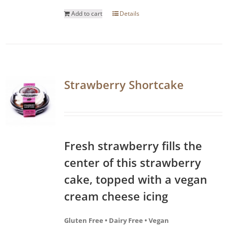
Add to cart
Details
Strawberry Shortcake
Fresh strawberry fills the
center of this strawberry
cake, topped with a vegan
cream cheese icing
Gluten Free • Dairy Free • Vegan