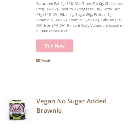
Saturated Fat 2g (10% DV), Trans Fat 0g, Cholesterol
0mg (0% DV), Sodium 252mg (11% DV), Total Carb.
43g (14% DV), Fiber 1g, Sugar 29g, Protein 1g,
Vitamin A (0% DV), Vitamin C (2% DV), Calcium (5%
DV), Iron (4% DV). Percent Daily Values are based on
a 2,000 calorie diet.
Buy Now
Details
Vegan No Sugar Added
Brownie