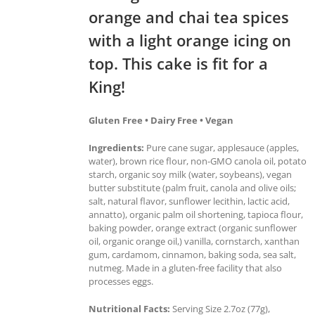
orange and chai tea spices
with a light orange icing on
top. This cake is fit for a
King!
Gluten Free • Dairy Free • Vegan
Ingredients:
Pure cane sugar, applesauce (apples,
water), brown rice flour, non-GMO canola oil, potato
starch, organic soy milk (water, soybeans), vegan
butter substitute (palm fruit, canola and olive oils;
salt, natural flavor, sunflower lecithin, lactic acid,
annatto), organic palm oil shortening, tapioca flour,
baking powder, orange extract (organic sunflower
oil, organic orange oil,) vanilla, cornstarch, xanthan
gum, cardamom, cinnamon, baking soda, sea salt,
nutmeg. Made in a gluten-free facility that also
processes eggs.
Nutritional Facts:
Serving Size 2.7oz (77g),