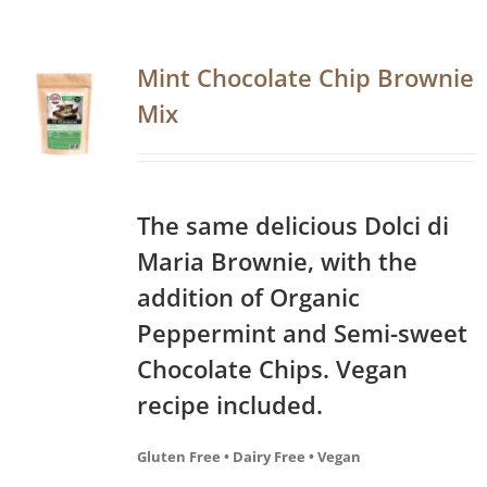
Mint Chocolate Chip Brownie
Mix
The same delicious Dolci di
Maria Brownie, with the
addition of Organic
Peppermint and Semi-sweet
Chocolate Chips. Vegan
recipe included.
Gluten Free • Dairy Free • Vegan