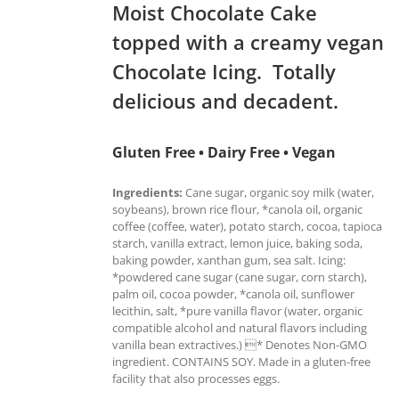
Moist Chocolate Cake
topped with a creamy vegan
Chocolate Icing. Totally
delicious and decadent.
Gluten Free • Dairy Free • Vegan
Ingredients:
Cane sugar, organic soy milk (water,
soybeans), brown rice flour, *canola oil, organic
coffee (coffee, water), potato starch, cocoa, tapioca
starch, vanilla extract, lemon juice, baking soda,
baking powder, xanthan gum, sea salt. Icing:
*powdered cane sugar (cane sugar, corn starch),
palm oil, cocoa powder, *canola oil, sunflower
lecithin, salt, *pure vanilla flavor (water, organic
compatible alcohol and natural flavors including
vanilla bean extractives.) * Denotes Non-GMO
ingredient. CONTAINS SOY. Made in a gluten-free
facility that also processes eggs.