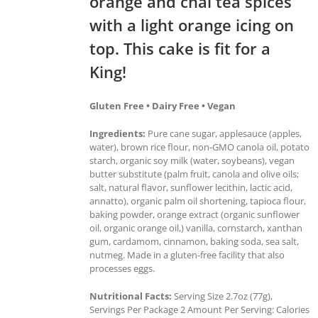
orange and chai tea spices
with a light orange icing on
top. This cake is fit for a
King!
Gluten Free • Dairy Free • Vegan
Ingredients:
Pure cane sugar, applesauce (apples,
water), brown rice flour, non-GMO canola oil, potato
starch, organic soy milk (water, soybeans), vegan
butter substitute (palm fruit, canola and olive oils;
salt, natural flavor, sunflower lecithin, lactic acid,
annatto), organic palm oil shortening, tapioca flour,
baking powder, orange extract (organic sunflower
oil, organic orange oil,) vanilla, cornstarch, xanthan
gum, cardamom, cinnamon, baking soda, sea salt,
nutmeg. Made in a gluten-free facility that also
processes eggs.
Nutritional Facts:
Serving Size 2.7oz (77g),
Servings Per Package 2 Amount Per Serving: Calories