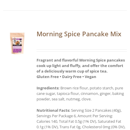
Morning Spice Pancake Mix
Fragrant and flavorful Morning Spice pancakes
cook up light and fluffy, and offer the comfort
of a deliciously warm cup of spice tea.
Gluten Free • Dairy Free • Vegan
Ingredients:
Brown rice flour, potato starch, pure
cane sugar, tapioca flour, cinnamon, ginger, baking
powder, sea salt, nutmeg, clove.
Nutritional Facts:
Serving Size 2 Pancakes (40g),
Servings Per Package 6, Amount Per Serving:
Calories 140, Total Fat 0.5g (1% DV), Saturated Fat
0.1g (1% DV), Trans Fat 0g, Cholesterol 0mg (0% DV),