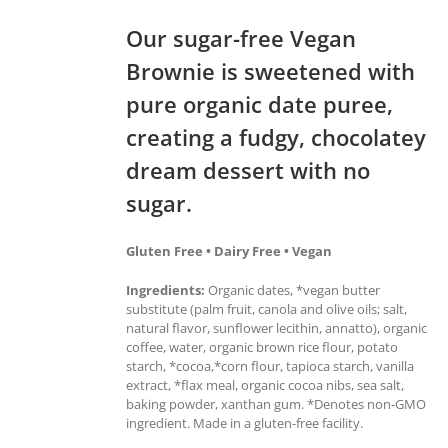
Our sugar-free Vegan
Brownie is sweetened with
pure organic date puree,
creating a fudgy, chocolatey
dream dessert with no
sugar.
Gluten Free • Dairy Free • Vegan
Ingredients:
Organic dates, *vegan butter
substitute (palm fruit, canola and olive oils; salt,
natural flavor, sunflower lecithin, annatto), organic
coffee, water, organic brown rice flour, potato
starch, *cocoa,*corn flour, tapioca starch, vanilla
extract, *flax meal, organic cocoa nibs, sea salt,
baking powder, xanthan gum. *Denotes non-GMO
ingredient. Made in a gluten-free facility.