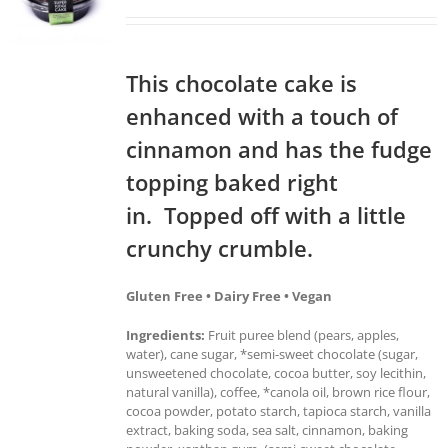
This chocolate cake is
enhanced with a touch of
cinnamon and has the fudge
topping baked right
in. Topped off with a little
crunchy crumble.
Gluten Free • Dairy Free • Vegan
Ingredients:
Fruit puree blend (pears, apples,
water), cane sugar, *semi-sweet chocolate (sugar,
unsweetened chocolate, cocoa butter, soy lecithin,
natural vanilla), coffee, *canola oil, brown rice flour,
cocoa powder, potato starch, tapioca starch, vanilla
extract, baking soda, sea salt, cinnamon, baking