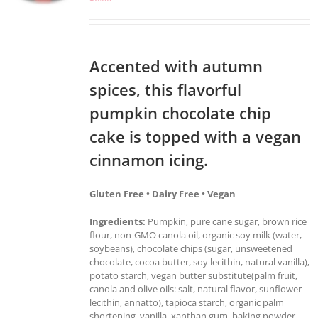
Accented with autumn
spices, this flavorful
pumpkin chocolate chip
cake is topped with a vegan
cinnamon icing.
Gluten Free • Dairy Free • Vegan
Ingredients:
Pumpkin, pure cane sugar, brown rice
flour, non-GMO canola oil, organic soy milk (water,
soybeans), chocolate chips (sugar, unsweetened
chocolate, cocoa butter, soy lecithin, natural vanilla),
potato starch, vegan butter substitute(palm fruit,
canola and olive oils: salt, natural flavor, sunflower
lecithin, annatto), tapioca starch, organic palm
shortening, vanilla, xanthan gum, baking powder,