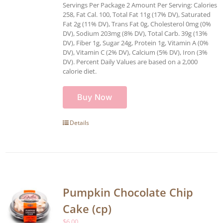
Servings Per Package 2 Amount Per Serving: Calories
258, Fat Cal. 100, Total Fat 11g (17% DV), Saturated
Fat 2g (11% DV), Trans Fat 0g, Cholesterol 0mg (0%
DV), Sodium 203mg (8% DV), Total Carb. 39g (13%
DV), Fiber 1g, Sugar 24g, Protein 1g, Vitamin A (0%
DV), Vitamin C (2% DV), Calcium (5% DV), Iron (3%
DV). Percent Daily Values are based on a 2,000
calorie diet.
Buy Now
Details
Pumpkin Chocolate Chip
Cake (cp)
$
6.00