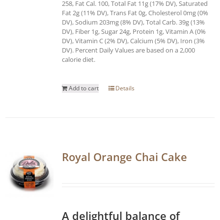
258, Fat Cal. 100, Total Fat 11g (17% DV), Saturated
Fat 2g (11% DV), Trans Fat 0g, Cholesterol 0mg (0%
DV), Sodium 203mg (8% DV), Total Carb. 39g (13%
DV), Fiber 1g, Sugar 24g, Protein 1g, Vitamin A (0%
DV), Vitamin C (2% DV), Calcium (5% DV), Iron (3%
DV). Percent Daily Values are based on a 2,000
calorie diet.
Add to cart
Details
Royal Orange Chai Cake
A delightful balance of