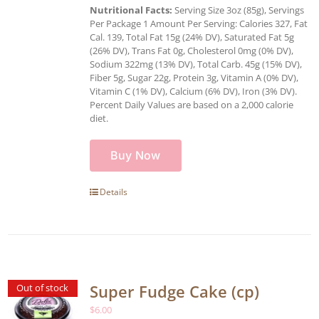
Nutritional Facts:
Serving Size 3oz (85g), Servings
Per Package 1 Amount Per Serving: Calories 327, Fat
Cal. 139, Total Fat 15g (24% DV), Saturated Fat 5g
(26% DV), Trans Fat 0g, Cholesterol 0mg (0% DV),
Sodium 322mg (13% DV), Total Carb. 45g (15% DV),
Fiber 5g, Sugar 22g, Protein 3g, Vitamin A (0% DV),
Vitamin C (1% DV), Calcium (6% DV), Iron (3% DV).
Percent Daily Values are based on a 2,000 calorie
diet.
Buy Now
Details
Super Fudge Cake (cp)
Out of stock
$
6.00