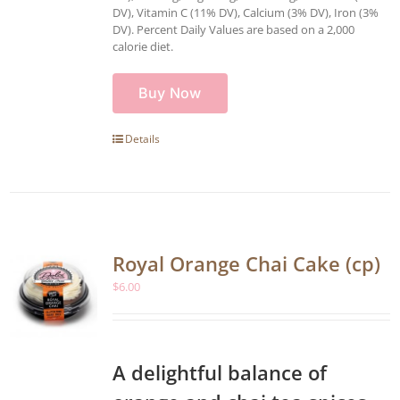
DV), Vitamin C (11% DV), Calcium (3% DV), Iron (3%
DV). Percent Daily Values are based on a 2,000
calorie diet.
Buy Now
Details
Royal Orange Chai Cake (cp)
$
6.00
A delightful balance of