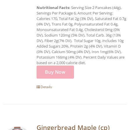
Nutritional Facts:
Serving Size 2 Pancakes (44g),
Servings Per Package 6, Amount Per Serving:
Calories 170, Total Fat 2g (3% DV), Saturated Fat 0.7g
(4% DV), Trans Fat 0g, Polyunsaturated Fat 0.4g,
Monounsaturated Fat 0.4g, Cholesterol 0mg (0%
DV), Sodium 120mg (5% DV), Total Carb. 36g (13%
DV), Fiber 2g(7% DV), Tota
l
Sugar 10g,
I
ncludes 10g
Added Sugars 20%, Protein 2g (4% DV), Vitamin D
(0% DV), Calcium 50mg (4% DV), Iron 1mg(6% DV),
Potassium 166mg (4% DV). Percent Daily Values are
based on a 2,000 calorie diet.
Buy Now
Details
Gingerbread Maple (cp)