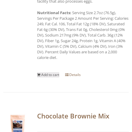
facility that also processes eggs.
Nutritional Facts:
Serving Size 2.7oz (76.5g),
Servings Per Package 2 Amount Per Serving: Calories
249, Fat Cal. 106, Total Fat 12g (18% DV), Saturated
Fat 6g (30% DV), Trans Fat 0g, Cholesterol 0mg (0%
DV), Sodium 217mg (9% DV), Total Carb. 36g (12%
DV), Fiber 1g, Sugar 24g, Protein 1g, Vitamin A (40%
DV), Vitamin C (5% DV), Calcium (4% DV), Iron (3%
DV). Percent Daily Values are based on a 2,000
calorie diet.
Add to cart
Details
Chocolate Brownie Mix