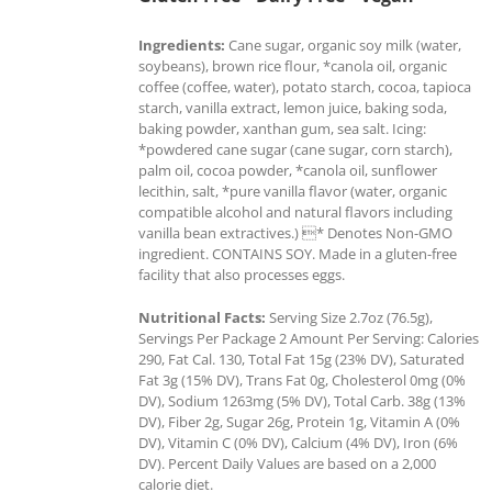
Ingredients:
Cane sugar, organic soy milk (water,
soybeans), brown rice flour, *canola oil, organic
coffee (coffee, water), potato starch, cocoa, tapioca
starch, vanilla extract, lemon juice, baking soda,
baking powder, xanthan gum, sea salt. Icing:
*powdered cane sugar (cane sugar, corn starch),
palm oil, cocoa powder, *canola oil, sunflower
lecithin, salt, *pure vanilla flavor (water, organic
compatible alcohol and natural flavors including
vanilla bean extractives.) * Denotes Non-GMO
ingredient. CONTAINS SOY. Made in a gluten-free
facility that also processes eggs.
Nutritional Facts:
Serving Size 2.7oz (76.5g),
Servings Per Package 2 Amount Per Serving: Calories
290, Fat Cal. 130, Total Fat 15g (23% DV), Saturated
Fat 3g (15% DV), Trans Fat 0g, Cholesterol 0mg (0%
DV), Sodium 1263mg (5% DV), Total Carb. 38g (13%
DV), Fiber 2g, Sugar 26g, Protein 1g, Vitamin A (0%
DV), Vitamin C (0% DV), Calcium (4% DV), Iron (6%
DV). Percent Daily Values are based on a 2,000
calorie diet.