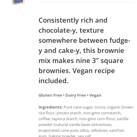
Consistently rich and
chocolate-y, texture
somewhere between fudge-
y and cake-y, this brownie
mix makes nine 3” square
brownies. Vegan recipe
included.
Gluten Free • Dairy Free • Vegan
Ingredients:
Pure cane sugar, cocoa, organic brown
rice flour, potato starch, non-gmo cornstarch,
coffee, tapioca starch, non-gmo corn flour, vanilla
powder (natural vanilla bean extractives,
evaporated cane juice, silica, cellulose), xanthan
gum, baking powder, sea salt.