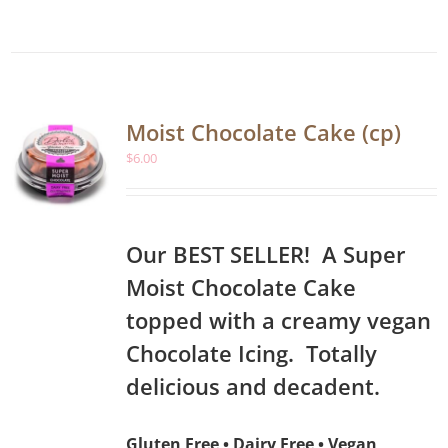
Moist Chocolate Cake (cp)
$
6.00
Our BEST SELLER! A Super
Moist Chocolate Cake
topped with a creamy vegan
Chocolate Icing. Totally
delicious and decadent.
Gluten Free • Dairy Free • Vegan