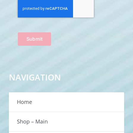
Submit
NAVIGATION
Home
Shop – Main