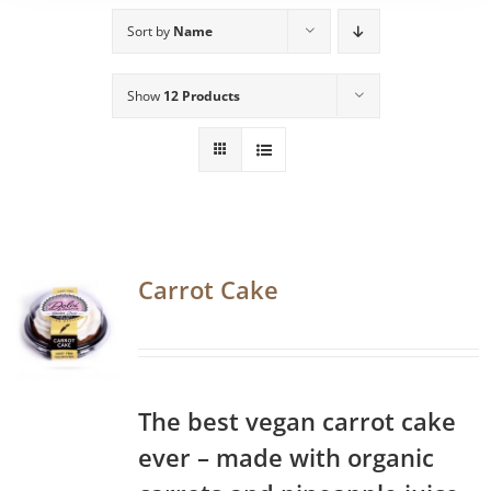
Sort by
Name
Show
12 Products
Carrot Cake
The best vegan carrot cake
ever – made with organic