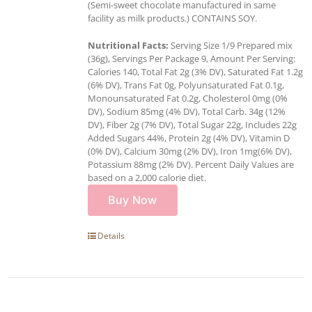
(Semi-sweet chocolate manufactured in same
facility as milk products.) CONTAINS SOY.
Nutritional Facts:
Serving Size 1/9 Prepared mix
(36g), Servings Per Package 9, Amount Per Serving:
Calories 140, Total Fat 2g (3% DV), Saturated Fat 1.2g
(6% DV), Trans Fat 0g, Polyunsaturated Fat 0.1g,
Monounsaturated Fat 0.2g, Cholesterol 0mg (0%
DV), Sodium 85mg (4% DV), Total Carb. 34g (12%
DV), Fiber 2g (7% DV), Total Sugar 22g, Includes 22g
Added Sugars 44%, Protein 2g (4% DV), Vitamin D
(0% DV), Calcium 30mg (2% DV), Iron 1mg(6% DV),
Potassium 88mg (2% DV). Percent Daily Values are
based on a 2,000 calorie diet.
Buy Now
Details