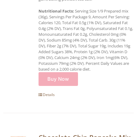
Nutritional Facts:
Serving Size 1/9 Prepared mix
(36g), Servings Per Package 9, Amount Per Serving:
Calories 120, Total Fat 0.5g (1% DV), Saturated Fat
0.4g (2% DV), Trans Fat 0g, Polyunsaturated Fat 0.1g,
Monounsaturated Fat 0.2g, Cholesterol 0mg (0%
DV), Sodium 85mg (4% DV), Total Carb. 30g (11%
DV), Fiber 2g (7% DV), Total Sugar 19g, Includes 19g
Added Sugars 38%, Protein 1g (2% DV), Vitamin D
(0% DV), Calcium 24mg (2% DV), Iron 1mg(6% DV),
Potassium 79mg (2% DV). Percent Daily Values are
based on a 2,000 calorie diet.
Buy Now
Details