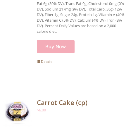
Fat 6g (30% DV), Trans Fat 0g, Cholesterol 0mg (0%
DV), Sodium 217mg (9% DV), Total Carb. 36g (12%
DV), Fiber 1g, Sugar 24g, Protein 1g, Vitamin A (40%
DV), Vitamin C (5% DV), Calcium (4% DV), Iron (3%
DV). Percent Daily Values are based on a 2,000
calorie diet.
Buy Now
Details
Carrot Cake (cp)
$
6.00