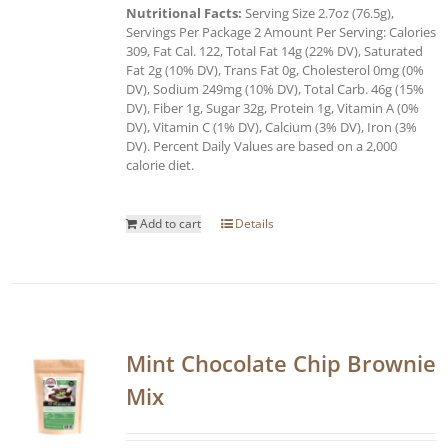
Nutritional Facts:
Serving Size 2.7oz (76.5g),
Servings Per Package 2 Amount Per Serving: Calories
309, Fat Cal. 122, Total Fat 14g (22% DV), Saturated
Fat 2g (10% DV), Trans Fat 0g, Cholesterol 0mg (0%
DV), Sodium 249mg (10% DV), Total Carb. 46g (15%
DV), Fiber 1g, Sugar 32g, Protein 1g, Vitamin A (0%
DV), Vitamin C (1% DV), Calcium (3% DV), Iron (3%
DV). Percent Daily Values are based on a 2,000
calorie diet.
Add to cart
Details
Mint Chocolate Chip Brownie
Mix