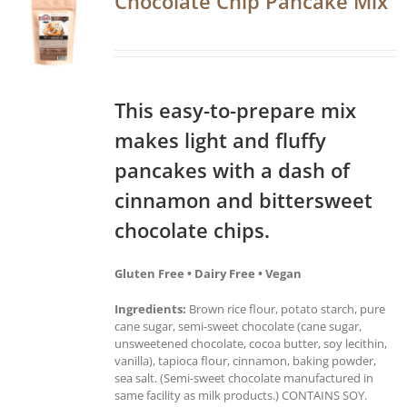
Chocolate Chip Pancake Mix
This easy-to-prepare mix
makes light and fluffy
pancakes with a dash of
cinnamon and bittersweet
chocolate chips.
Gluten Free • Dairy Free • Vegan
Ingredients:
Brown rice flour, potato starch, pure
cane sugar, semi-sweet chocolate (cane sugar,
unsweetened chocolate, cocoa butter, soy lecithin,
vanilla), tapioca flour, cinnamon, baking powder,
sea salt. (Semi-sweet chocolate manufactured in
same facility as milk products.) CONTAINS SOY.