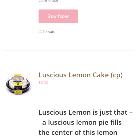
calorie diet.
Buy Now
Details
Luscious Lemon Cake (cp)
$
6.00
Luscious Lemon is just that –
a luscious lemon pie fills
the center of this lemon