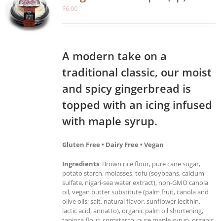
$
6.00
A modern take on a
traditional classic, our moist
and spicy gingerbread is
topped with an icing infused
with maple syrup.
Gluten Free • Dairy Free • Vegan
Ingredients
: Brown rice flour, pure cane sugar,
potato starch, molasses, tofu (soybeans, calcium
sulfate, nigari-sea water extract), non-GMO canola
oil, vegan butter substitute (palm fruit, canola and
olive oils; salt, natural flavor, sunflower lecithin,
lactic acid, annatto), organic palm oil shortening,
tapioca flour, cornstarch, pure maple syrup, organic