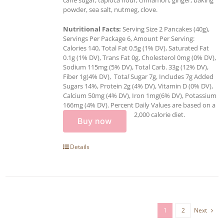
powder, sea salt, nutmeg, clove.
Nutritional Facts:
Serving Size 2 Pancakes (40g),
Servings Per Package 6, Amount Per Serving:
Calories 140, Total Fat 0.5g (1% DV), Saturated Fat
0.1g (1% DV), Trans Fat 0g, Cholesterol 0mg (0% DV),
Sodium 115mg (5% DV), Total Carb. 33g (12% DV),
Fiber 1g(4% DV), Tota
l
Sugar 7g, Includes 7g Added
Sugars 14%, Protein 2g (4% DV), Vitamin D (0% DV),
Calcium 50mg (4% DV), Iron 1mg(6% DV), Potassium
166mg (4% DV). Percent Daily Values are based on a
2,000 calorie diet.
Buy now
Details
1
2
Next