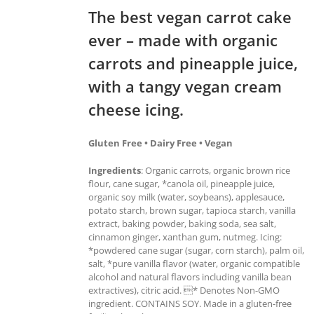
The best vegan carrot cake
ever – made with organic
carrots and pineapple juice,
with a tangy vegan cream
cheese icing.
Gluten Free • Dairy Free • Vegan
Ingredients
: Organic carrots, organic brown rice
flour, cane sugar, *canola oil, pineapple juice,
organic soy milk (water, soybeans), applesauce,
potato starch, brown sugar, tapioca starch, vanilla
extract, baking powder, baking soda, sea salt,
cinnamon ginger, xanthan gum, nutmeg. Icing:
*powdered cane sugar (sugar, corn starch), palm oil,
salt, *pure vanilla flavor (water, organic compatible
alcohol and natural flavors including vanilla bean
extractives), citric acid. * Denotes Non-GMO
ingredient. CONTAINS SOY. Made in a gluten-free