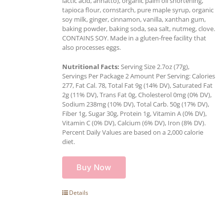
lactic acid, annatto), organic palm oil shortening,
tapioca flour, cornstarch, pure maple syrup, organic
soy milk, ginger, cinnamon, vanilla, xanthan gum,
baking powder, baking soda, sea salt, nutmeg, clove.
CONTAINS SOY. Made in a gluten-free facility that
also processes eggs.
Nutritional Facts:
Serving Size 2.7oz (77g),
Servings Per Package 2 Amount Per Serving: Calories
277, Fat Cal. 78, Total Fat 9g (14% DV), Saturated Fat
2g (11% DV), Trans Fat 0g, Cholesterol 0mg (0% DV),
Sodium 238mg (10% DV), Total Carb. 50g (17% DV),
Fiber 1g, Sugar 30g, Protein 1g, Vitamin A (0% DV),
Vitamin C (0% DV), Calcium (6% DV), Iron (8% DV).
Percent Daily Values are based on a 2,000 calorie
diet.
Buy Now
Details