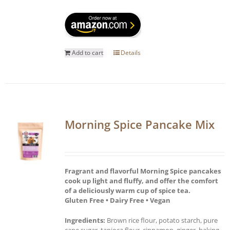
Add to cart
Details
Morning Spice Pancake Mix
Fragrant and flavorful Morning Spice pancakes
cook up light and fluffy, and offer the comfort
of a deliciously warm cup of spice tea.
Gluten Free • Dairy Free • Vegan
Ingredients:
Brown rice flour, potato starch, pure
cane sugar, tapioca flour, cinnamon, ginger, baking