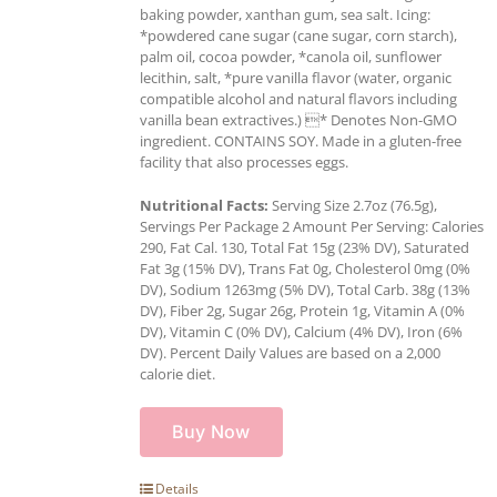
baking powder, xanthan gum, sea salt. Icing:
*powdered cane sugar (cane sugar, corn starch),
palm oil, cocoa powder, *canola oil, sunflower
lecithin, salt, *pure vanilla flavor (water, organic
compatible alcohol and natural flavors including
vanilla bean extractives.) * Denotes Non-GMO
ingredient. CONTAINS SOY. Made in a gluten-free
facility that also processes eggs.
Nutritional Facts:
Serving Size 2.7oz (76.5g),
Servings Per Package 2 Amount Per Serving: Calories
290, Fat Cal. 130, Total Fat 15g (23% DV), Saturated
Fat 3g (15% DV), Trans Fat 0g, Cholesterol 0mg (0%
DV), Sodium 1263mg (5% DV), Total Carb. 38g (13%
DV), Fiber 2g, Sugar 26g, Protein 1g, Vitamin A (0%
DV), Vitamin C (0% DV), Calcium (4% DV), Iron (6%
DV). Percent Daily Values are based on a 2,000
calorie diet.
Buy Now
Details