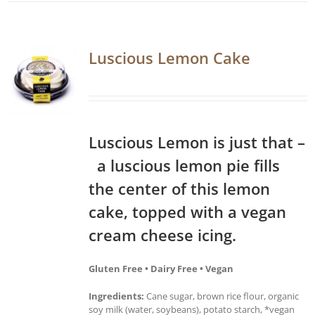
Luscious Lemon Cake
Luscious Lemon is just that –
a luscious lemon pie fills
the center of this lemon
cake, topped with a vegan
cream cheese icing.
Gluten Free • Dairy Free • Vegan
Ingredients:
Cane sugar, brown rice flour, organic
soy milk (water, soybeans), potato starch, *vegan