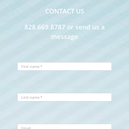
CONTACT US
828.669.8787 or send us a
message