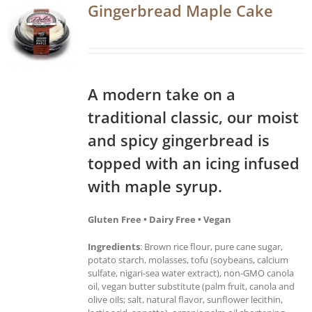
Gingerbread Maple Cake
A modern take on a
traditional classic, our moist
and spicy gingerbread is
topped with an icing infused
with maple syrup.
Gluten Free • Dairy Free • Vegan
Ingredients
: Brown rice flour, pure cane sugar,
potato starch, molasses, tofu (soybeans, calcium
sulfate, nigari-sea water extract), non-GMO canola
oil, vegan butter substitute (palm fruit, canola and
olive oils; salt, natural flavor, sunflower lecithin,