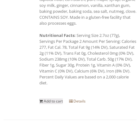
soy milk, ginger, cinnamon, vanilla, xanthan gum,
baking powder, baking soda, sea salt, nutmeg, clove.
CONTAINS SOY. Made in a gluten-free facility that
also processes eggs.
Nutritional Facts:
Serving Size 2.7oz (77g),
Servings Per Package 2 Amount Per Serving: Calories
277, Fat Cal. 78, Total Fat 9g (14% DV), Saturated Fat
2g (11% DV), Trans Fat 0g, Cholesterol 0mg (0% DV),
Sodium 238mg (10% DV), Total Carb. 50g (17% DV),
Fiber 1g, Sugar 30g, Protein 1g, Vitamin A (0% DV),
Vitamin C (0% DV), Calcium (6% DV), Iron (8% DV).
Percent Daily Values are based on a 2,000 calorie
diet.
Add to cart
Details