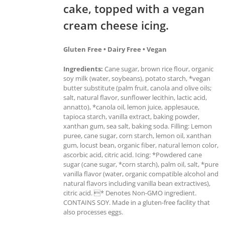
cake, topped with a vegan
cream cheese icing.
Gluten Free • Dairy Free • Vegan
Ingredients:
Cane sugar, brown rice flour, organic
soy milk (water, soybeans), potato starch, *vegan
butter substitute (palm fruit, canola and olive oils;
salt, natural flavor, sunflower lecithin, lactic acid,
annatto), *canola oil, lemon juice, applesauce,
tapioca starch, vanilla extract, baking powder,
xanthan gum, sea salt, baking soda. Filling: Lemon
puree, cane sugar, corn starch, lemon oil, xanthan
gum, locust bean, organic fiber, natural lemon color,
ascorbic acid, citric acid. Icing: *Powdered cane
sugar (cane sugar, *corn starch), palm oil, salt, *pure
vanilla flavor (water, organic compatible alcohol and
natural flavors including vanilla bean extractives),
citric acid. * Denotes Non-GMO ingredient.
CONTAINS SOY. Made in a gluten-free facility that
also processes eggs.