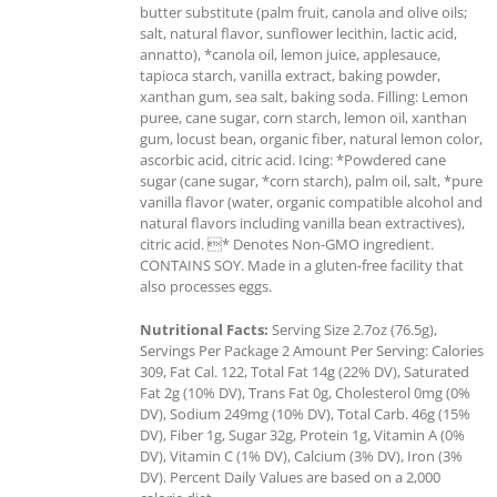
butter substitute (palm fruit, canola and olive oils;
salt, natural flavor, sunflower lecithin, lactic acid,
annatto), *canola oil, lemon juice, applesauce,
tapioca starch, vanilla extract, baking powder,
xanthan gum, sea salt, baking soda. Filling: Lemon
puree, cane sugar, corn starch, lemon oil, xanthan
gum, locust bean, organic fiber, natural lemon color,
ascorbic acid, citric acid. Icing: *Powdered cane
sugar (cane sugar, *corn starch), palm oil, salt, *pure
vanilla flavor (water, organic compatible alcohol and
natural flavors including vanilla bean extractives),
citric acid. * Denotes Non-GMO ingredient.
CONTAINS SOY. Made in a gluten-free facility that
also processes eggs.
Nutritional Facts:
Serving Size 2.7oz (76.5g),
Servings Per Package 2 Amount Per Serving: Calories
309, Fat Cal. 122, Total Fat 14g (22% DV), Saturated
Fat 2g (10% DV), Trans Fat 0g, Cholesterol 0mg (0%
DV), Sodium 249mg (10% DV), Total Carb. 46g (15%
DV), Fiber 1g, Sugar 32g, Protein 1g, Vitamin A (0%
DV), Vitamin C (1% DV), Calcium (3% DV), Iron (3%
DV). Percent Daily Values are based on a 2,000