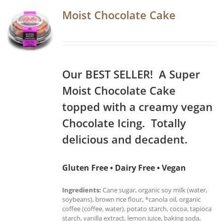
Moist Chocolate Cake
Our BEST SELLER! A Super
Moist Chocolate Cake
topped with a creamy vegan
Chocolate Icing. Totally
delicious and decadent.
Gluten Free • Dairy Free • Vegan
Ingredients:
Cane sugar, organic soy milk (water,
soybeans), brown rice flour, *canola oil, organic
coffee (coffee, water), potato starch, cocoa, tapioca
starch, vanilla extract, lemon juice, baking soda,