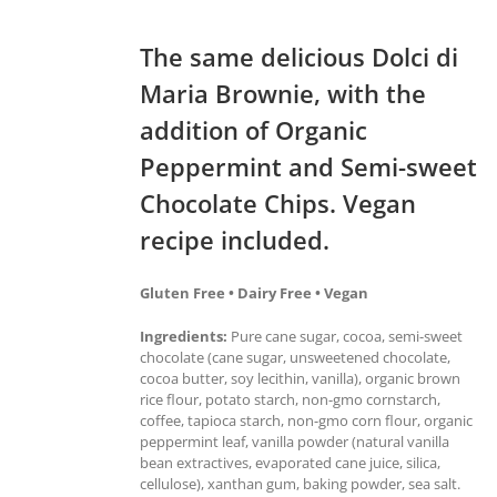
The same delicious Dolci di
Maria Brownie, with the
addition of Organic
Peppermint and Semi-sweet
Chocolate Chips. Vegan
recipe included.
Gluten Free • Dairy Free • Vegan
Ingredients:
Pure cane sugar, cocoa, semi-sweet
chocolate (cane sugar, unsweetened chocolate,
cocoa butter, soy lecithin, vanilla), organic brown
rice flour, potato starch, non-gmo cornstarch,
coffee, tapioca starch, non-gmo corn flour, organic
peppermint leaf, vanilla powder (natural vanilla
bean extractives, evaporated cane juice, silica,
cellulose), xanthan gum, baking powder, sea salt.