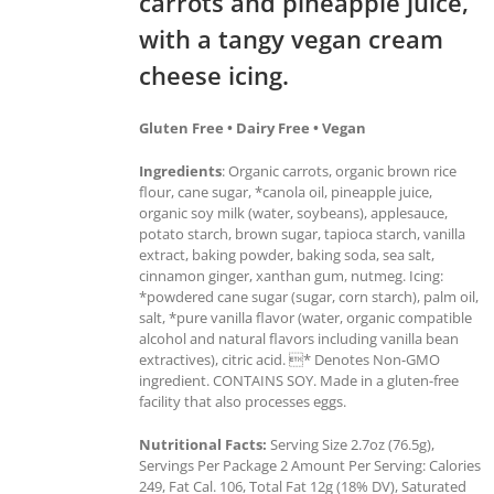
carrots and pineapple juice,
with a tangy vegan cream
cheese icing.
Gluten Free • Dairy Free • Vegan
Ingredients
: Organic carrots, organic brown rice
flour, cane sugar, *canola oil, pineapple juice,
organic soy milk (water, soybeans), applesauce,
potato starch, brown sugar, tapioca starch, vanilla
extract, baking powder, baking soda, sea salt,
cinnamon ginger, xanthan gum, nutmeg. Icing:
*powdered cane sugar (sugar, corn starch), palm oil,
salt, *pure vanilla flavor (water, organic compatible
alcohol and natural flavors including vanilla bean
extractives), citric acid. * Denotes Non-GMO
ingredient. CONTAINS SOY. Made in a gluten-free
facility that also processes eggs.
Nutritional Facts:
Serving Size 2.7oz (76.5g),
Servings Per Package 2 Amount Per Serving: Calories
249, Fat Cal. 106, Total Fat 12g (18% DV), Saturated