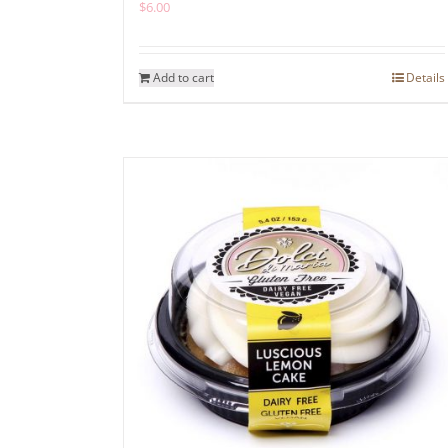
$
6.00
Add to cart
Details