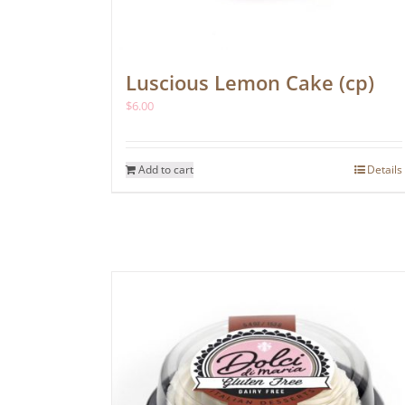
Luscious Lemon Cake (cp)
$
6.00
Add to cart
Details