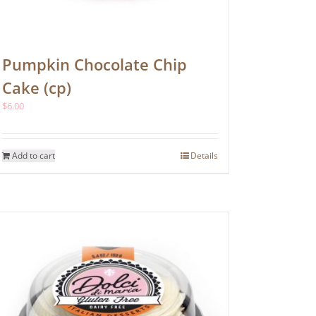
Pumpkin Chocolate Chip
Cake (cp)
$
6.00
Add to cart
Details