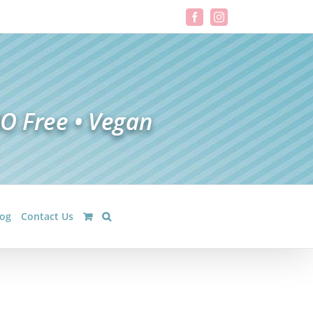
Facebook
Instagram
log
Contact Us