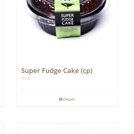
Super Fudge Cake (cp)
$
6.00
Details