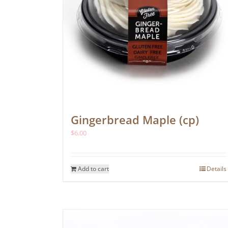
Gingerbread Maple (cp)
$
6.00
Add to cart
Details