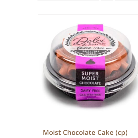
Moist Chocolate Cake (cp)