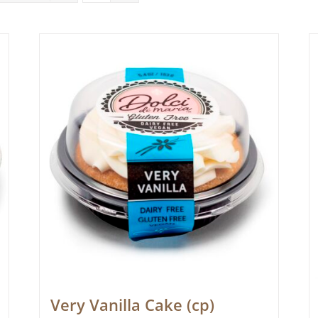
Very Vanilla Cake (cp)