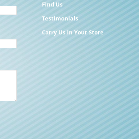
Find Us
Testimonials
Carry Us in Your Store