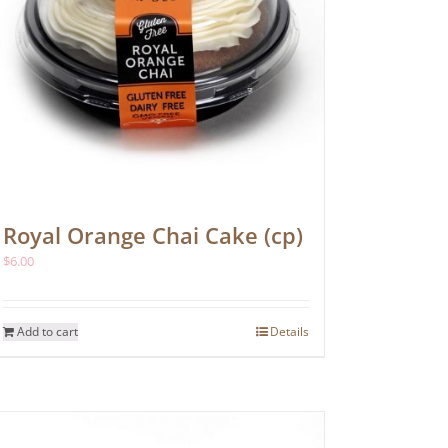
Royal Orange Chai Cake (cp)
$
6.00
Add to cart
Details