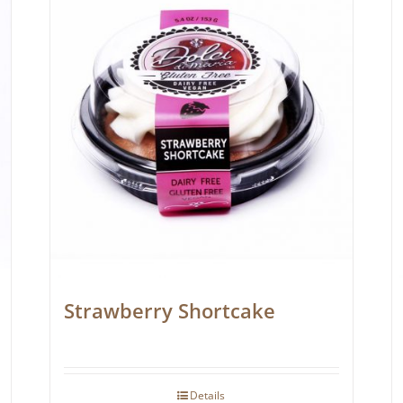
Strawberry Shortcake
Details