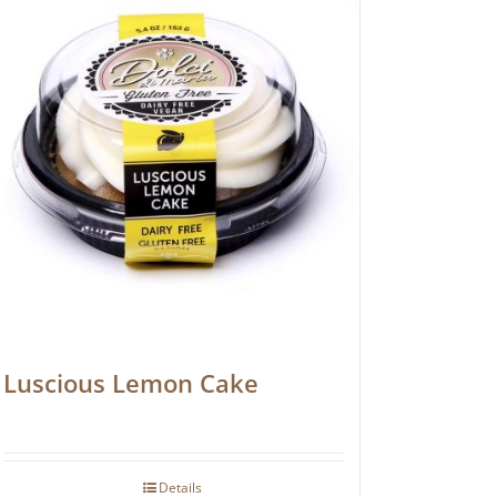
Luscious Lemon Cake
Details