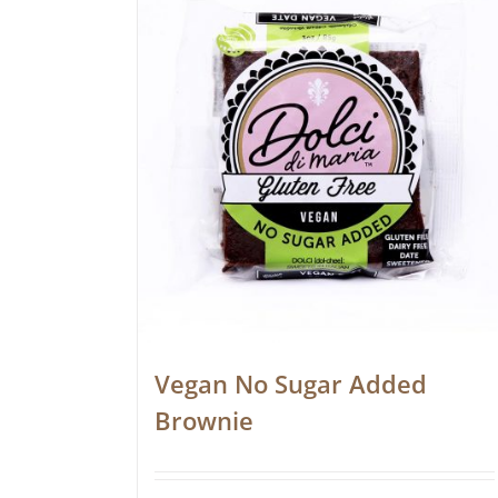
Vegan No Sugar Added
Brownie