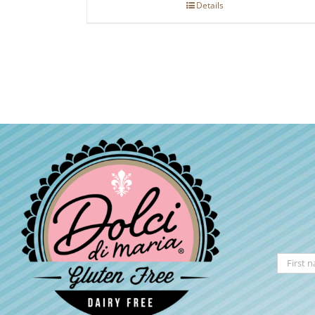
Details