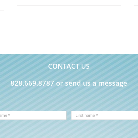
CONTACT US
828.669.8787 or send us a message