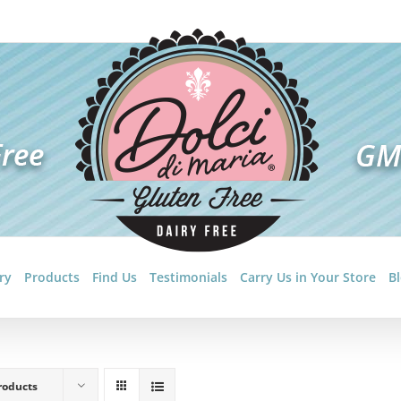
ry
Products
Find Us
Testimonials
Carry Us in Your Store
B
roducts