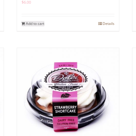
$
6.00
Add to cart
Details