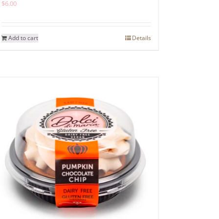
$
6.00
Add to cart
Details