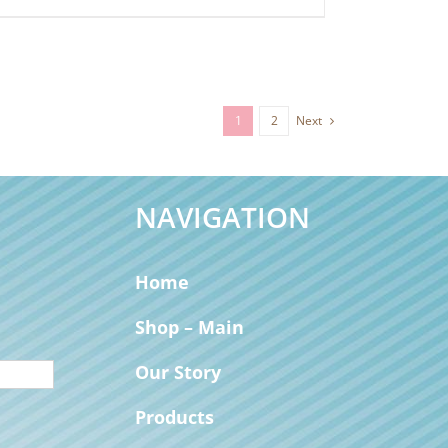
1
2
Next
NAVIGATION
Home
Shop – Main
Our Story
Products