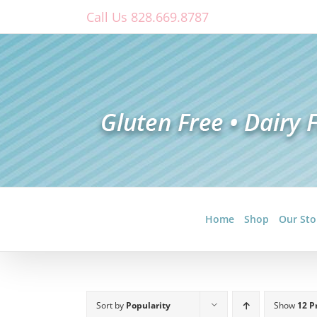
Skip
Call Us 828.669.8787
to
content
Home
Shop
Our Sto
Sort by
Popularity
Show
12 P