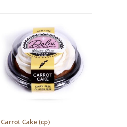
Carrot Cake (cp)