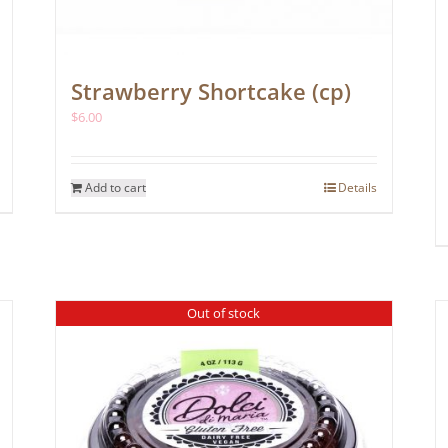
Strawberry Shortcake (cp)
$
6.00
Add to cart
Details
Out of stock