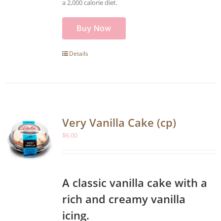
a 2,000 calorie diet.
Buy Now
Details
Very Vanilla Cake (cp)
$
6.00
A classic vanilla cake with a
rich and creamy vanilla
icing.