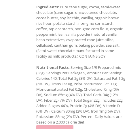
Ingredients:
Pure cane sugar, cocoa, semi-sweet
chocolate (cane sugar, unsweetened chocolate,
cocoa butter, soy lecithin, vanilla), organic brown
rice flour, potato starch, non-gmo cornstarch,
coffee, tapioca starch, non-gmo corn flour, organic
peppermint leaf, vanilla powder (natural vanilla
bean extractives, evaporated cane juice, silica,
cellulose), xanthan gum, baking powder, sea salt.
(Semi-sweet chocolate manufactured in same
facility as milk products.) CONTAINS SOY.
Nutritional Facts:
Serving Size 1/9 Prepared mix
(36g), Servings Per Package 9, Amount Per Serving:
Calories 140, Total Fat 2g (3% DV), Saturated Fat 1.2g
(6% DV), Trans Fat 0g, Polyunsaturated Fat 0.1g,
Monounsaturated Fat 0.2g, Cholesterol 0mg (0%
DV), Sodium 85mg (4% DV), Total Carb. 34g (12%
DV), Fiber 2g (7% DV), Total Sugar 22g, Includes 22g
Added Sugars 44%, Protein 2g (4% DV), Vitamin D
(0% DV), Calcium 30mg (2% DV), Iron 1mg(6% DV),
Potassium 88mg (2% DV). Percent Daily Values are
based on a 2,000 calorie diet.