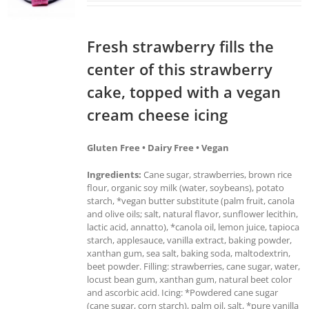
Fresh strawberry fills the
center of this strawberry
cake, topped with a vegan
cream cheese icing
Gluten Free • Dairy Free • Vegan
Ingredients:
Cane sugar, strawberries, brown rice
flour, organic soy milk (water, soybeans), potato
starch, *vegan butter substitute (palm fruit, canola
and olive oils; salt, natural flavor, sunflower lecithin,
lactic acid, annatto), *canola oil, lemon juice, tapioca
starch, applesauce, vanilla extract, baking powder,
xanthan gum, sea salt, baking soda, maltodextrin,
beet powder. Filling: strawberries, cane sugar, water,
locust bean gum, xanthan gum, natural beet color
and ascorbic acid. Icing: *Powdered cane sugar
(cane sugar, corn starch), palm oil, salt, *pure vanilla