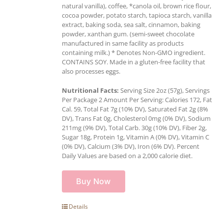
natural vanilla), coffee, *canola oil, brown rice flour,
cocoa powder, potato starch, tapioca starch, vanilla
extract, baking soda, sea salt, cinnamon, baking
powder, xanthan gum. (semi-sweet chocolate
manufactured in same facility as products
containing milk.) * Denotes Non-GMO ingredient.
CONTAINS SOY. Made in a gluten-free facility that
also processes eggs.
Nutritional Facts:
Serving Size 2oz (57g), Servings
Per Package 2 Amount Per Serving: Calories 172, Fat
Cal. 59, Total Fat 7g (10% DV), Saturated Fat 2g (8%
DV), Trans Fat 0g, Cholesterol 0mg (0% DV), Sodium
211mg (9% DV), Total Carb. 30g (10% DV), Fiber 2g,
Sugar 18g, Protein 1g, Vitamin A (0% DV), Vitamin C
(0% DV), Calcium (3% DV), Iron (6% DV). Percent
Daily Values are based on a 2,000 calorie diet.
Buy Now
Details