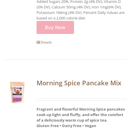
Added Sugars 20%, Protein 2g (4% DV), Vitamin D
(0% DV), Calcium 50mg (4% DV), Iron 1mg(6% DV),
Potassium 166mg (4% DV). Percent Daily Values are
based on a 2,000 calorie diet.
Buy Now
Details
Morning Spice Pancake Mix
Fragrant and flavorful Morning Spice pancakes
cook up light and fluffy, and offer the comfort
of a deliciously warm cup of spice tea.
Gluten Free • Dairy Free • Vegan