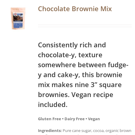
Chocolate Brownie Mix
Consistently rich and
chocolate-y, texture
somewhere between fudge-
y and cake-y, this brownie
mix makes nine 3” square
brownies. Vegan recipe
included.
Gluten Free • Dairy Free • Vegan
Ingredients:
Pure cane sugar, cocoa, organic brown