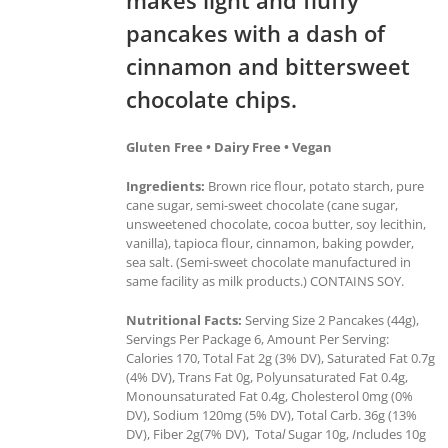
pancakes with a dash of
cinnamon and bittersweet
chocolate chips.
Gluten Free • Dairy Free • Vegan
Ingredients:
Brown rice flour, potato starch, pure
cane sugar, semi-sweet chocolate (cane sugar,
unsweetened chocolate, cocoa butter, soy lecithin,
vanilla), tapioca flour, cinnamon, baking powder,
sea salt. (Semi-sweet chocolate manufactured in
same facility as milk products.) CONTAINS SOY.
Nutritional Facts:
Serving Size 2 Pancakes (44g),
Servings Per Package 6, Amount Per Serving:
Calories 170, Total Fat 2g (3% DV), Saturated Fat 0.7g
(4% DV), Trans Fat 0g, Polyunsaturated Fat 0.4g,
Monounsaturated Fat 0.4g, Cholesterol 0mg (0%
DV), Sodium 120mg (5% DV), Total Carb. 36g (13%
DV), Fiber 2g(7% DV), Tota
l
Sugar 10g,
I
ncludes 10g