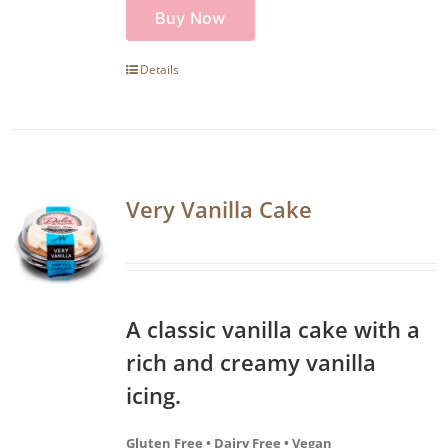
Buy Now
Details
Very Vanilla Cake
A classic vanilla cake with a
rich and creamy vanilla
icing.
Gluten Free • Dairy Free • Vegan