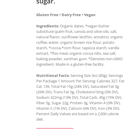
sugar.
Gluten Free • Dairy Free • Vegan
Ingredients:
Organic dates, *vegan butter
substitute (palm fruit, canola and olive oils; salt,
natural flavor, sunflower lecithin, annatto), organic
coffee, water, organic brown rice flour, potato
starch, *cocoa,*corn flour, tapioca starch, vanilla
extract, *flax meal, organic cocoa nibs, sea salt,
baking powder, xanthan gum. *Denotes non-GMO
ingredient. Made in a gluten-free facility.
Nutritional Facts:
Serving Size 3oz (85g), Servings
Per Package 1 Amount Per Serving: Calories 327, Fat
Cal. 139, Total Fat 15g (24% DV), Saturated Fat 5g
(26% DV), Trans Fat 0g, Cholesterol 0mg (0% DV),
Sodium 322mg (13% DV), Total Carb. 45g (15% DV),
Fiber 5g, Sugar 22g, Protein 3g, Vitamin A (0% DV),
Vitamin C (1% DV), Calcium (6% DV), Iron (3% DV).
Percent Daily Values are based on a 2,000 calorie
diet.