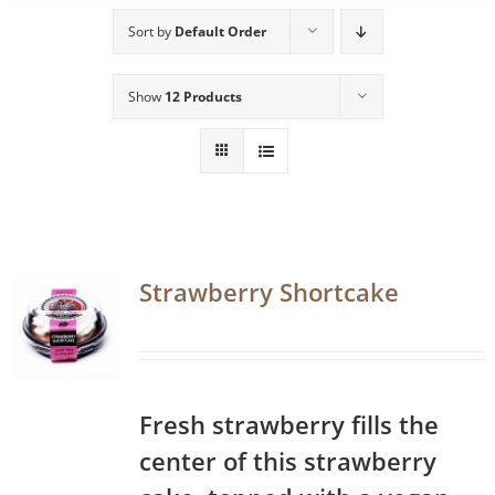
Sort by
Default Order
Show
12 Products
Strawberry Shortcake
Fresh strawberry fills the
center of this strawberry