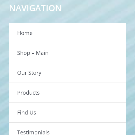
NAVIGATION
Home
Shop – Main
Our Story
Products
Find Us
Testimonials