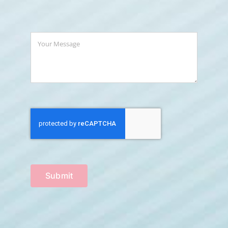
Submit