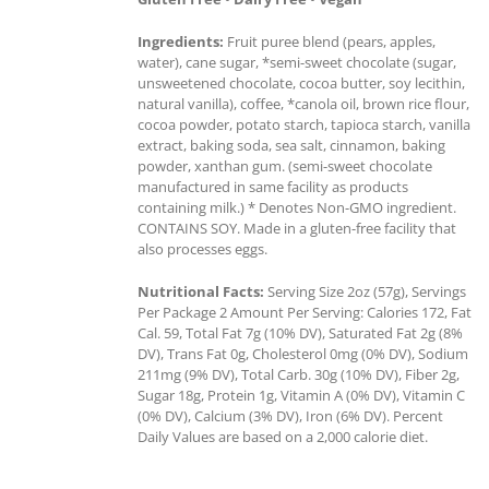
Ingredients:
Fruit puree blend (pears, apples,
water), cane sugar, *semi-sweet chocolate (sugar,
unsweetened chocolate, cocoa butter, soy lecithin,
natural vanilla), coffee, *canola oil, brown rice flour,
cocoa powder, potato starch, tapioca starch, vanilla
extract, baking soda, sea salt, cinnamon, baking
powder, xanthan gum. (semi-sweet chocolate
manufactured in same facility as products
containing milk.) * Denotes Non-GMO ingredient.
CONTAINS SOY. Made in a gluten-free facility that
also processes eggs.
Nutritional Facts:
Serving Size 2oz (57g), Servings
Per Package 2 Amount Per Serving: Calories 172, Fat
Cal. 59, Total Fat 7g (10% DV), Saturated Fat 2g (8%
DV), Trans Fat 0g, Cholesterol 0mg (0% DV), Sodium
211mg (9% DV), Total Carb. 30g (10% DV), Fiber 2g,
Sugar 18g, Protein 1g, Vitamin A (0% DV), Vitamin C
(0% DV), Calcium (3% DV), Iron (6% DV). Percent
Daily Values are based on a 2,000 calorie diet.