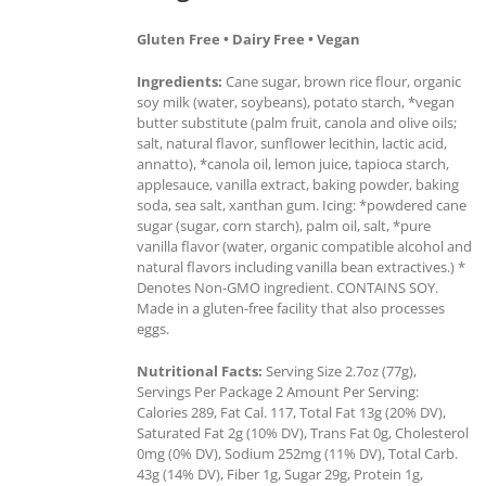
Gluten Free • Dairy Free • Vegan
Ingredients:
Cane sugar, brown rice flour, organic
soy milk (water, soybeans), potato starch, *vegan
butter substitute (palm fruit, canola and olive oils;
salt, natural flavor, sunflower lecithin, lactic acid,
annatto), *canola oil, lemon juice, tapioca starch,
applesauce, vanilla extract, baking powder, baking
soda, sea salt, xanthan gum. Icing: *powdered cane
sugar (sugar, corn starch), palm oil, salt, *pure
vanilla flavor (water, organic compatible alcohol and
natural flavors including vanilla bean extractives.) *
Denotes Non-GMO ingredient. CONTAINS SOY.
Made in a gluten-free facility that also processes
eggs.
Nutritional Facts:
Serving Size 2.7oz (77g),
Servings Per Package 2 Amount Per Serving:
Calories 289, Fat Cal. 117, Total Fat 13g (20% DV),
Saturated Fat 2g (10% DV), Trans Fat 0g, Cholesterol
0mg (0% DV), Sodium 252mg (11% DV), Total Carb.
43g (14% DV), Fiber 1g, Sugar 29g, Protein 1g,