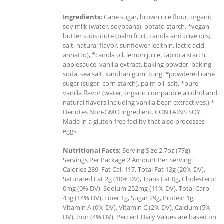
Ingredients:
Cane sugar, brown rice flour, organic
soy milk (water, soybeans), potato starch, *vegan
butter substitute (palm fruit, canola and olive oils;
salt, natural flavor, sunflower lecithin, lactic acid,
annatto), *canola oil, lemon juice, tapioca starch,
applesauce, vanilla extract, baking powder, baking
soda, sea salt, xanthan gum. Icing: *powdered cane
sugar (sugar, corn starch), palm oil, salt, *pure
vanilla flavor (water, organic compatible alcohol and
natural flavors including vanilla bean extractives.) *
Denotes Non-GMO ingredient. CONTAINS SOY.
Made in a gluten-free facility that also processes
eggs.
Nutritional Facts:
Serving Size 2.7oz (77g),
Servings Per Package 2 Amount Per Serving:
Calories 289, Fat Cal. 117, Total Fat 13g (20% DV),
Saturated Fat 2g (10% DV), Trans Fat 0g, Cholesterol
0mg (0% DV), Sodium 252mg (11% DV), Total Carb.
43g (14% DV), Fiber 1g, Sugar 29g, Protein 1g,
Vitamin A (0% DV), Vitamin C (2% DV), Calcium (5%
DV), Iron (4% DV). Percent Daily Values are based on