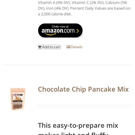
Vitamin A (0% DV), Vitamin C (2% DV), Calcium (5%
DV), Iron (4% DV). Percent Daily Values are based on
a 2,000 calorie diet.
Add to cart
Details
Chocolate Chip Pancake Mix
This easy-to-prepare mix
makes light and fluffy