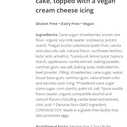
cake, topped with a vegan
cream cheese icing
Gluten Free • Dairy Free • Vegan
Ingredients:
Cane sugar, strawberries, brown rice
flour, organic soy milk (water, soybeans), potato
starch, *vegan butter substitute (palm fruit, canola
and olive oils; salt, natural flavor, sunflower lecithin,
lactic acid, annatto), *canola oil, lemon juice, tapioca
starch, applesauce, vanilla extract, baking powder,
xanthan gum, sea salt, baking soda, maltodextrin,
beet powder. Filling: strawberries, cane sugar, water,
locust bean gum, xanthan gum, natural beet color
and ascorbic acid. Icing: *Powdered cane sugar
(cane sugar, corn starch), palm oil, salt, *pure vanilla
flavor (water, organic compatible alcohol and
natural flavors including vanilla bean extractives),
citric acid. * Denotes Non-GMO ingredient.
CONTAINS SOY. Made in a gluten-free facility that
also processes eggs.
Nutritional Facts:
Serving Size 2.7oz (76.5g),