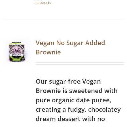
Details
Vegan No Sugar Added
Brownie
Our sugar-free Vegan
Brownie is sweetened with
pure organic date puree,
creating a fudgy, chocolatey
dream dessert with no