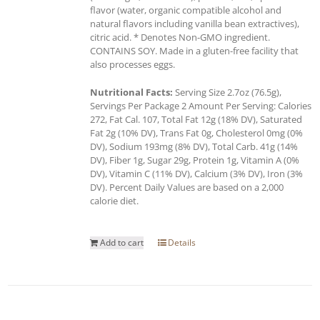
flavor (water, organic compatible alcohol and
natural flavors including vanilla bean extractives),
citric acid. * Denotes Non-GMO ingredient.
CONTAINS SOY. Made in a gluten-free facility that
also processes eggs.
Nutritional Facts:
Serving Size 2.7oz (76.5g),
Servings Per Package 2 Amount Per Serving: Calories
272, Fat Cal. 107, Total Fat 12g (18% DV), Saturated
Fat 2g (10% DV), Trans Fat 0g, Cholesterol 0mg (0%
DV), Sodium 193mg (8% DV), Total Carb. 41g (14%
DV), Fiber 1g, Sugar 29g, Protein 1g, Vitamin A (0%
DV), Vitamin C (11% DV), Calcium (3% DV), Iron (3%
DV). Percent Daily Values are based on a 2,000
calorie diet.
Add to cart
Details