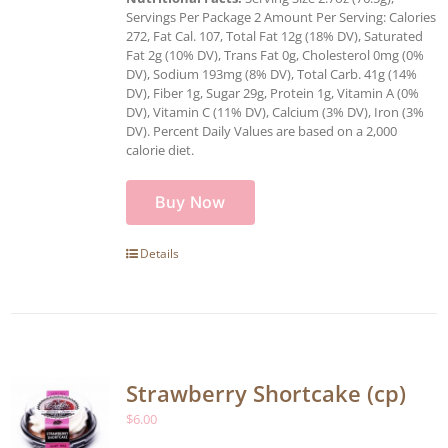
Servings Per Package 2 Amount Per Serving: Calories
272, Fat Cal. 107, Total Fat 12g (18% DV), Saturated
Fat 2g (10% DV), Trans Fat 0g, Cholesterol 0mg (0%
DV), Sodium 193mg (8% DV), Total Carb. 41g (14%
DV), Fiber 1g, Sugar 29g, Protein 1g, Vitamin A (0%
DV), Vitamin C (11% DV), Calcium (3% DV), Iron (3%
DV). Percent Daily Values are based on a 2,000
calorie diet.
Buy Now
Details
Strawberry Shortcake (cp)
$
6.00