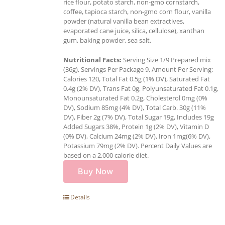
rice flour, potato starch, non-gmo cornstarch,
coffee, tapioca starch, non-gmo corn flour, vanilla
powder (natural vanilla bean extractives,
evaporated cane juice, silica, cellulose), xanthan
gum, baking powder, sea salt.
Nutritional Facts:
Serving Size 1/9 Prepared mix
(36g), Servings Per Package 9, Amount Per Serving:
Calories 120, Total Fat 0.5g (1% DV), Saturated Fat
0.4g (2% DV), Trans Fat 0g, Polyunsaturated Fat 0.1g,
Monounsaturated Fat 0.2g, Cholesterol 0mg (0%
DV), Sodium 85mg (4% DV), Total Carb. 30g (11%
DV), Fiber 2g (7% DV), Total Sugar 19g, Includes 19g
Added Sugars 38%, Protein 1g (2% DV), Vitamin D
(0% DV), Calcium 24mg (2% DV), Iron 1mg(6% DV),
Potassium 79mg (2% DV). Percent Daily Values are
based on a 2,000 calorie diet.
Buy Now
Details