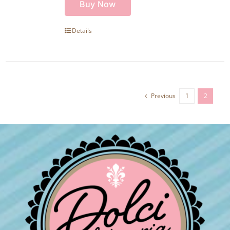
Buy Now
Details
Previous
1
2