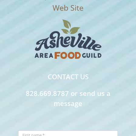
CONTACT US
828.669.8787 or send us a
message