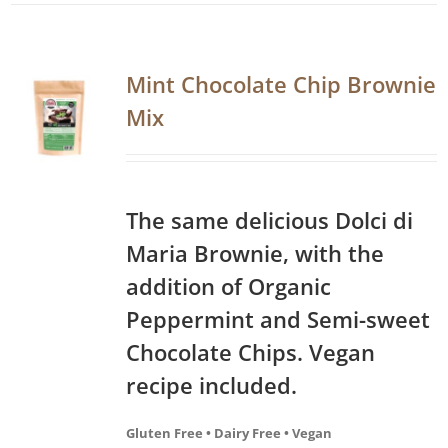
Mint Chocolate Chip Brownie
Mix
The same delicious Dolci di
Maria Brownie, with the
addition of Organic
Peppermint and Semi-sweet
Chocolate Chips. Vegan
recipe included.
Gluten Free • Dairy Free • Vegan