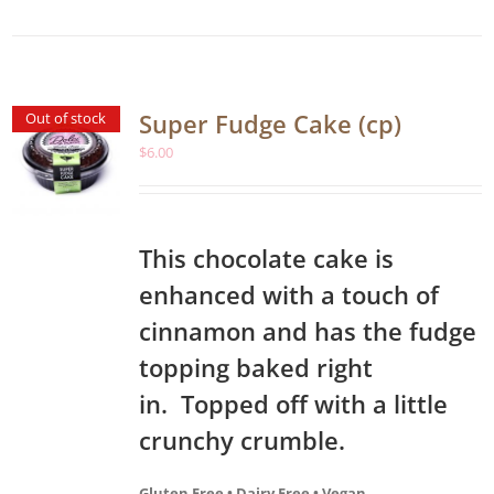
Super Fudge Cake (cp)
Out of stock
$
6.00
This chocolate cake is
enhanced with a touch of
cinnamon and has the fudge
topping baked right
in. Topped off with a little
crunchy crumble.
Gluten Free • Dairy Free • Vegan