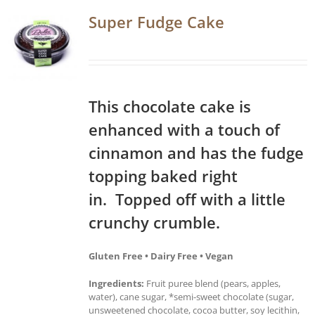
Super Fudge Cake
This chocolate cake is
enhanced with a touch of
cinnamon and has the fudge
topping baked right
in. Topped off with a little
crunchy crumble.
Gluten Free • Dairy Free • Vegan
Ingredients:
Fruit puree blend (pears, apples,
water), cane sugar, *semi-sweet chocolate (sugar,
unsweetened chocolate, cocoa butter, soy lecithin,