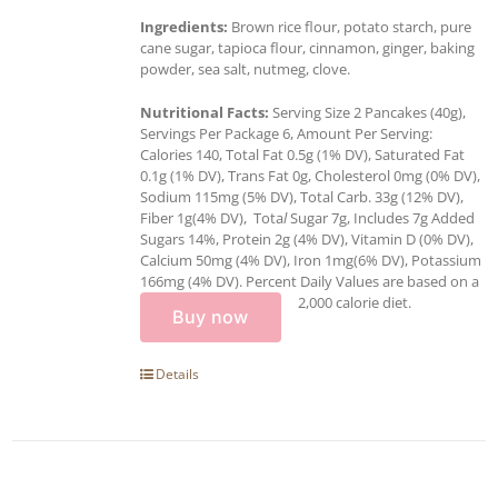
Ingredients:
Brown rice flour, potato starch, pure
cane sugar, tapioca flour, cinnamon, ginger, baking
powder, sea salt, nutmeg, clove.
Nutritional Facts:
Serving Size 2 Pancakes (40g),
Servings Per Package 6, Amount Per Serving:
Calories 140, Total Fat 0.5g (1% DV), Saturated Fat
0.1g (1% DV), Trans Fat 0g, Cholesterol 0mg (0% DV),
Sodium 115mg (5% DV), Total Carb. 33g (12% DV),
Fiber 1g(4% DV), Tota
l
Sugar 7g, Includes 7g Added
Sugars 14%, Protein 2g (4% DV), Vitamin D (0% DV),
Calcium 50mg (4% DV), Iron 1mg(6% DV), Potassium
166mg (4% DV). Percent Daily Values are based on a
2,000 calorie diet.
Buy now
Details