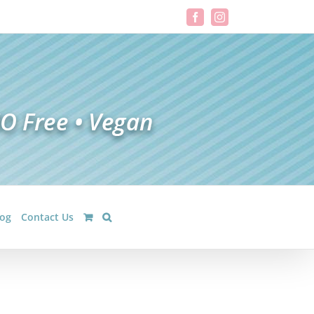
Facebook
Instagram
log
Contact Us