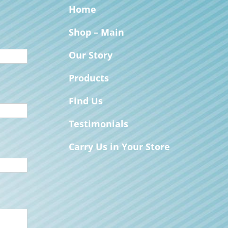
Home
Shop – Main
Our Story
Products
Find Us
Testimonials
Carry Us in Your Store