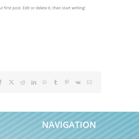
irst post. Edit or delete it, then start writing!
NAVIGATION