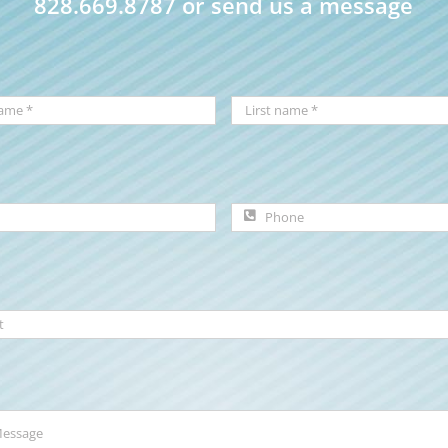
828.669.8787 or send us a message