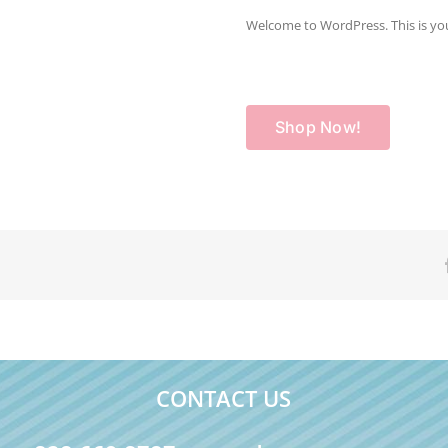
Welcome to WordPress. This is your f
Shop Now!
CONTACT US