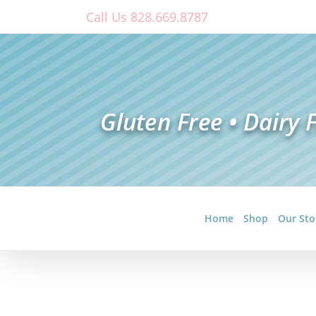
Skip
Call Us 828.669.8787
to
content
Home
Shop
Our Sto