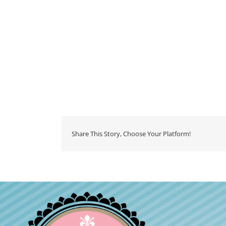
Share This Story, Choose Your Platform!