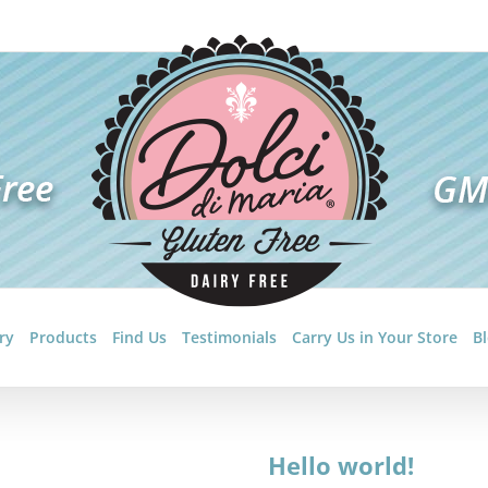
ry
Products
Find Us
Testimonials
Carry Us in Your Store
B
Hello world!