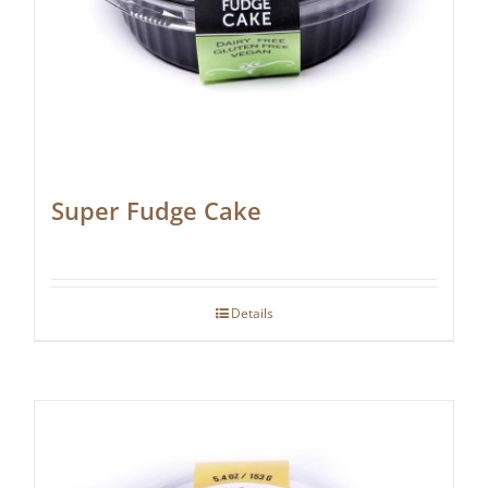
Super Fudge Cake
Details