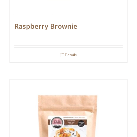
Raspberry Brownie
Details