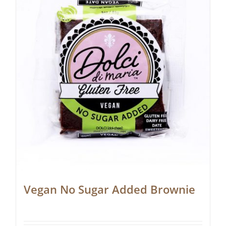
Vegan No Sugar Added Brownie