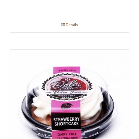
Details