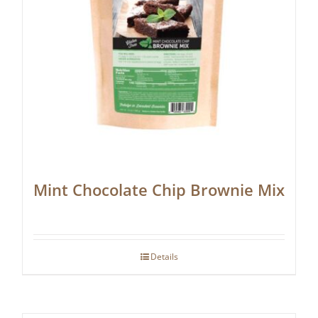
Mint Chocolate Chip Brownie Mix
Details