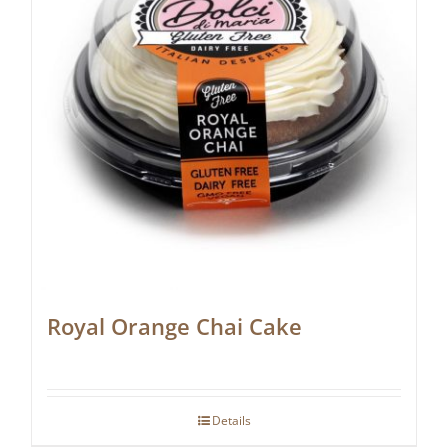
Royal Orange Chai Cake
Details