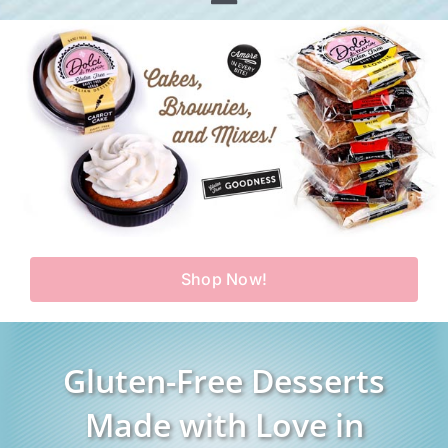
Toggle
Home
Navigation
Shop
Our Story
Products
Find Us
Testimonials
Carry Us in Your Store
Blog
Shop Now!
Contact Us
My Account
Gluten-Free Desserts
Cart
Made with Love in