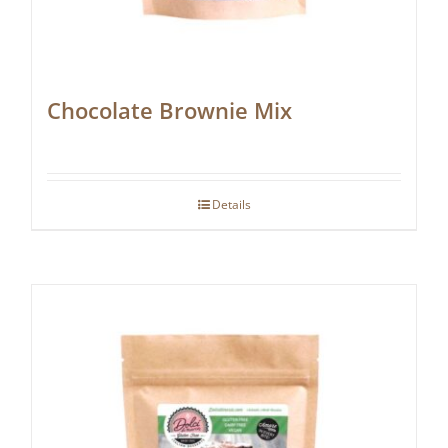
Chocolate Brownie Mix
Details