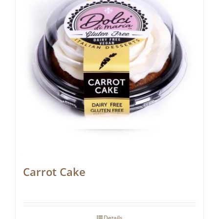
Carrot Cake
Details