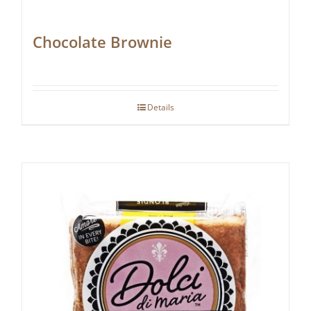
Chocolate Brownie
Details