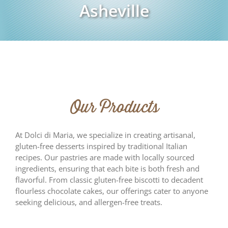
Asheville
Our Products
At Dolci di Maria, we specialize in creating artisanal,
gluten-free desserts inspired by traditional Italian
recipes. Our pastries are made with locally sourced
ingredients, ensuring that each bite is both fresh and
flavorful. From classic gluten-free biscotti to decadent
flourless chocolate cakes, our offerings cater to anyone
seeking delicious, and allergen-free treats.