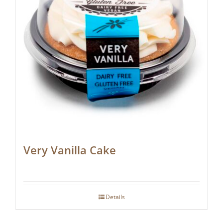
Very Vanilla Cake
Details