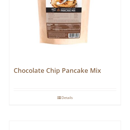
Chocolate Chip Pancake Mix
Details