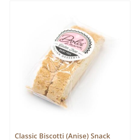
Classic Biscotti (Anise) Snack