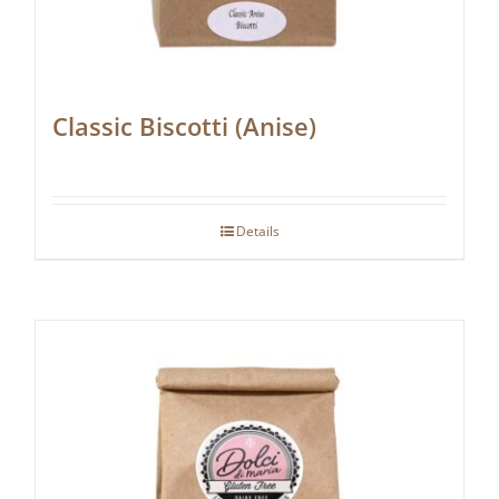
Classic Biscotti (Anise)
Details