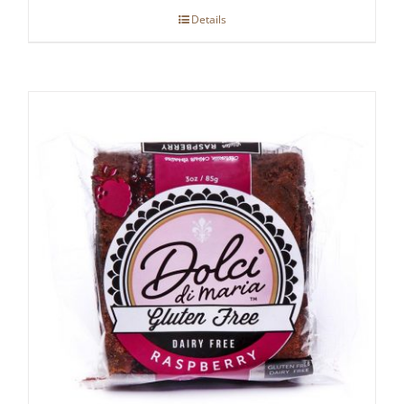
Details