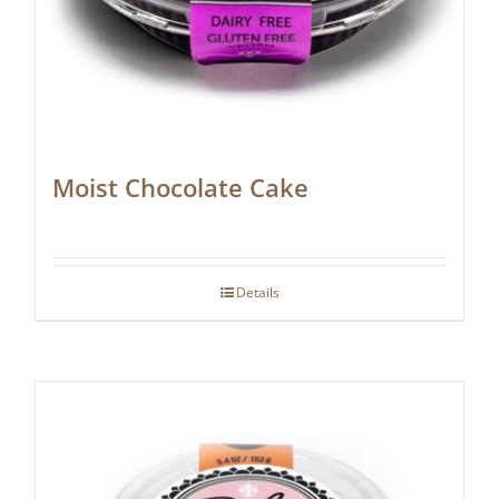
Moist Chocolate Cake
Details