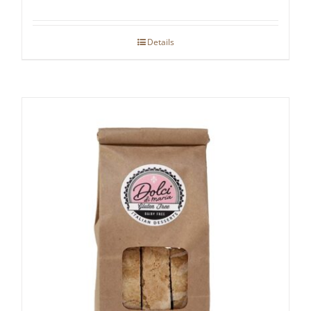
Details