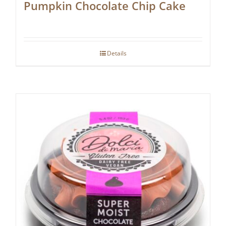
Pumpkin Chocolate Chip Cake
Details