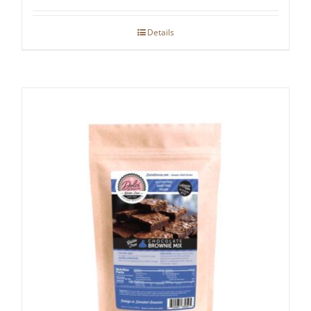
Details