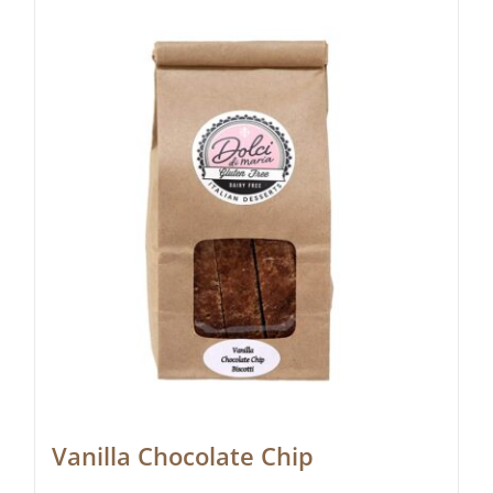
Vanilla Chocolate Chip