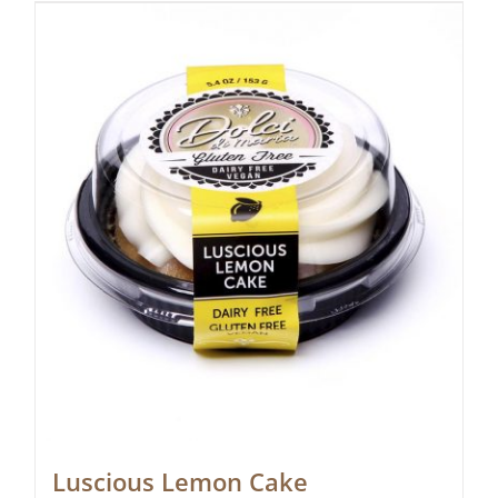
Luscious Lemon Cake