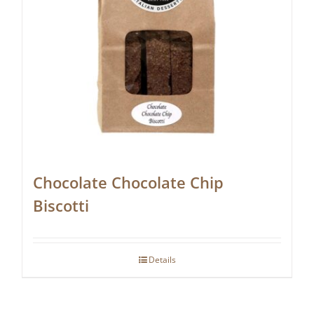
Chocolate Chocolate Chip
Biscotti
Details