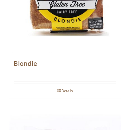
Blondie
Details