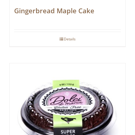
Gingerbread Maple Cake
Details