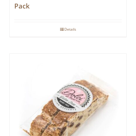
Pack
Details