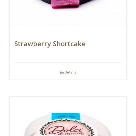
Strawberry Shortcake
Details