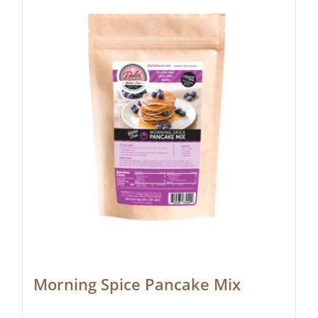
Morning Spice Pancake Mix