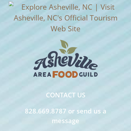
CONTACT US
828.669.8787 or send us a
message