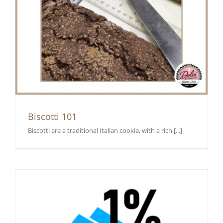
Biscotti 101
Biscotti are a traditional Italian cookie, with a rich [...]