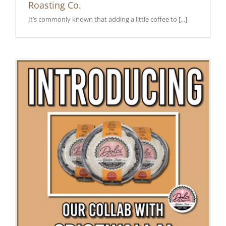
Roasting Co.
It’s commonly known that adding a little coffee to [...]