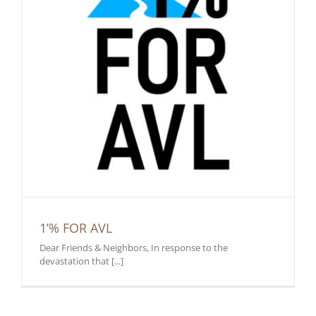
1’% FOR AVL
Dear Friends & Neighbors, In response to the
devastation that [...]