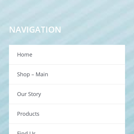
NAVIGATION
Home
Shop – Main
Our Story
Products
Find Us