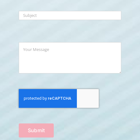
Submit