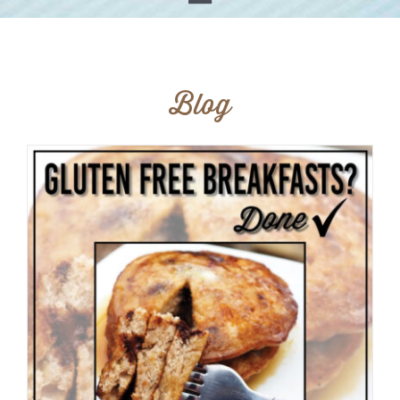
Toggle
Home
Navigation
Shop
Our Story
Blog
Products
Find Us
Testimonials
Carry Us in Your Store
Blog
Contact Us
My Account
Cart