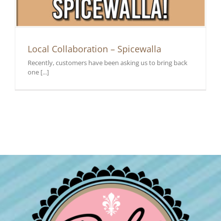
Local Collaboration – Spicewalla
Recently, customers have been asking us to bring back
one [...]