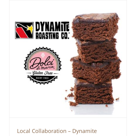
Local Collaboration – Dynamite