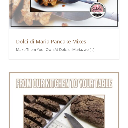
Dolci di Maria Pancake Mixes
Make Them Your Own At Dolci di Maria, we [...]