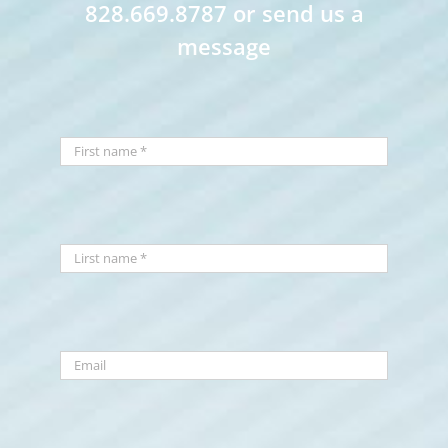
828.669.8787 or send us a
message