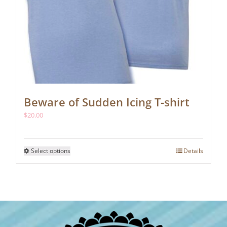
Beware of Sudden Icing T-shirt
$
20.00
This
Select options
Details
product
has
multiple
variants.
The
options
may