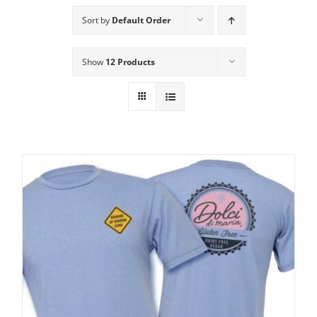
Sort by
Default Order
Show
12 Products