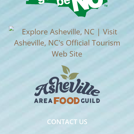
CONTACT US