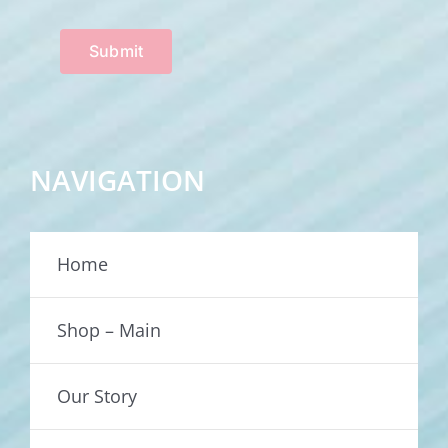
Submit
NAVIGATION
Home
Shop – Main
Our Story