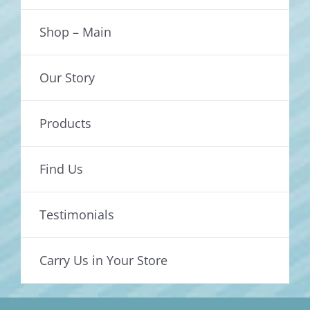
Shop – Main
Our Story
Products
Find Us
Testimonials
Carry Us in Your Store