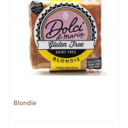
Blondie