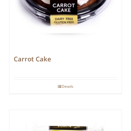
Carrot Cake
Details