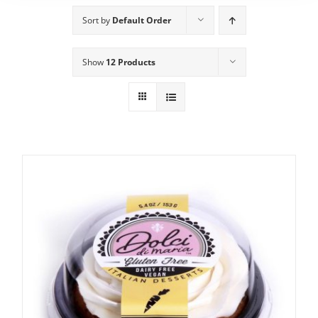
Sort by
Default Order
Show
12 Products