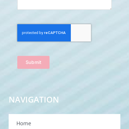
Submit
NAVIGATION
Home