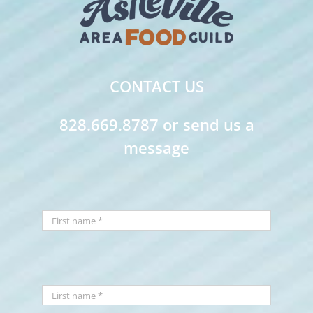
CONTACT US
828.669.8787 or send us a
message