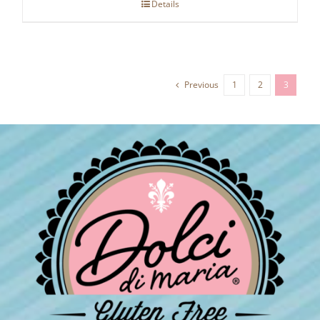
Details
Previous
1
2
3