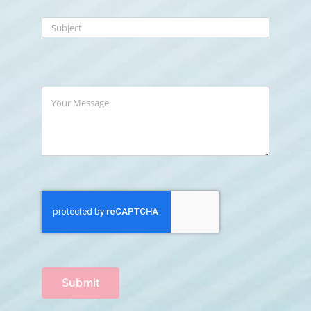
Submit