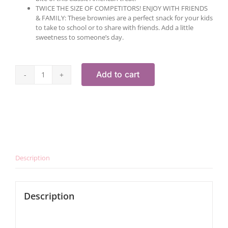
TWICE THE SIZE OF COMPETITORS! ENJOY WITH FRIENDS
& FAMILY: These brownies are a perfect snack for your kids
to take to school or to share with friends. Add a little
sweetness to someone’s day.
Add to cart
Gluten-
Free
Brownie
Gift
Box
quantity
Description
Description