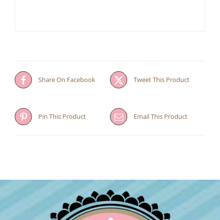
Share On Facebook
Tweet This Product
Pin This Product
Email This Product