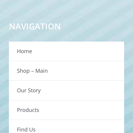
NAVIGATION
Home
Shop – Main
Our Story
Products
Find Us