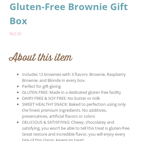
Gluten-Free Brownie Gift
Box
$
62.00
About this item
Includes 12 brownies with 3 flavors: Brownie, Raspberry
Brownie, and Blonde in every box.
Perfect for gift-giving
GLUTEN FREE: Made in a dedicated gluten free facility
DAIRY FREE & SOY FREE: No butter or milk
SWEET HEALTHY SNACK: Baked to perfection using only
the finest premium ingredients. No additives,
preservatives, artificial flavors or colors
DELICIOUS & SATISFYING: Chewy, chocolatey and
satisfying, you won’t be able to tell this treat is gluten-free.
Great texture and incredible flavor, you will enjoy every
bite of this classic American treat!