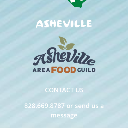
CONTACT US
828.669.8787 or send us a
message