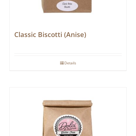
Classic Biscotti (Anise)
Details