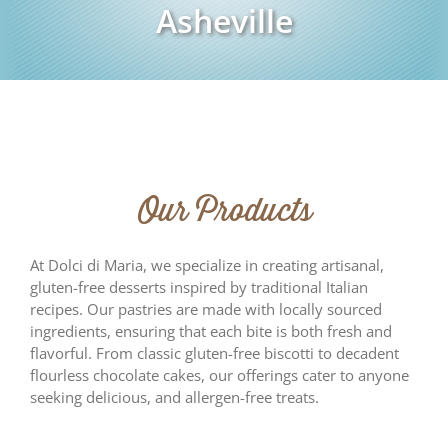
Asheville
Our Products
At Dolci di Maria, we specialize in creating artisanal,
gluten-free desserts inspired by traditional Italian
recipes. Our pastries are made with locally sourced
ingredients, ensuring that each bite is both fresh and
flavorful. From classic gluten-free biscotti to decadent
flourless chocolate cakes, our offerings cater to anyone
seeking delicious, and allergen-free treats.