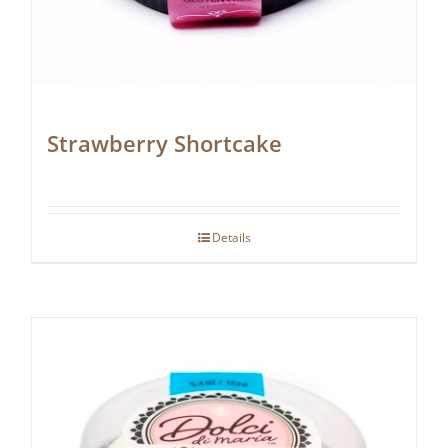
Strawberry Shortcake
Details