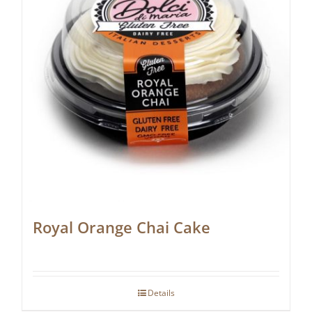
Royal Orange Chai Cake
Details