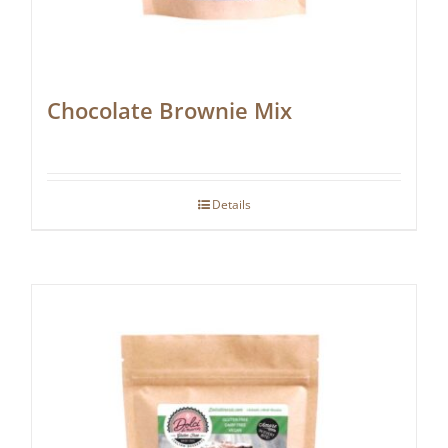
Chocolate Brownie Mix
Details