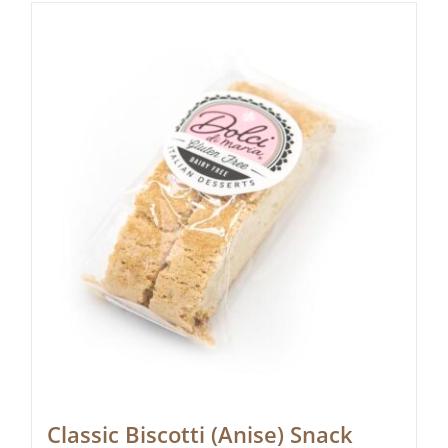
Classic Biscotti (Anise) Snack