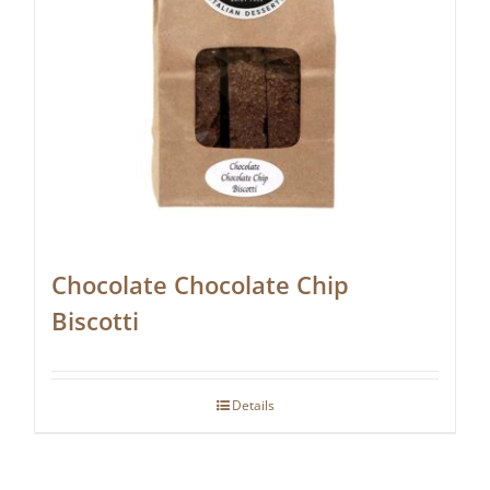
Chocolate Chocolate Chip
Biscotti
Details