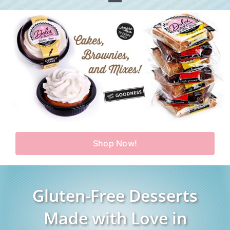
Toggle
Home
Navigation
Shop
Our Story
Products
Find Us
Testimonials
Carry Us in Your Store
Blog
Shop Now!
Contact Us
My Account
Gluten-Free Desserts
Cart
Made with Love in