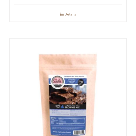
Details