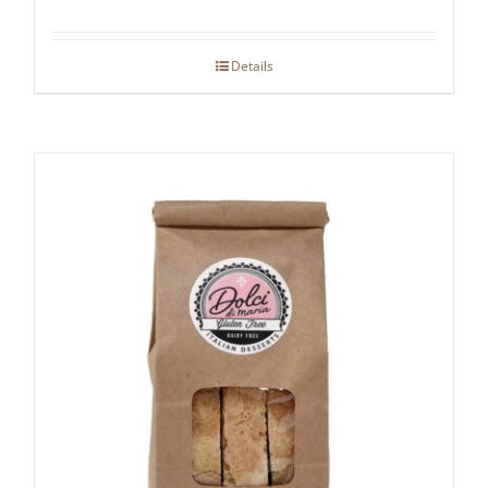
Details