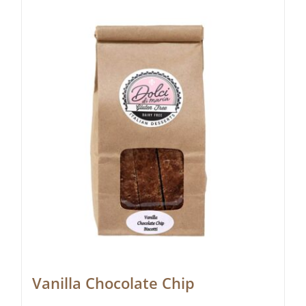
Vanilla Chocolate Chip