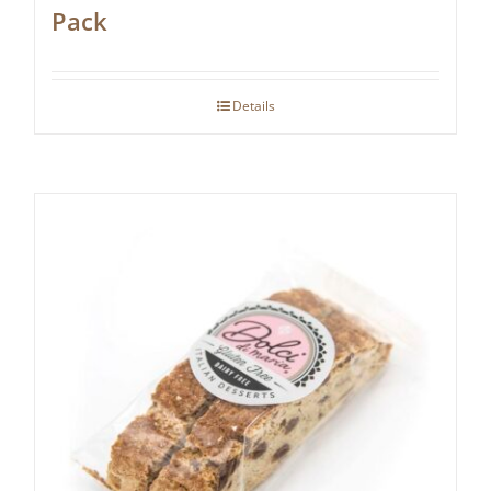
Pack
Details