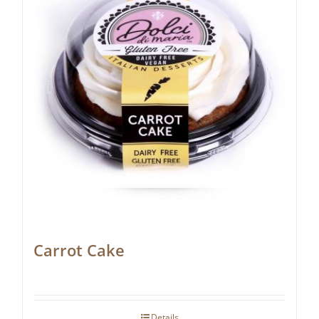
Carrot Cake
Details