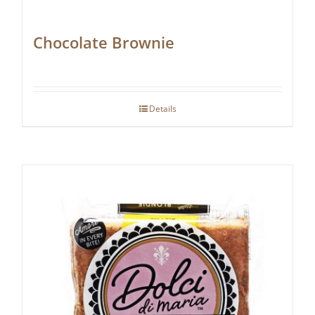
Chocolate Brownie
Details