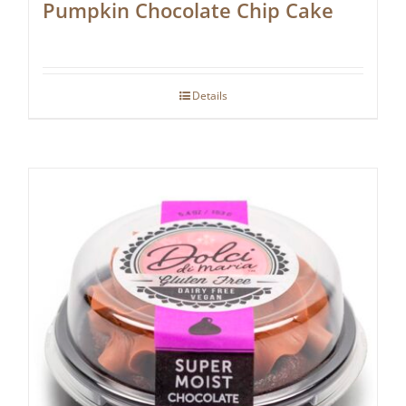
Pumpkin Chocolate Chip Cake
Details