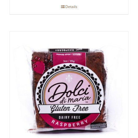
Details