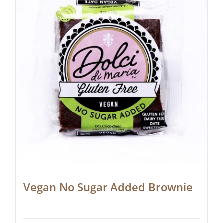
Vegan No Sugar Added Brownie