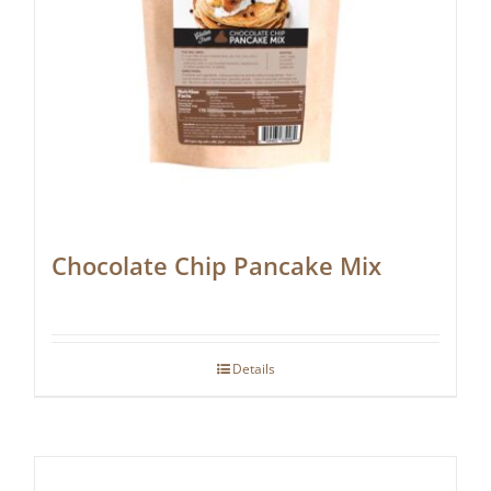
Chocolate Chip Pancake Mix
Details