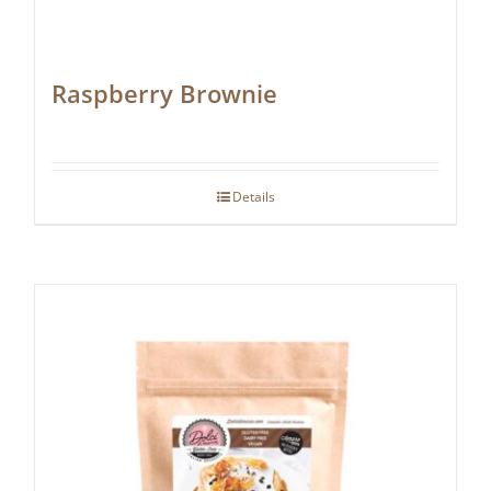
Raspberry Brownie
Details