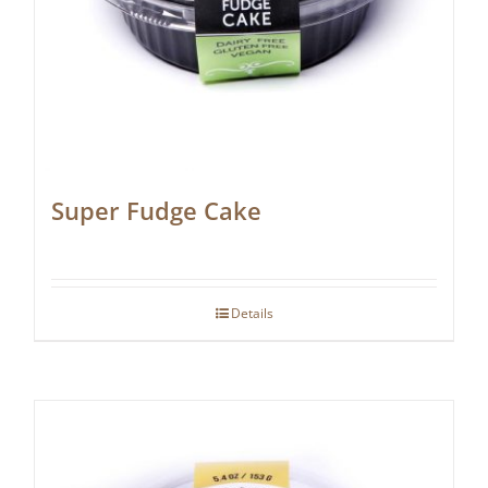
Super Fudge Cake
Details