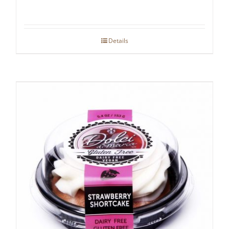
Details