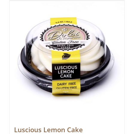
Luscious Lemon Cake