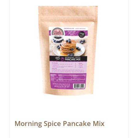
Morning Spice Pancake Mix