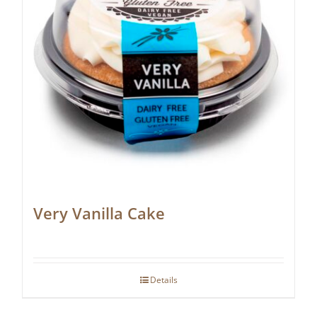
Very Vanilla Cake
Details