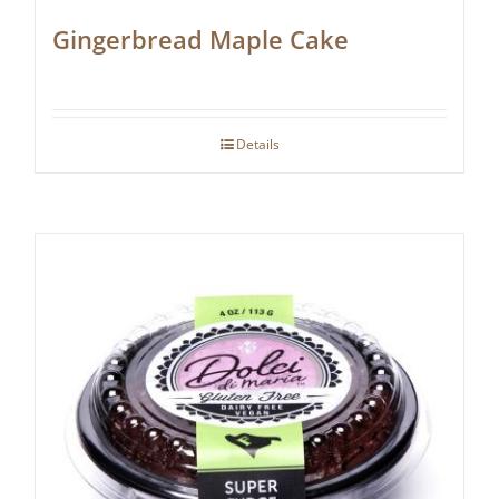
Gingerbread Maple Cake
Details