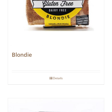
Blondie
Details