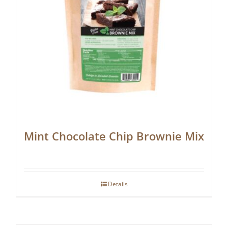
Mint Chocolate Chip Brownie Mix
Details