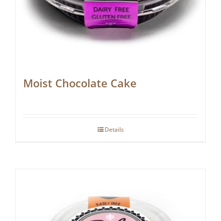
Moist Chocolate Cake
Details