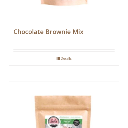
Chocolate Brownie Mix
Details