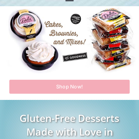
Toggle
Home
Navigation
Shop
Our Story
Products
Find Us
Testimonials
Carry Us in Your Store
Blog
Shop Now!
Contact Us
My Account
Gluten-Free Desserts
Cart
Made with Love in