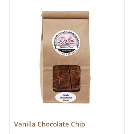
Vanilla Chocolate Chip