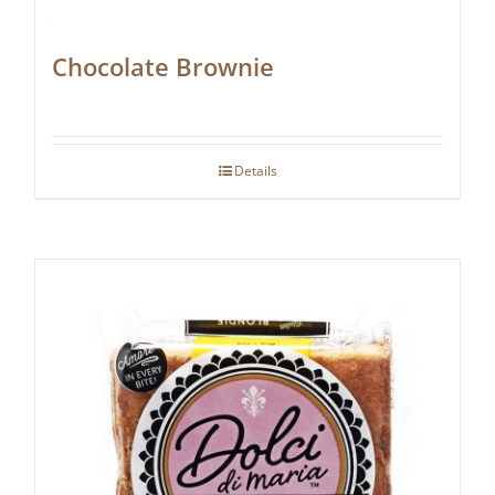
Chocolate Brownie
Details