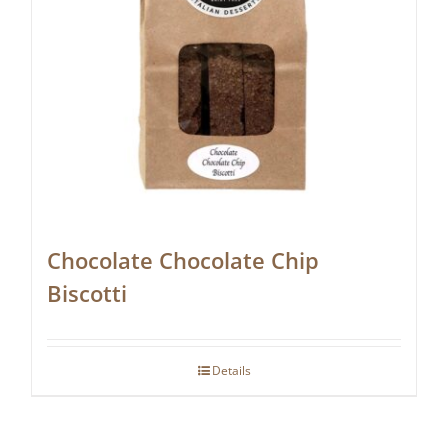
Chocolate Chocolate Chip
Biscotti
Details