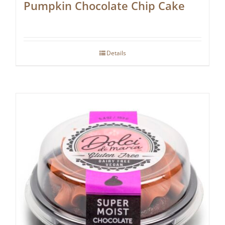
Pumpkin Chocolate Chip Cake
Details