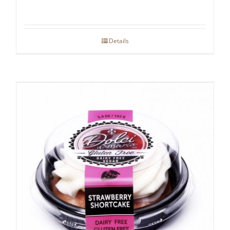
Details