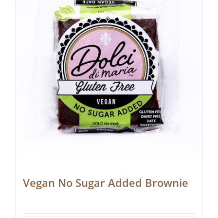
Vegan No Sugar Added Brownie