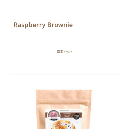
Raspberry Brownie
Details