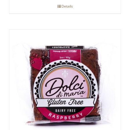
Details