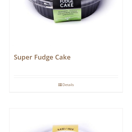
Super Fudge Cake
Details