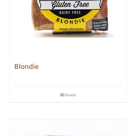
Blondie
Details