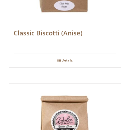
Classic Biscotti (Anise)
Details