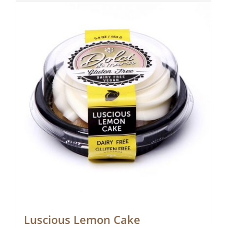
Luscious Lemon Cake