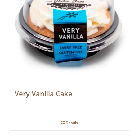
Very Vanilla Cake
Details