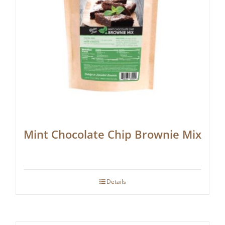
Mint Chocolate Chip Brownie Mix
Details