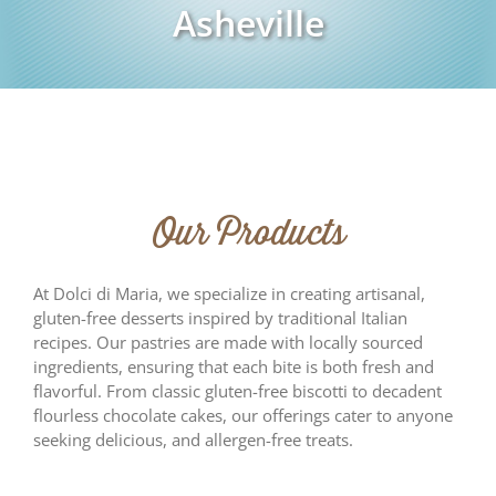
Asheville
Our Products
At Dolci di Maria, we specialize in creating artisanal,
gluten-free desserts inspired by traditional Italian
recipes. Our pastries are made with locally sourced
ingredients, ensuring that each bite is both fresh and
flavorful. From classic gluten-free biscotti to decadent
flourless chocolate cakes, our offerings cater to anyone
seeking delicious, and allergen-free treats.