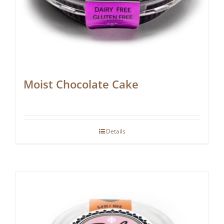
Moist Chocolate Cake
Details