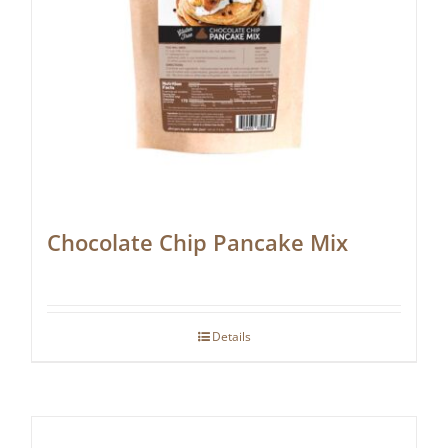
Chocolate Chip Pancake Mix
Details