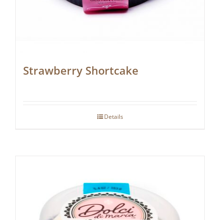
Strawberry Shortcake
Details