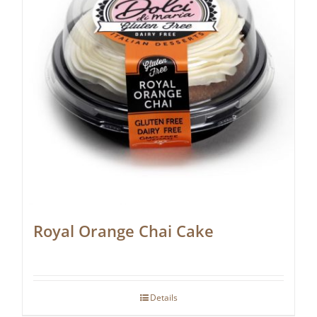
Royal Orange Chai Cake
Details