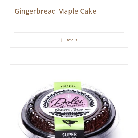
Gingerbread Maple Cake
Details