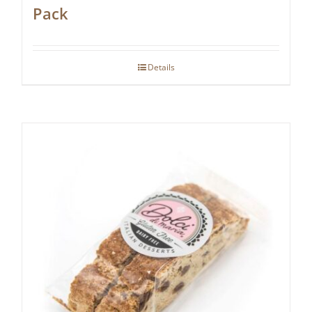
Pack
Details