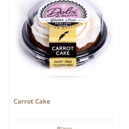
Carrot Cake
Details