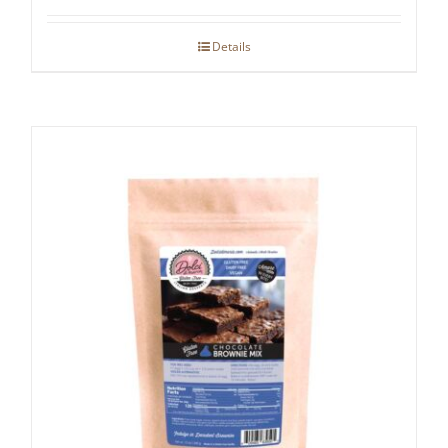
Details