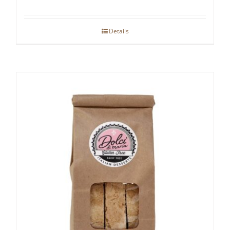
Details