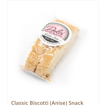
Classic Biscotti (Anise) Snack