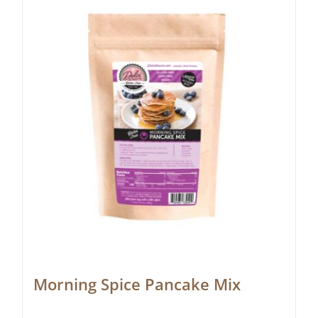
Morning Spice Pancake Mix