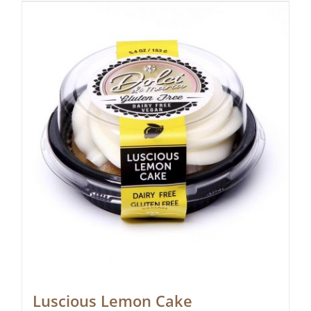
Luscious Lemon Cake