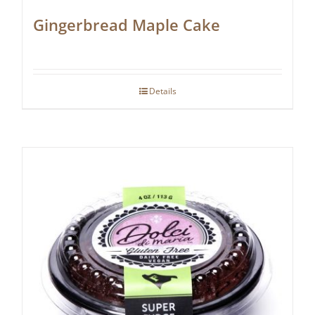
Gingerbread Maple Cake
Details