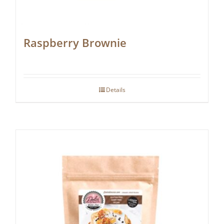
Raspberry Brownie
Details