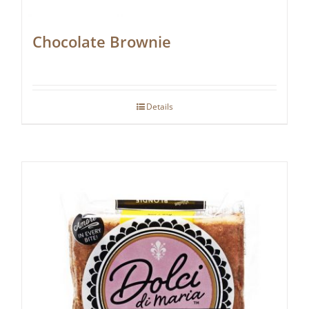
Chocolate Brownie
Details