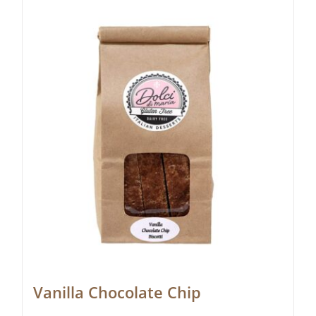
Vanilla Chocolate Chip