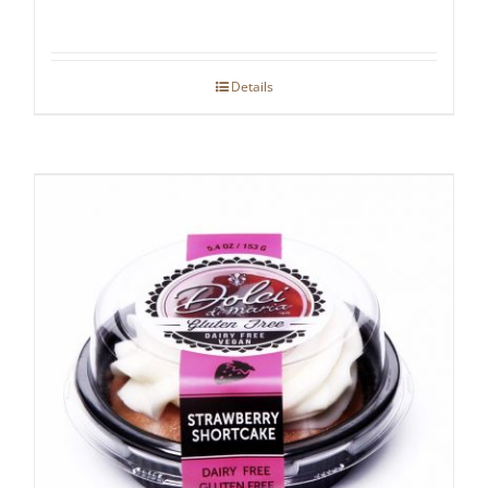
Details