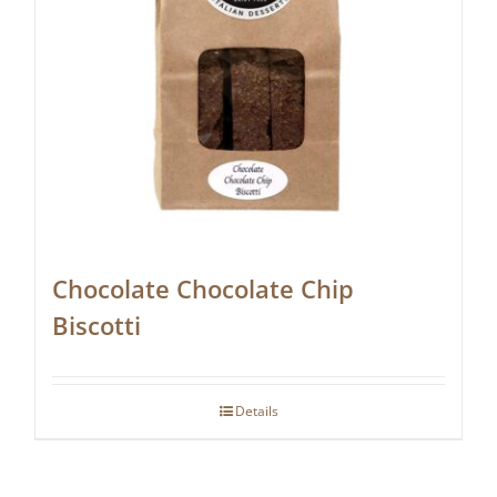
Chocolate Chocolate Chip
Biscotti
Details