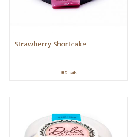
Strawberry Shortcake
Details