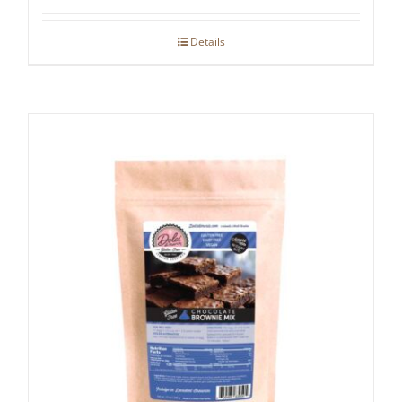
Details