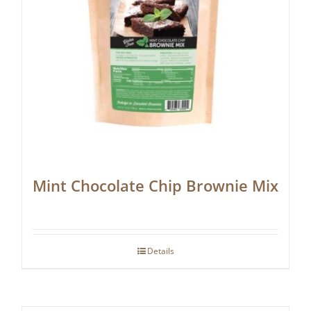
Mint Chocolate Chip Brownie Mix
Details