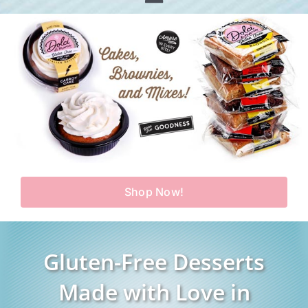
Toggle
Home
Navigation
Shop
Our Story
Products
Find Us
Testimonials
Carry Us in Your Store
Blog
Shop Now!
Contact Us
My Account
Gluten-Free Desserts
Cart
Made with Love in