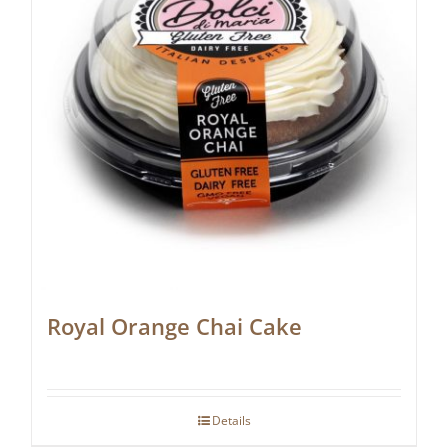
Royal Orange Chai Cake
Details