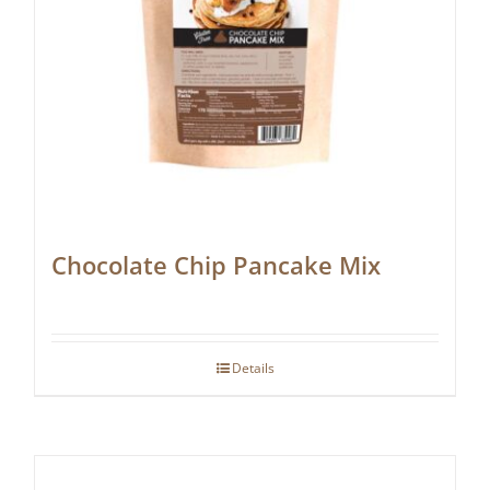
Chocolate Chip Pancake Mix
Details