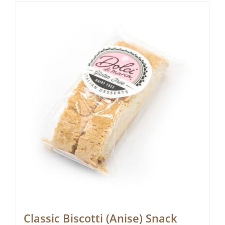
Classic Biscotti (Anise) Snack