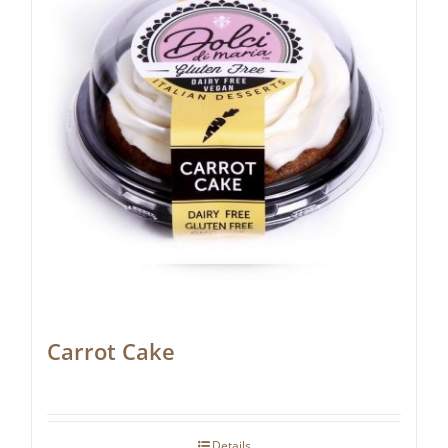
Carrot Cake
Details