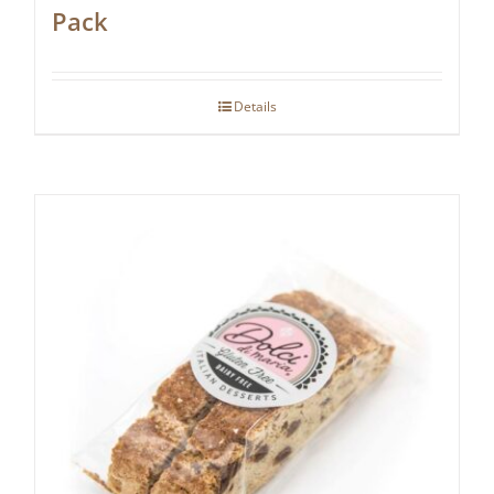
Pack
Details