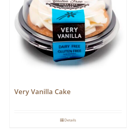
Very Vanilla Cake
Details