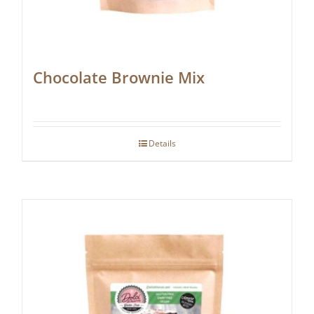
Chocolate Brownie Mix
Details