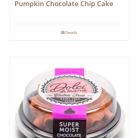
Pumpkin Chocolate Chip Cake
Details