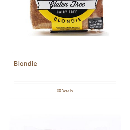
Blondie
Details