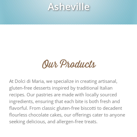
Asheville
Our Products
At Dolci di Maria, we specialize in creating artisanal,
gluten-free desserts inspired by traditional Italian
recipes. Our pastries are made with locally sourced
ingredients, ensuring that each bite is both fresh and
flavorful. From classic gluten-free biscotti to decadent
flourless chocolate cakes, our offerings cater to anyone
seeking delicious, and allergen-free treats.