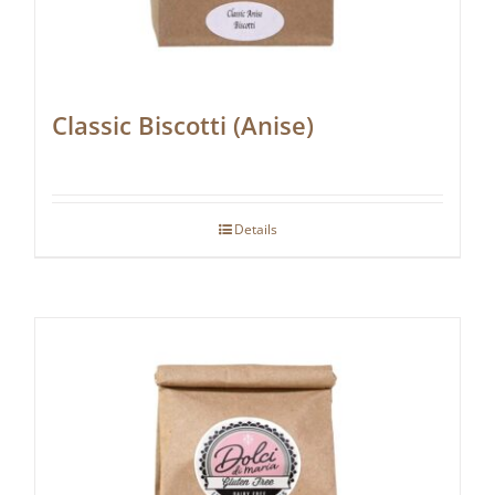
Classic Biscotti (Anise)
Details