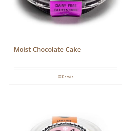
Moist Chocolate Cake
Details