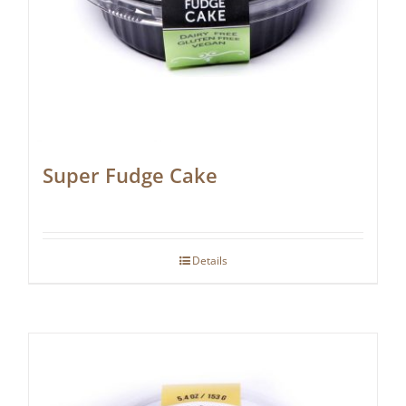
Super Fudge Cake
Details