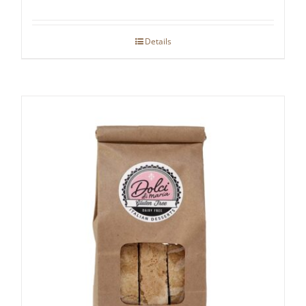
Details