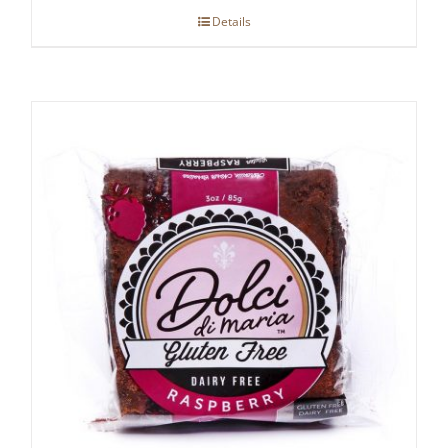
Details