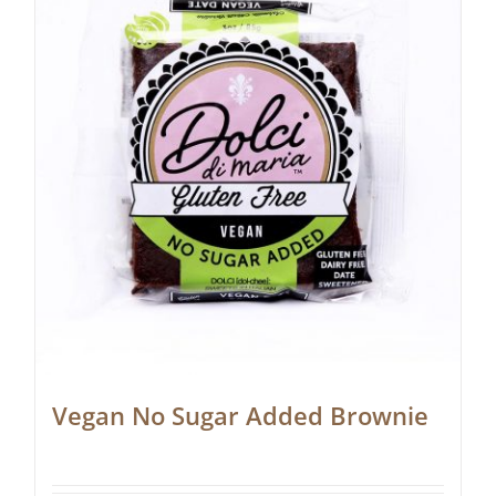
Vegan No Sugar Added Brownie