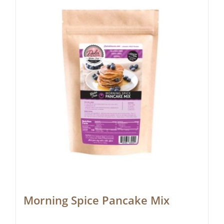
Morning Spice Pancake Mix