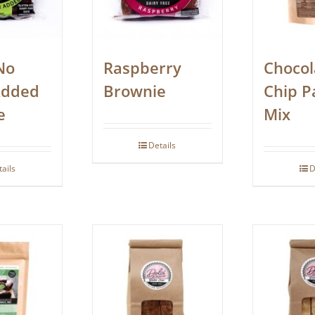
No
Raspberry
Chocol
Added
Brownie
Chip P
e
Mix
Details
tails
D