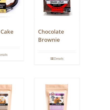
 Cake
Chocolate
Brownie
etails
Details