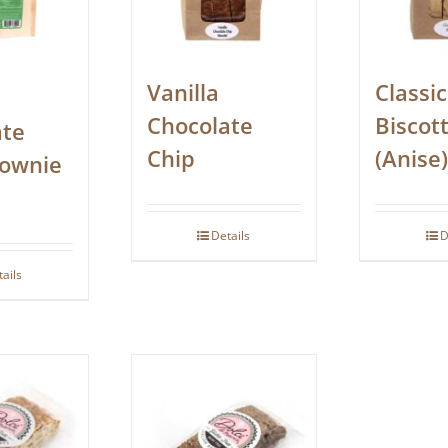
Vanilla
Classic
Chocolate
Biscott
ate
Chip
(Anise)
rownie
Details
D
tails