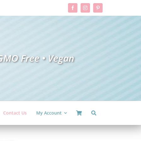
GMO Free •
V
ega
n
Contact Us
My Account