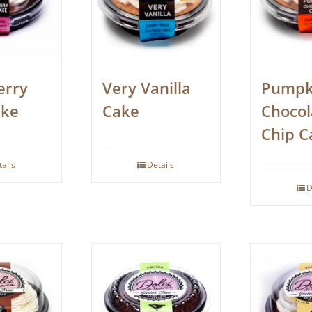
erry
Very Vanilla
Pumpk
ake
Cake
Chocol
Chip C
tails
Details
D