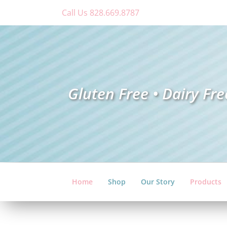
Skip
Call Us 828.669.8787
to
content
Gluten Free • Dairy Fre
Home
Shop
Our Story
Products