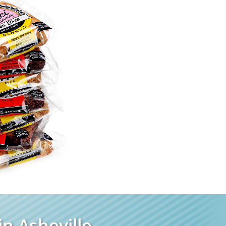
n Asheville