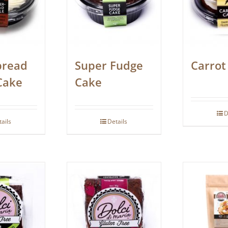
bread
Super Fudge
Carrot
Cake
Cake
D
tails
Details