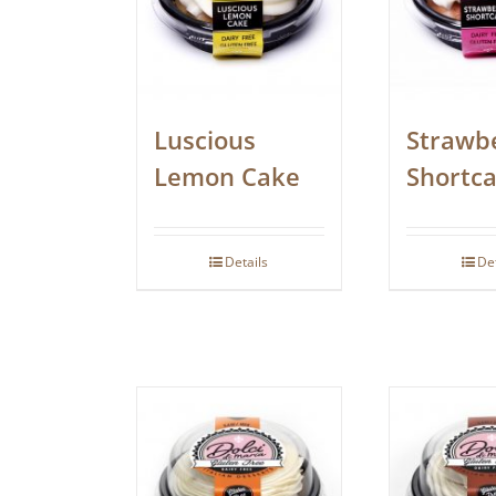
Luscious
Strawb
Lemon Cake
Shortc
Details
De