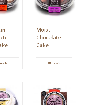
in
Moist
ate
Chocolate
ake
Cake
etails
Details