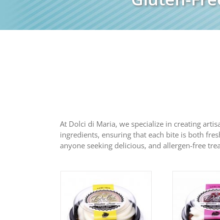
At Dolci di Maria, we specialize in creating arti
ingredients, ensuring that each bite is both fres
anyone seeking delicious, and allergen-free trea