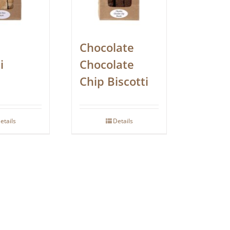
Chocolate
i
Chocolate
Chip Biscotti
etails
Details