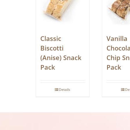
Classic
Vanilla
Biscotti
Chocol
(Anise) Snack
Chip S
Pack
Pack
Details
De