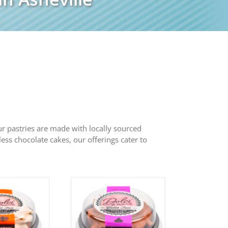
 Our pastries are made with locally sourced
less chocolate cakes, our offerings cater to