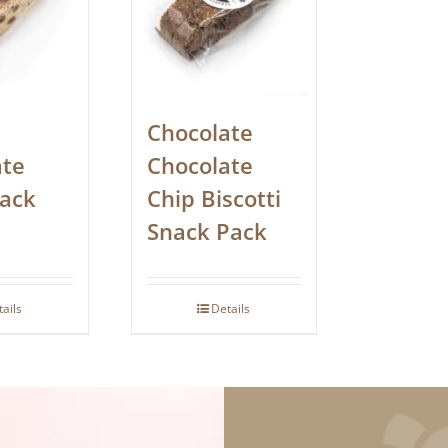
Chocolate
ate
Chocolate
nack
Chip Biscotti
Snack Pack
tails
Details