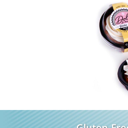
Gluten-Fre