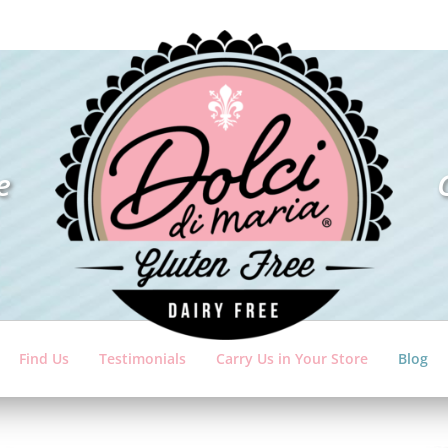
e
Find Us
Testimonials
Carry Us in Your Store
Blog