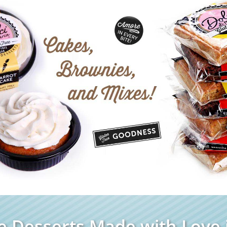
e Desserts Made with Love i