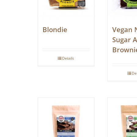
Blondie
Vegan 
Sugar 
Browni
Details
De