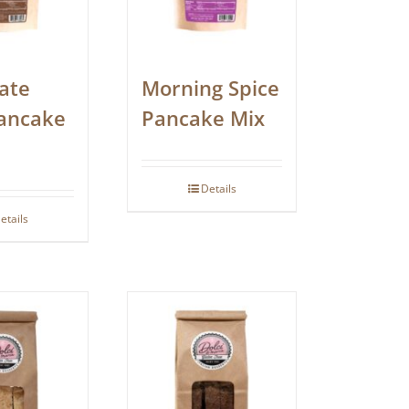
ate
Morning Spice
ancake
Pancake Mix
Details
etails