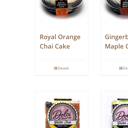
Royal Orange
Ginger
Chai Cake
Maple 
Details
De