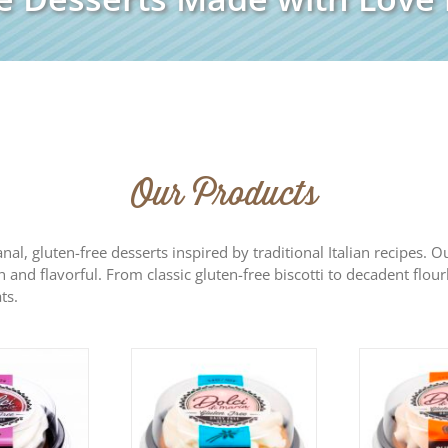
Our Products
sanal, gluten-free desserts inspired by traditional Italian recipes.
h and flavorful. From classic gluten-free biscotti to decadent flour
ts.