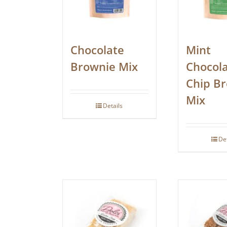
Chocolate
Mint
Brownie Mix
Chocol
Chip B
Mix
Details
De