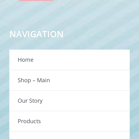
NAVIGATION
Home
Shop – Main
Our Story
Products