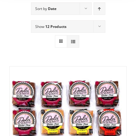
Sort by
Date
Show
12 Products