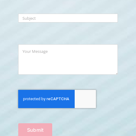
Submit