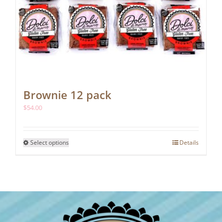
Brownie 12 pack
$
54.00
This
Select options
Details
product
has
multiple
variants.
The
options
may
be