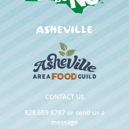
CONTACT US
828.669.8787 or send us a
message