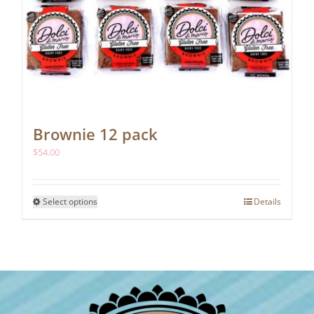
Brownie 12 pack
$
54.00
This
Select options
Details
product
has
multiple
variants.
The
options
may
be