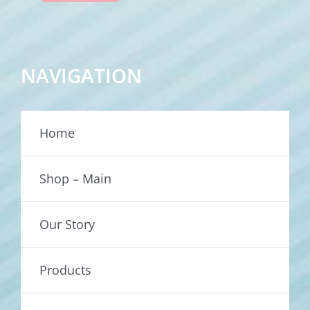
NAVIGATION
Home
Shop – Main
Our Story
Products