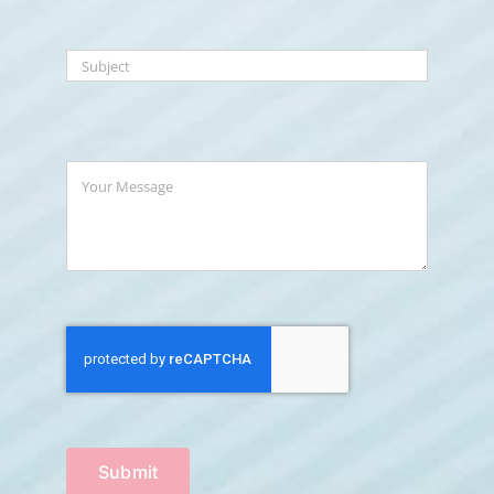
Submit