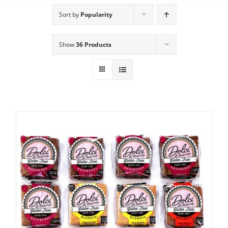
Sort by
Popularity
Show
36 Products