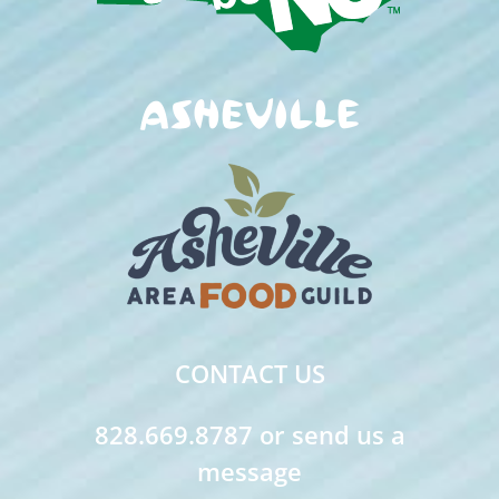
CONTACT US
828.669.8787 or send us a
message