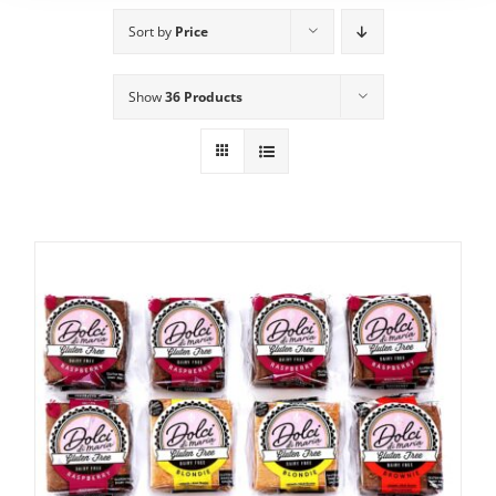
Sort by
Price
Show
36 Products