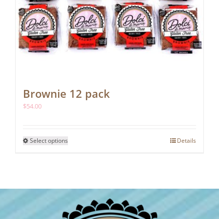
Brownie 12 pack
$
54.00
This
Select options
Details
product
has
multiple
variants.
The
options
may
be