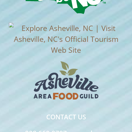
CONTACT US