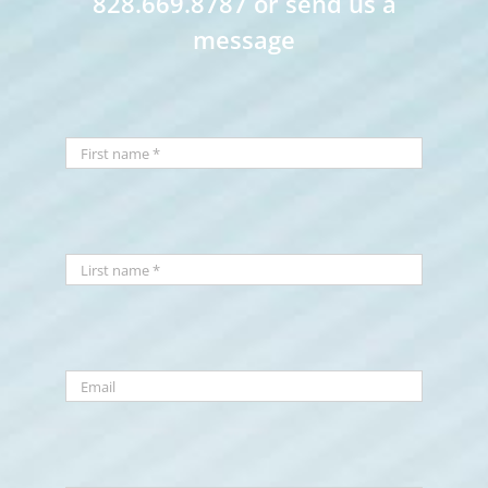
828.669.8787 or send us a
message