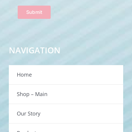
Submit
NAVIGATION
Home
Shop – Main
Our Story