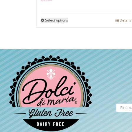
This
Select options
Details
product
has
multiple
variants.
The
options
may
be
chosen
on
the
product
page