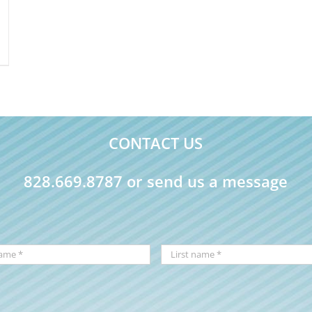
CONTACT US
828.669.8787 or send us a message