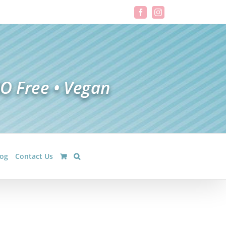
Facebook
Instagram
log
Contact Us