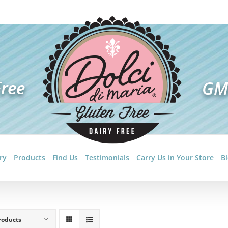
ry
Products
Find Us
Testimonials
Carry Us in Your Store
B
roducts