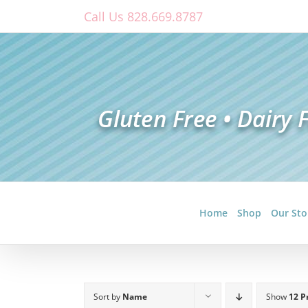
Skip
Call Us 828.669.8787
to
content
Home
Shop
Our Sto
Sort by
Name
Show
12 P