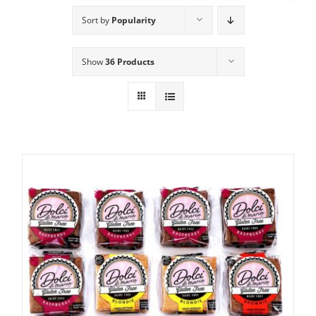
Sort by
Popularity
Show
36 Products