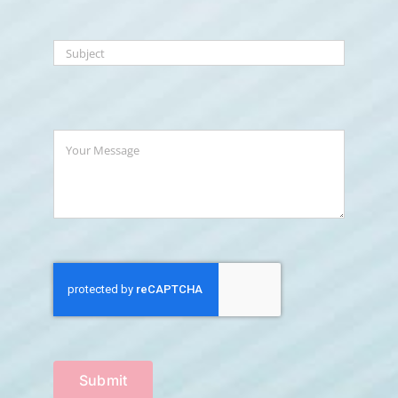
Submit