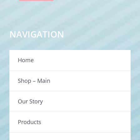
NAVIGATION
Home
Shop – Main
Our Story
Products