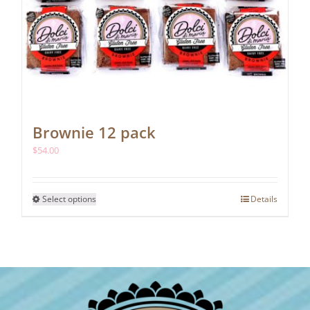
Brownie 12 pack
$
54.00
This
Select options
Details
product
has
multiple
variants.
The
options
may
be