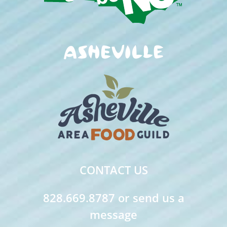
CONTACT US
828.669.8787 or send us a
message