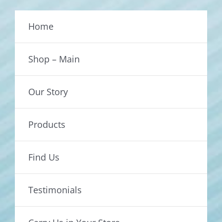
Home
Shop – Main
Our Story
Products
Find Us
Testimonials