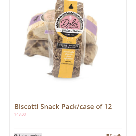
chosen
on
the
product
page
Biscotti Snack Pack/case of 12
$
48.00
This
Select options
Details