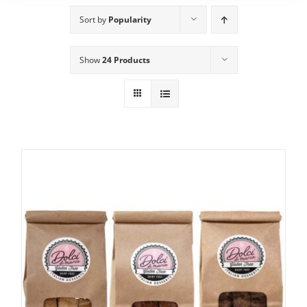
Sort by
Popularity
Show
24 Products