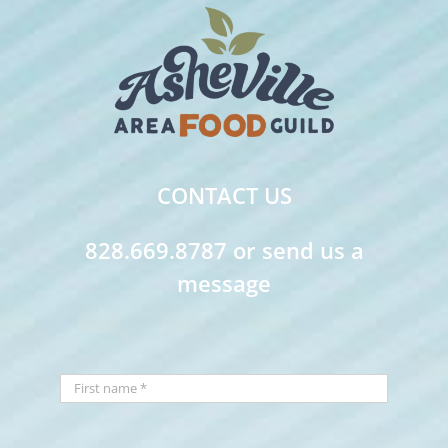
CONTACT US
828.669.8787 or send us a
message