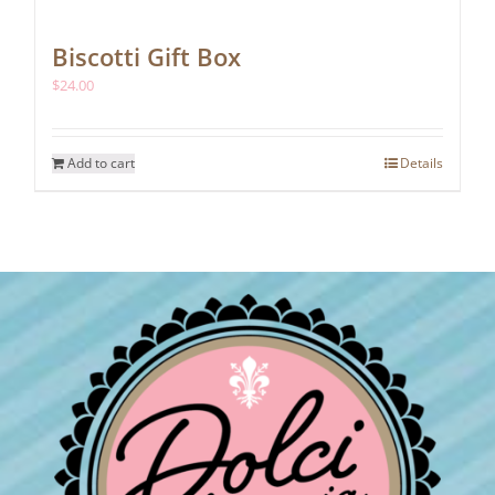
Biscotti Gift Box
$
24.00
Add to cart
Details