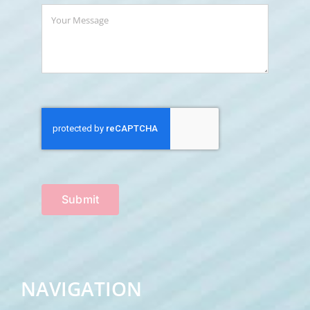
Submit
NAVIGATION