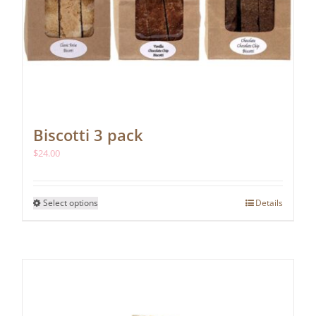
Biscotti 3 pack
$
24.00
This
Select options
Details
product
has
multiple
variants.
The
options
may
be