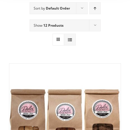
Sort by
Default Order
Show
12 Products