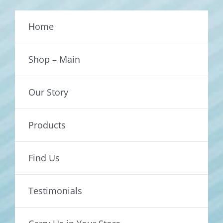
Home
Shop – Main
Our Story
Products
Find Us
Testimonials