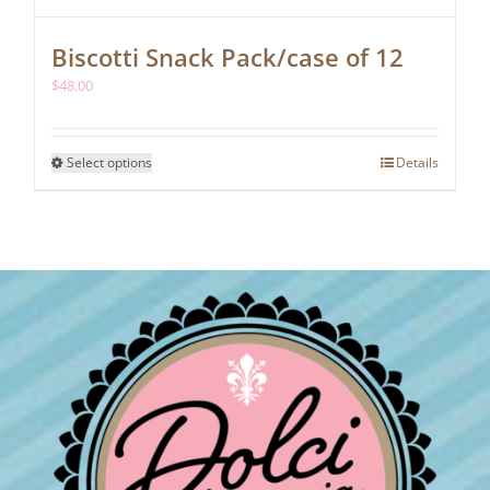
Biscotti Snack Pack/case of 12
$
48.00
This
Select options
Details
product
has
multiple
variants.
The
options
may
be
chosen
on
the
product
page