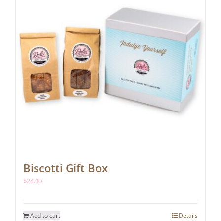
chosen
on
the
product
page
Biscotti Gift Box
$
24.00
Add to cart
Details