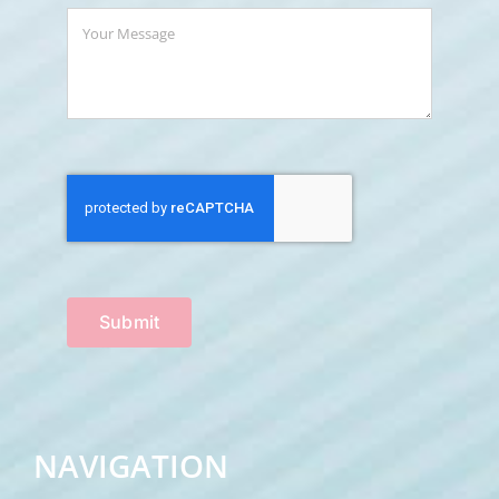
Submit
NAVIGATION