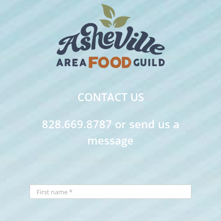
CONTACT US
828.669.8787 or send us a
message