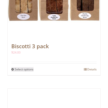
Biscotti 3 pack
$
24.00
This
Select options
Details
product
has
multiple
variants.
The
options
may
be