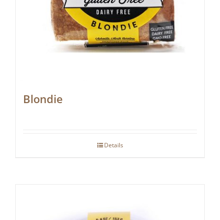
Blondie
Details