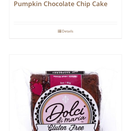
Pumpkin Chocolate Chip Cake
Details