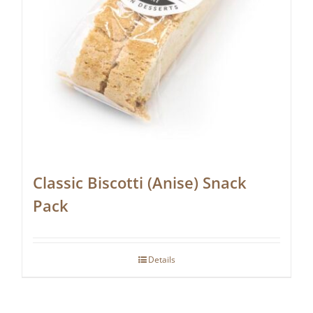
Classic Biscotti (Anise) Snack
Pack
Details