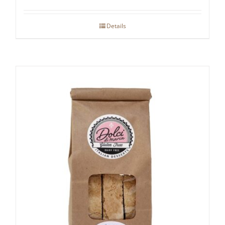
Details